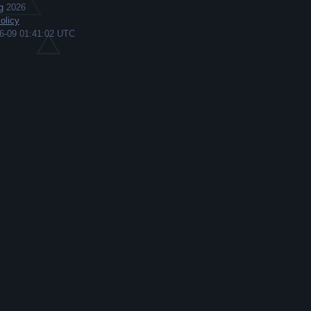
g
2026
olicy
6-09 01:41:02 UTC