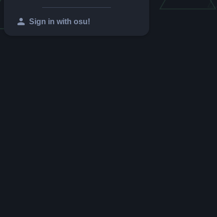
person
Sign in with osu!