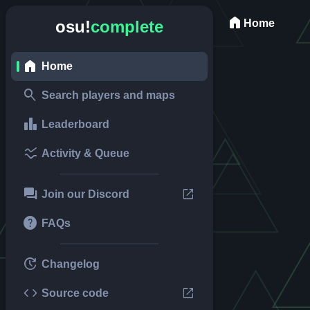
home
Home
osu!
complete
home
Home
search
Search players and maps
leaderboard
Leaderboard
ssid_chart
Activity & Queue
forum
open_in_new
Join our Discord
help
FAQs
update
Changelog
code
open_in_new
Source code