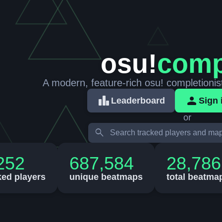
osu!
comp
A modern, feature-rich osu! completionis
leaderboard
person
Leaderboard
Sign 
or
search
252
687,584
28,786
ked players
unique beatmaps
total beatma