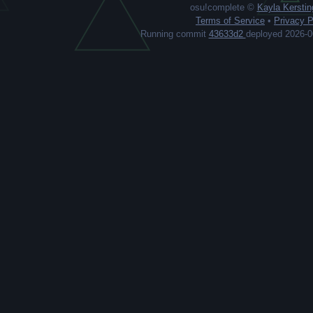
osu!complete ©
Kayla Kerstin
Terms of Service
•
Privacy P
Running commit
43633d2
deployed 2026-0