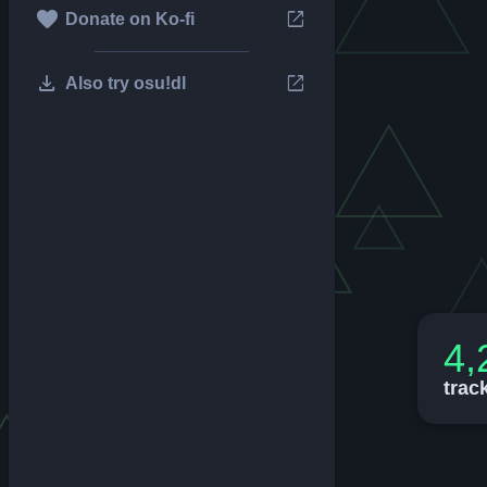
favorite
open_in_new
Donate on Ko-fi
download
open_in_new
Also try osu!dl
4,
trac