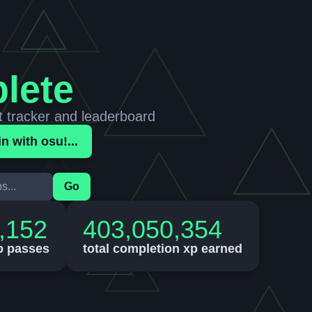
lete
t tracker and leaderboard
in with osu!...
Go
,152
403,050,354
p passes
total completion xp earned