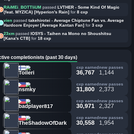
RAiMEi_BOTTliUM
passed
LVTHER - Some Kind Of Magic
(feat. MYZICA) [Hyperion's Rain]
for
8 cxp
vien
passed
takehirotei - Average Chiptune Fan vs. Average
Hardcore Enjoyer [Average Kantan Fan]
for
3 cxp
23xm
passed
IOSYS - Taihen na Mono no Shoushitsu
[Kana's CTB]
for
18 cxp
tive completionists (past 30 days)
cxp earned
new passes
36,767
1,144
Toileri
cxp earned
new passes
31,800
2,373
nsmky
cxp earned
new passes
30,971
2,327
badplayer817
cxp earned
new passes
30,558
1,954
TheShadowOfDark