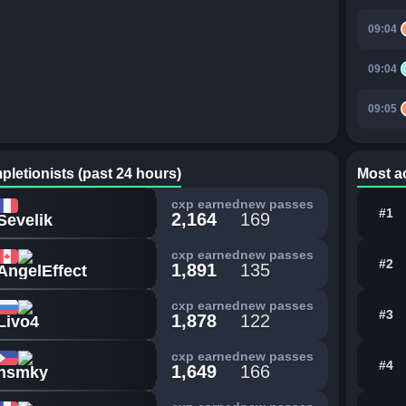
09:04
09:04
09:05
pletionists (past 24 hours)
Most ac
cxp earned
new passes
#1
2,164
169
Sevelik
cxp earned
new passes
#2
1,891
135
AngelEffect
cxp earned
new passes
#3
1,878
122
Livo4
cxp earned
new passes
#4
1,649
166
nsmky