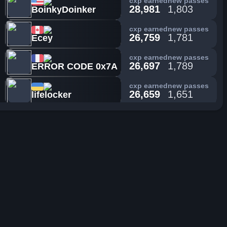
cxp earned
new passes
28,981
1,803
BoinkyDoinker
cxp earned
new passes
26,759
1,781
Ecey
cxp earned
new passes
26,697
1,789
ERROR CODE 0x7A
cxp earned
new passes
26,659
1,651
lifelocker
cxp earned
new passes
25,415
2,514
SuperToad
cxp earned
new passes
25,364
1,887
Z4ub3rwuerfel
cxp earned
new passes
25,353
2,184
Elspeth
cxp earned
new passes
24,906
1,021
Nosaka