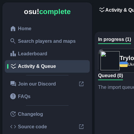
ssid_chart
Activity & Q
osu!
complete
home
Home
In progress (1)
search
Search players and maps
leaderboard
Leaderboard
Tryl
Ukr
ssid_chart
Activity & Queue
Queued (0)
forum
open_in_new
Join our Discord
The import queue
help
FAQs
update
Changelog
code
open_in_new
Source code