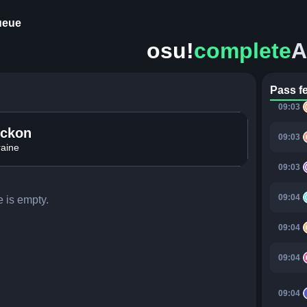
ueue
09:02
osu!
complete
A
09:02
09:03
Pass f
09:03
ockon
09:03
aine
09:03
09:04
 is empty.
09:04
09:04
09:04