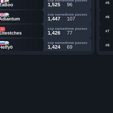
cxp earned
new passes
#5
1,525
96
ZaBoo
cxp earned
new passes
#6
1,447
107
Adiantum
cxp earned
new passes
#7
1,426
77
Eltestches
cxp earned
new passes
#8
1,424
69
Helfy0
cxp earned
new passes
#9
1,412
91
badplayer817
cxp earned
new passes
#10
1,340
92
FirstMaple8
cxp earned
new passes
#11
1,316
83
lilybannanas9
cxp earned
new passes
#12
1,263
167
Kingnugget101