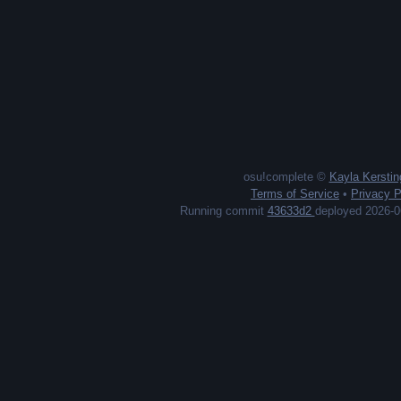
cxp earned
new passes
#13
1,238
45
Ecey
cxp earned
new passes
#14
1,230
116
MitycznyGracz
cxp earned
new passes
#15
1,156
97
Katti
cxp earned
new passes
#16
1,146
100
TallTarnation
osu!complete ©
Kayla Kerstin
Terms of Service
•
Privacy P
cxp earned
new passes
#17
Running commit
43633d2
deployed 2026-0
1,135
62
ERROR CODE 0x7A
cxp earned
new passes
#18
1,104
73
Sayama Kaede
cxp earned
new passes
#19
1,097
80
NaomiBTW
cxp earned
new passes
#20
1,086
1
LilyBun