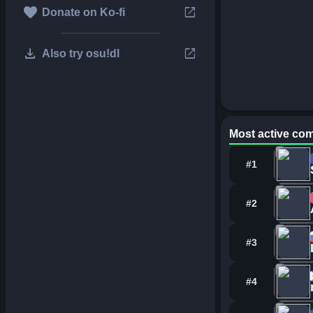
favorite
open_in_new
Donate on Ko-fi
download
open_in_new
Also try osu!dl
Most active com
#1
#2
#3
#4