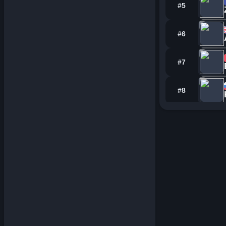
#5
#6
#7
#8
#9
#10
#11
#12