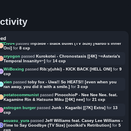
for
8 cxp
RAiMEi_BOTTliUM
passed
REDALiCE - Acceleration [Lotus'
Rain]
for
8 cxp
ctivity
RESU
passed
Suzuki Konomi - Ginsen no Kaze [Riari's Rain]
for
9 cxp
vien
passed
toby fox - Uwa!! So HEATS!! [futsuu]
for
3 cxp
eed
Livo4
passed
fripSide - black bullet (TV Size) [Nardo's Inner
Oni]
for
8 cxp
cryogon
passed
Kurokotei - Chronostasis [[4K] ~=Asteria's
Temporal Insanity=~]
for
14 cxp
WiiBoxing
passed
Rib:y(uhki) - KICK BACK [HELL ONI]
for
9
cxp
vien
passed
toby fox - Uwa!! So HEATS!! [even when you
ran away, you did it with a smile.]
for
3 cxp
potatocommunist
passed
PinocchioP - Nee Nee Nee. feat.
Kagamine Rin & Hatsune Miku [[4K] nee]
for
21 cxp
estrogen burger
passed
Junk - Kagaribi [[7K] Extra]
for
13
cxp
asuasu_yura
passed
Jeff Williams feat. Casey Lee Williams -
Time to Say Goodbye (TV Size) [coolkid's Retribution]
for
5
cxp