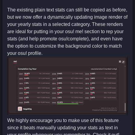
The existing plain text stats can still be copied as before,
but we now offer a dynamically updating image render of
your yearly stats in a selected category. These renders
are ideal for putting in your osu! me! section to rep your
stats (and help promote osu!complete), and even have
the option to customize the background color to match
your osu! profile.
We highly encourage you to make use of this feature
since it beats manually updating your stats as text in
your profile whenever you remember to. Check it out!