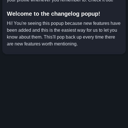
Welcome to the changelog popup!
Hi! You're seeing this popup because new features have
been added and this is the easiest way for us to let you
know about them. This'll pop back up every time there
are new features worth mentioning.