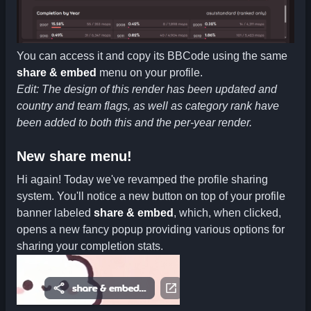
You can access it and copy its BBCode using the same
share & embed
menu on your profile.
Edit: The design of this render has been updated and
country and team flags, as well as category rank have
been added to both this and the per-year render.
New share menu!
Hi again! Today we've revamped the profile sharing
system. You'll notice a new button on top of your profile
banner labeled
share & embed
, which, when clicked,
opens a new fancy popup providing various options for
sharing your completion stats.