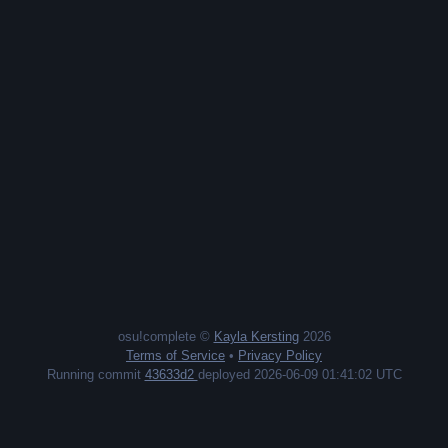
osu!complete ©
Kayla Kersting
2026
Terms of Service
•
Privacy Policy
Running commit
43633d2
deployed 2026-06-09 01:41:02 UTC