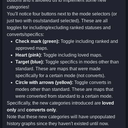
buttons and it allowed us to implement some new
categories!
You'll notice four buttons next to the mode selectors (or
just two with osu!standard selected). These are all
toggles for including/excluding ranked statuses and
converts/specifics:
Check mark (green):
Toggle including ranked and
approved maps.
Heart (pink):
Toggle including loved maps.
Target (blue):
Toggle specifics in modes other than
standard. These are maps that were made
specifically for a certain mode (not converts).
Circle with arrows (yellow):
Toggle converts in
modes other than standard. These are maps that
were converted from standard to a certain mode.
Specifically, the new categories introduced are
loved
only
and
converts only
.
Note that these new categories will have unpopulated
history graphs since they haven't existed until now.