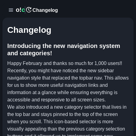
update
o!
c
menu
Changelog
Changelog
Introducing the new navigation system
and categories!
Happy February and thanks so much for 1,000 users!!
Recently, you might have noticed the new sidebar
navigation style that replaced the topbar nav. This allows
for us to show more useful navigation links and
information at a glance while ensuring everything is
accessible and responsive to all screen sizes.
We also introduced a new category selector that lives in
the top bar and stays pinned to the top of the screen
when you scroll. This icon-based selector is more
visually appealing than the previous category selection