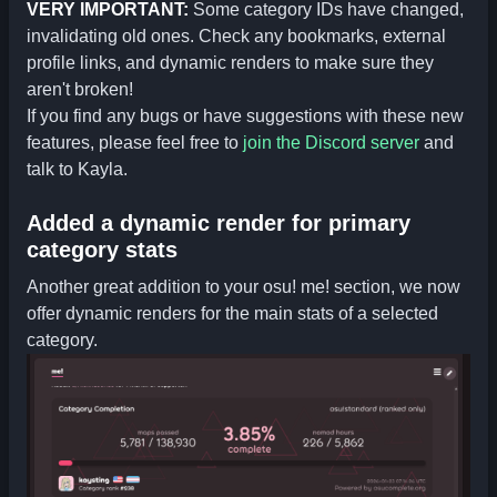
VERY IMPORTANT:
Some category IDs have changed,
invalidating old ones. Check any bookmarks, external
profile links, and dynamic renders to make sure they
aren't broken!
If you find any bugs or have suggestions with these new
features, please feel free to
join the Discord server
and
talk to Kayla.
Added a dynamic render for primary
category stats
Another great addition to your osu! me! section, we now
offer dynamic renders for the main stats of a selected
category.