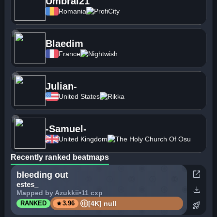
Umbral21
Romania
ProfiCity
Blaedim
France
Nightwish
Julian-
United States
Rikka
-Samuel-
United Kingdom
The Holy Church Of Osu
Recently ranked beatmaps
open_in_new
bleeding out
estes_
download
Mapped by Azukkii
•
11 cxp
star
[4K] null
RANKED
3.96
rocket_launch