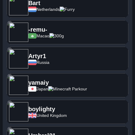
Bart
Netherlands
Furry
-remu-
Macao
300g
Artyr1
Russia
yamaiy
Japan
Minecraft Parkour
boylighty
United Kingdom