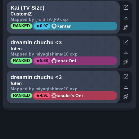
open_in_new
Kai (TV Size)
CustomiZ
download
Mapped by [-E S I A-]
•
9 cxp
star
Kantan
RANKED
0.97
rocket_launch
open_in_new
dreamin chuchu <3
futen
download
Mapped by miyagishima
•
10 cxp
star
Inner Oni
RANKED
5.68
rocket_launch
open_in_new
dreamin chuchu <3
futen
download
Mapped by miyagishima
•
10 cxp
star
tasuke's Oni
RANKED
4.91
rocket_launch