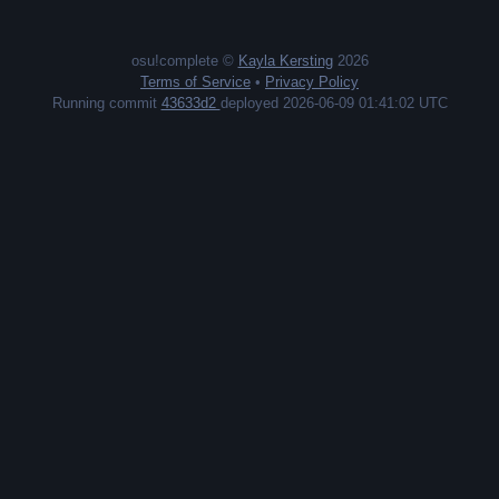
osu!complete ©
Kayla Kersting
2026
Terms of Service
•
Privacy Policy
Running commit
43633d2
deployed 2026-06-09 01:41:02 UTC