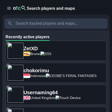
search
o!
c
menu
Search players and maps
search
Recently active players
ZetXD
Brunei
SSS
chokorimu
Indonesia
CEOBE'S FERAL FANTASIES
Usernaming64
United Kingdom
Touch Device