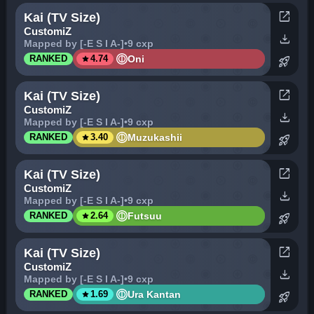
open_in_new
Kai (TV Size)
CustomiZ
download
Mapped by [-E S I A-]
•
9 cxp
star
Oni
RANKED
4.74
rocket_launch
open_in_new
Kai (TV Size)
CustomiZ
download
Mapped by [-E S I A-]
•
9 cxp
star
Muzukashii
RANKED
3.40
rocket_launch
open_in_new
Kai (TV Size)
CustomiZ
download
Mapped by [-E S I A-]
•
9 cxp
star
Futsuu
RANKED
2.64
rocket_launch
open_in_new
Kai (TV Size)
CustomiZ
download
Mapped by [-E S I A-]
•
9 cxp
star
Ura Kantan
RANKED
1.69
rocket_launch