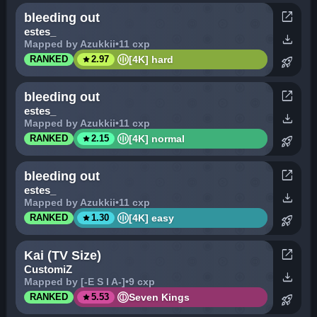
open_in_new
bleeding out
estes_
download
Mapped by Azukkii
•
11 cxp
star
[4K] hard
RANKED
2.97
rocket_launch
open_in_new
bleeding out
estes_
download
Mapped by Azukkii
•
11 cxp
star
[4K] normal
RANKED
2.15
rocket_launch
open_in_new
bleeding out
estes_
download
Mapped by Azukkii
•
11 cxp
star
[4K] easy
RANKED
1.30
rocket_launch
open_in_new
Kai (TV Size)
CustomiZ
download
Mapped by [-E S I A-]
•
9 cxp
star
Seven Kings
RANKED
5.53
rocket_launch