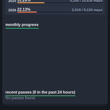
31.29%
5,268 / 16,836 maps
2025
22.13%
2,019 / 9,120 maps
2026
monthly progress
recent passes (0 in the past 24 hours)
No passes found.