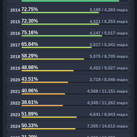
72.75%
3,189 / 4,383 maps
2014
72.30%
4,521 / 6,253 maps
2015
75.16%
4,147 / 5,517 maps
2016
65.84%
3,517 / 5,341 maps
2017
58.29%
5,075 / 8,705 maps
2018
48.98%
4,422 / 9,027 maps
2019
43.51%
3,719 / 8,546 maps
2020
40.96%
4,568 / 11,151 maps
2021
38.61%
4,349 / 11,262 maps
2022
51.89%
4,641 / 8,943 maps
2023
50.33%
7,355 / 14,612 maps
2024