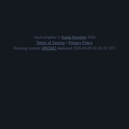
osu!complete ©
Kayla Kersting
2026
Terms of Service
•
Privacy Policy
Running commit
43633d2
deployed 2026-06-09 01:41:02 UTC