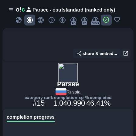
person
o!
c
menu
Parsee - osu!standard (ranked only)
globe
check_circle
favorite
4K
7K
other
share
open_in_new
share & embed...
Parsee
Russia
category rank
completion xp
% completed
#15
1,040,990
46.41%
completion progress