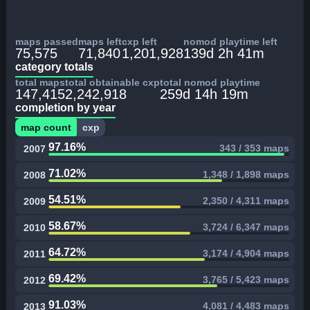
maps passed
maps left
cxp left
nomod playtime left
75,575
71,840
1,201,928
139d 2h 41m
category totals
total maps
total obtainable cxp
total nomod playtime
147,415
2,242,918
259d 14h 19m
completion by year
map count
cxp
97.16%
343 / 353 maps
2007
71.02%
1,348 / 1,898 maps
2008
54.51%
2,350 / 4,311 maps
2009
58.67%
3,724 / 6,347 maps
2010
64.72%
3,174 / 4,904 maps
2011
69.42%
3,765 / 5,423 maps
2012
91.03%
4,081 / 4,483 maps
2013