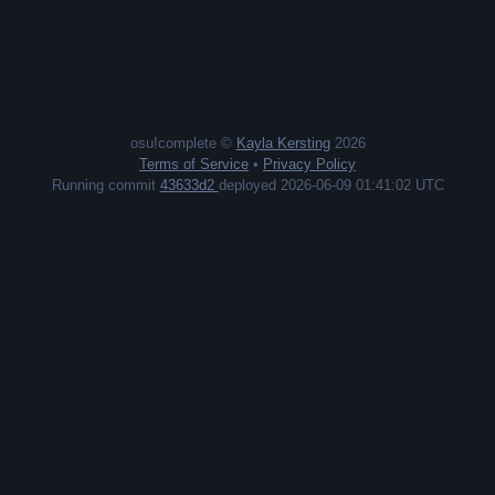
osu!complete ©
Kayla Kersting
2026
Terms of Service
•
Privacy Policy
Running commit
43633d2
deployed 2026-06-09 01:41:02 UTC