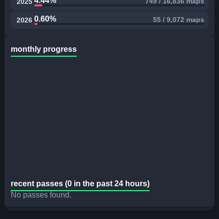
4.44%
749 / 16,836 maps
2025
0.60%
55 / 9,072 maps
2026
monthly progress
recent passes (0 in the past 24 hours)
No passes found.