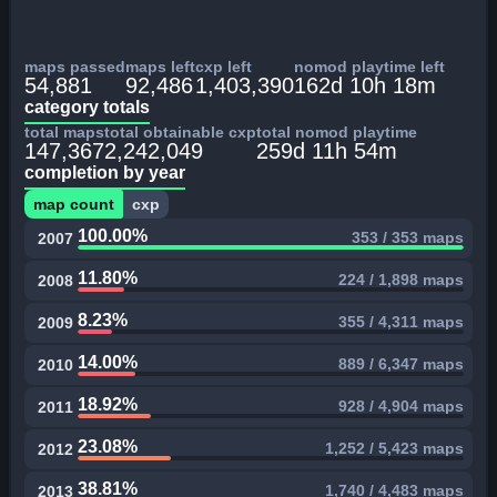
maps passed
maps left
cxp left
nomod playtime left
54,881
92,486
1,403,390
162d 10h 18m
category totals
total maps
total obtainable cxp
total nomod playtime
147,367
2,242,049
259d 11h 54m
completion by year
map count
cxp
100.00%
353 / 353 maps
2007
11.80%
224 / 1,898 maps
2008
8.23%
355 / 4,311 maps
2009
14.00%
889 / 6,347 maps
2010
18.92%
928 / 4,904 maps
2011
23.08%
1,252 / 5,423 maps
2012
38.81%
1,740 / 4,483 maps
2013