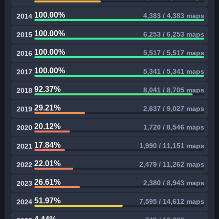
100.00%
4,383 / 4,383 maps
2014
100.00%
6,253 / 6,253 maps
2015
100.00%
5,517 / 5,517 maps
2016
100.00%
5,341 / 5,341 maps
2017
92.37%
8,041 / 8,705 maps
2018
29.21%
2,637 / 9,027 maps
2019
20.12%
1,720 / 8,546 maps
2020
17.84%
1,990 / 11,151 maps
2021
22.01%
2,479 / 11,262 maps
2022
26.61%
2,380 / 8,943 maps
2023
51.97%
7,595 / 14,612 maps
2024