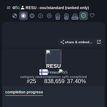
person
o!
c
menu
RESU - osu!standard (ranked only)
globe
check_circle
favorite
4K
7K
other
share
open_in_new
share & embed...
RESU
Finland
SS
category rank
completion xp
% completed
#25
838,659
37.40%
completion progress