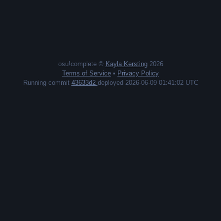
osu!complete ©
Kayla Kersting
2026
Terms of Service
•
Privacy Policy
Running commit
43633d2
deployed 2026-06-09 01:41:02 UTC