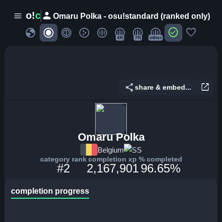
person
o!
c
menu
Omaru Polka - osu!standard (ranked only)
globe
check_circle
favorite
4K
7K
other
share
open_in_new
share & embed...
Omaru Polka
Belgium
SS
category rank
completion xp
% completed
#2
2,167,901
96.65%
completion progress