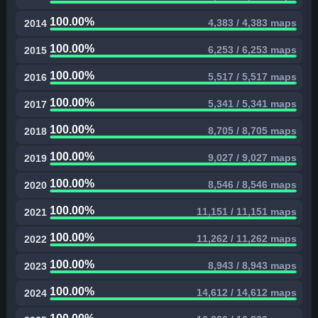
100.00%
4,383 / 4,383 maps
2014
100.00%
6,253 / 6,253 maps
2015
100.00%
5,517 / 5,517 maps
2016
100.00%
5,341 / 5,341 maps
2017
100.00%
8,705 / 8,705 maps
2018
100.00%
9,027 / 9,027 maps
2019
100.00%
8,546 / 8,546 maps
2020
100.00%
11,151 / 11,151 maps
2021
100.00%
11,262 / 11,262 maps
2022
100.00%
8,943 / 8,943 maps
2023
100.00%
14,612 / 14,612 maps
2024