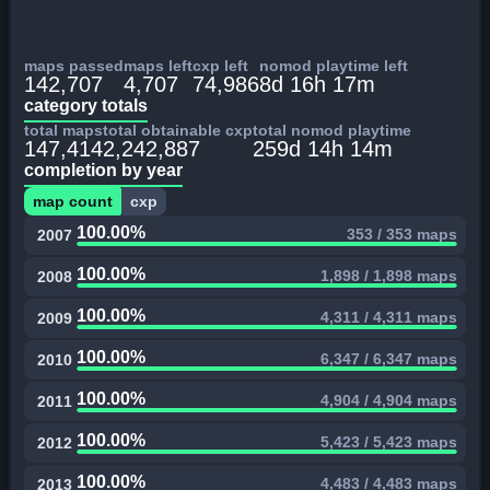
maps passed
maps left
cxp left
nomod playtime left
142,707
4,707
74,986
8d 16h 17m
category totals
total maps
total obtainable cxp
total nomod playtime
147,414
2,242,887
259d 14h 14m
completion by year
map count
cxp
100.00%
353 / 353 maps
2007
100.00%
1,898 / 1,898 maps
2008
100.00%
4,311 / 4,311 maps
2009
100.00%
6,347 / 6,347 maps
2010
100.00%
4,904 / 4,904 maps
2011
100.00%
5,423 / 5,423 maps
2012
100.00%
4,483 / 4,483 maps
2013