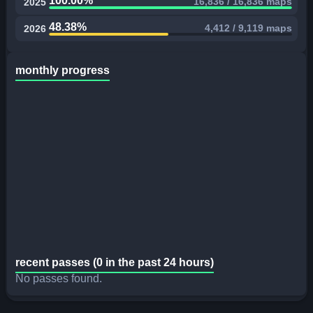
100.00%
16,836 / 16,836 maps
2025
48.38%
4,412 / 9,119 maps
2026
monthly progress
recent passes (0 in the past 24 hours)
No passes found.