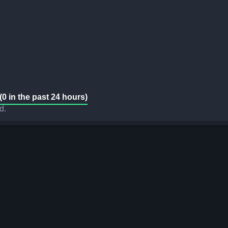
(0 in the past 24 hours)
d.