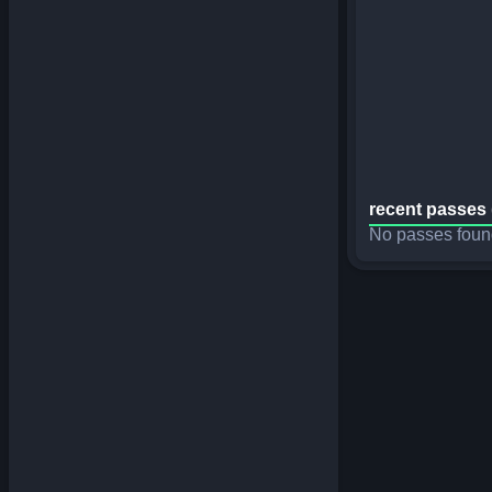
recent passes 
No passes foun