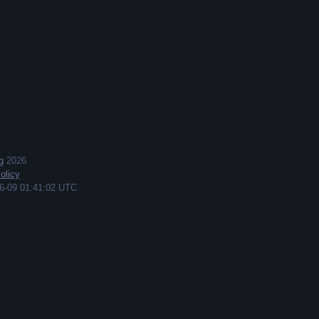
g
2026
olicy
6-09 01:41:02 UTC