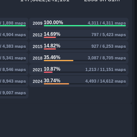
100.00%
 / 1,898 maps
4,311 / 4,311 maps
2009
14.69%
 / 4,904 maps
797 / 5,423 maps
2012
14.82%
/ 4,383 maps
927 / 6,253 maps
2015
35.46%
 / 5,341 maps
3,087 / 8,705 maps
2018
10.87%
 / 8,546 maps
1,213 / 11,151 maps
2021
30.74%
 / 8,943 maps
4,493 / 14,612 maps
2024
/ 9,007 maps