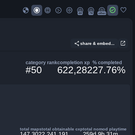
globe
check_circle
favorite
4K
7K
other
share
open_in_new
share & embed...
category rank
completion xp
% completed
#50
622,282
27.76%
total maps
total obtainable cxp
total nomod playtime
147,302
2,241,191
259d 9h 31m