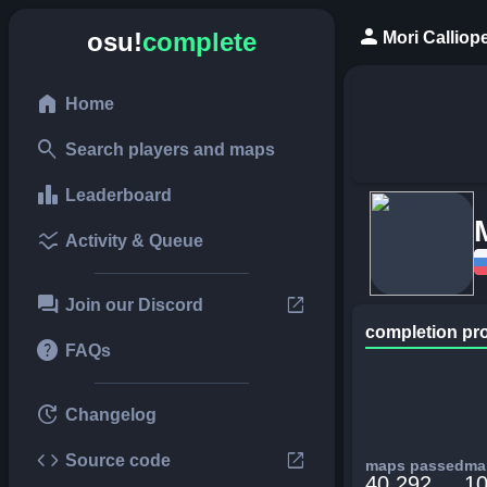
person
osu!
complete
Mori Calliop
home
Home
search
Search players and maps
leaderboard
Leaderboard
ssid_chart
Activity & Queue
forum
open_in_new
Join our Discord
completion pr
help
FAQs
update
Changelog
code
open_in_new
Source code
maps passed
map
40,292
10