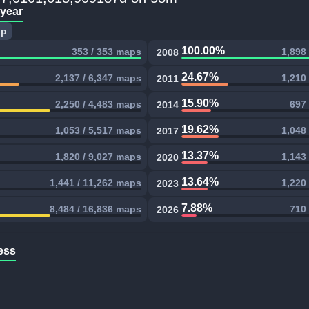
 year
xp
100.00%
353 / 353 maps
1,898
2008
24.67%
2,137 / 6,347 maps
1,210
2011
15.90%
2,250 / 4,483 maps
697 
2014
19.62%
1,053 / 5,517 maps
1,048
2017
13.37%
1,820 / 9,027 maps
1,143
2020
13.64%
1,441 / 11,262 maps
1,220
2023
7.88%
8,484 / 16,836 maps
710 
2026
ess