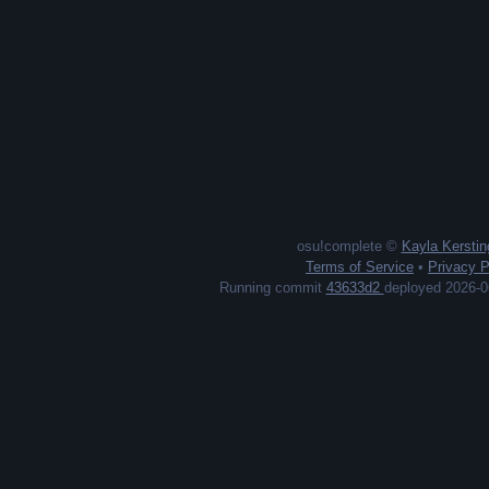
osu!complete ©
Kayla Kerstin
Terms of Service
•
Privacy P
Running commit
43633d2
deployed 2026-0