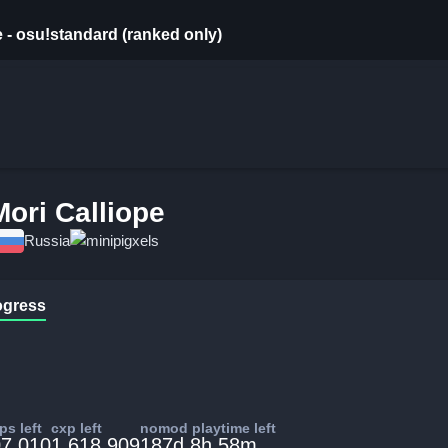
e - osu!standard (ranked only)
Mori Calliope
Russia
minipigxels
ogress
s left
cxp left
nomod playtime left
7,010
1,618,909
187d 8h 58m