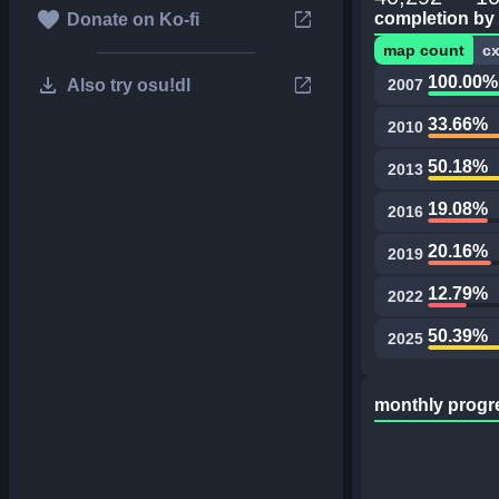
favorite
open_in_new
completion by
Donate on Ko-fi
map count
c
download
open_in_new
100.00%
Also try osu!dl
2007
33.66%
2010
50.18%
2013
19.08%
2016
20.16%
2019
12.79%
2022
50.39%
2025
monthly progr