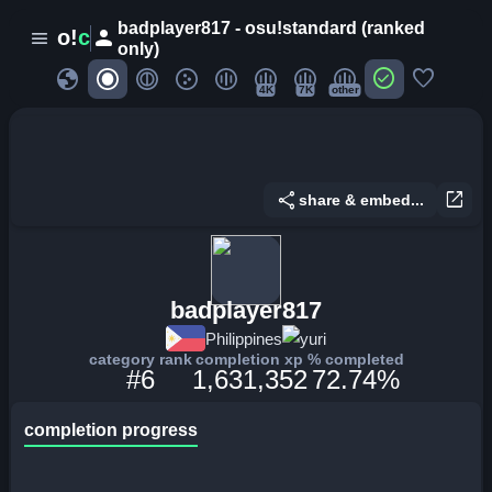
badplayer817 - osu!standard (ranked
person
o!
c
menu
only)
globe
check_circle
favorite
4K
7K
other
share
open_in_new
share & embed...
badplayer817
Philippines
yuri
category rank
completion xp
% completed
#6
1,631,352
72.74%
completion progress