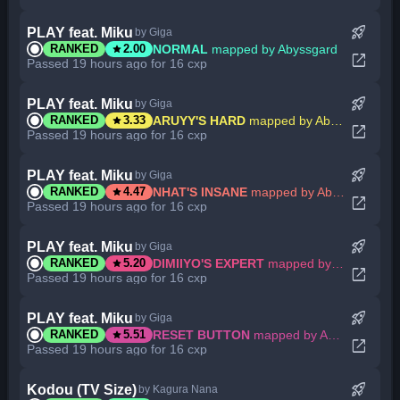
rocket_launch
PLAY feat. Miku
by Giga
star
NORMAL
mapped by Abyssgard
RANKED
2.00
open_in_new
Passed 19 hours ago for 16 cxp
rocket_launch
PLAY feat. Miku
by Giga
star
ARUYY'S HARD
mapped by Abyssgard
RANKED
3.33
open_in_new
Passed 19 hours ago for 16 cxp
rocket_launch
PLAY feat. Miku
by Giga
star
NHAT'S INSANE
mapped by Abyssgard
RANKED
4.47
open_in_new
Passed 19 hours ago for 16 cxp
rocket_launch
PLAY feat. Miku
by Giga
star
DIMIIYO'S EXPERT
mapped by Abyssgard
RANKED
5.20
open_in_new
Passed 19 hours ago for 16 cxp
rocket_launch
PLAY feat. Miku
by Giga
star
RESET BUTTON
mapped by Abyssgard
RANKED
5.51
open_in_new
Passed 19 hours ago for 16 cxp
rocket_launch
Kodou (TV Size)
by Kagura Nana