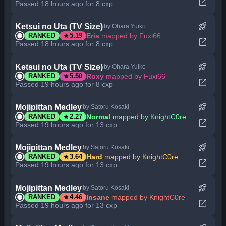
open_in_new
Passed 18 hours ago for 8 cxp
rocket_launch
Ketsui no Uta (TV Size)
by Ohara Yuiko
star
Eris
mapped by Fuxi66
RANKED
5.19
open_in_new
Passed 18 hours ago for 8 cxp
rocket_launch
Ketsui no Uta (TV Size)
by Ohara Yuiko
star
Roxy
mapped by Fuxi66
RANKED
5.50
open_in_new
Passed 19 hours ago for 8 cxp
rocket_launch
Mojipittan Medley
by Satoru Kosaki
star
Normal
mapped by KnightC0re
RANKED
2.27
open_in_new
Passed 19 hours ago for 13 cxp
rocket_launch
Mojipittan Medley
by Satoru Kosaki
star
Hard
mapped by KnightC0re
RANKED
3.64
open_in_new
Passed 19 hours ago for 13 cxp
rocket_launch
Mojipittan Medley
by Satoru Kosaki
star
Insane
mapped by KnightC0re
RANKED
4.46
open_in_new
Passed 19 hours ago for 13 cxp