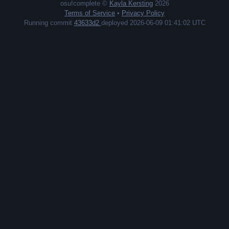
osu!complete ©
Kayla Kersting
2026
Terms of Service
•
Privacy Policy
Running commit
43633d2
deployed 2026-06-09 01:41:02 UTC