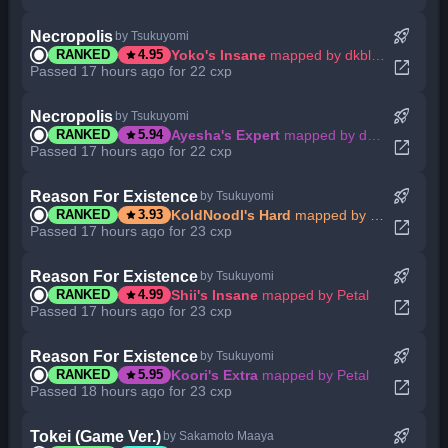
rocket_launch
Necropolis
by Tsukuyomi
star
Yoko's Insane
mapped by dkblaze
RANKED
4.95
open_in_new
Passed 17 hours ago for 22 cxp
rocket_launch
Necropolis
by Tsukuyomi
star
Ayesha's Expert
mapped by dkblaze
RANKED
5.94
open_in_new
Passed 17 hours ago for 22 cxp
rocket_launch
Reason For Existence
by Tsukuyomi
star
KoldNoodl's Hard
mapped by Petal
RANKED
3.93
open_in_new
Passed 17 hours ago for 23 cxp
rocket_launch
Reason For Existence
by Tsukuyomi
star
Shii's Insane
mapped by Petal
RANKED
4.99
open_in_new
Passed 17 hours ago for 23 cxp
rocket_launch
Reason For Existence
by Tsukuyomi
star
Koori's Extra
mapped by Petal
RANKED
5.95
open_in_new
Passed 18 hours ago for 23 cxp
rocket_launch
Tokei (Game Ver.)
by Sakamoto Maaya