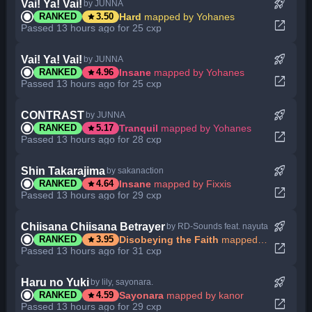
rocket_launch
Vai! Ya! Vai!
by JUNNA
star
Hard
mapped by Yohanes
RANKED
3.50
open_in_new
Passed 13 hours ago for 25 cxp
rocket_launch
Vai! Ya! Vai!
by JUNNA
star
Insane
mapped by Yohanes
RANKED
4.96
open_in_new
Passed 13 hours ago for 25 cxp
rocket_launch
CONTRAST
by JUNNA
star
Tranquil
mapped by Yohanes
RANKED
5.17
open_in_new
Passed 13 hours ago for 28 cxp
rocket_launch
Shin Takarajima
by sakanaction
star
Insane
mapped by Fixxis
RANKED
4.64
open_in_new
Passed 13 hours ago for 29 cxp
rocket_launch
Chiisana Chiisana Betrayer
by RD-Sounds feat. nayuta
star
Disobeying the Faith
mapped by Entry
RANKED
3.95
open_in_new
Passed 13 hours ago for 31 cxp
rocket_launch
Haru no Yuki
by lily, sayonara.
star
Sayonara
mapped by kanor
RANKED
4.59
open_in_new
Passed 13 hours ago for 29 cxp