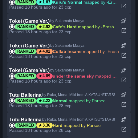
star
Kuru's Normal
mapped by -Eresh
RANKED
1.83
open_in_new
Passed 18 hours ago for 23 cxp
rocket_launch
Tokei (Game Ver.)
by Sakamoto Maaya
star
Cafe's Hard
mapped by -Eresh
RANKED
2.92
open_in_new
Passed 18 hours ago for 23 cxp
rocket_launch
Tokei (Game Ver.)
by Sakamoto Maaya
star
Collab Insane
mapped by -Eresh
RANKED
4.02
open_in_new
Passed 18 hours ago for 23 cxp
rocket_launch
Tokei (Game Ver.)
by Sakamoto Maaya
star
under the same sky
mapped by -Eresh
RANKED
4.89
open_in_new
Passed 18 hours ago for 23 cxp
rocket_launch
Tutu Ballerina
by Ruka, Mona, Miki from AIKATSU*STARS!
star
Normal
mapped by Parsee
RANKED
2.22
open_in_new
Passed 18 hours ago for 28 cxp
rocket_launch
Tutu Ballerina
by Ruka, Mona, Miki from AIKATSU*STARS!
star
Hard
mapped by Parsee
RANKED
3.36
open_in_new
Passed 18 hours ago for 28 cxp