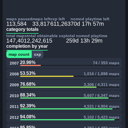
maps passed
maps left
cxp left
nomod playtime left
113,584
33,817
611,263
70d 17h 57m
category totals
total maps
total obtainable cxp
total nomod playtime
147,401
2,242,615
259d 13h 29m
completion by year
map count
cxp
20.96%
74 / 353 maps
2007
53.53%
1,016 / 1,898 maps
2008
76.68%
3,306 / 4,311 maps
2009
88.34%
5,607 / 6,347 maps
2010
92.39%
4,531 / 4,904 maps
2011
94.08%
5,102 / 5,423 maps
2012
95.85%