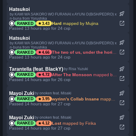
Hatsukoi
rocket_launch
by KAMI WA SAIKORO WO FURANAI x AYUNi D(BiSH/PEDRO) x
n-buna from Yorushika
open_in_new
star
Hard
mapped by Mujina
RANKED
3.43
Passed 13 hours ago for 24 cxp
Hatsukoi
rocket_launch
by KAMI WA SAIKORO WO FURANAI x AYUNi D(BiSH/PEDRO) x
n-buna from Yorushika
open_in_new
star
The two of us, under the horizon.
mapped
RANKED
4.66
Passed 13 hours ago for 24 cxp
rocket_launch
Tarantella (feat. BlackY)
by Risa Yuzuki
star
After The Monsoon
mapped by Niva
RANKED
4.72
open_in_new
Passed 14 hours ago for 26 cxp
rocket_launch
Mayoi Zuki
by onoken feat. Misaki
star
wyrinn's Collab Insane
mapped by Firika
RANKED
3.95
open_in_new
Passed 14 hours ago for 27 cxp
rocket_launch
Mayoi Zuki
by onoken feat. Misaki
star
Lost
mapped by Firika
RANKED
4.12
open_in_new
Passed 14 hours ago for 27 cxp