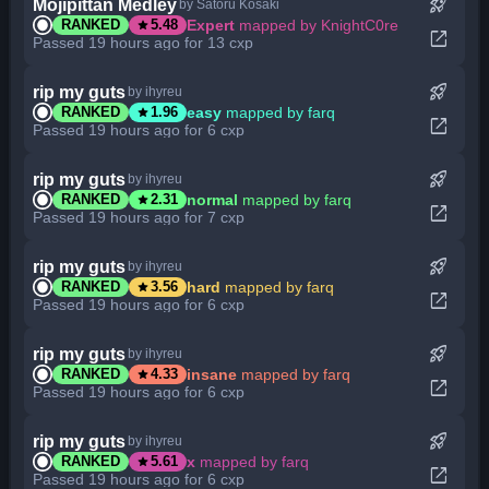
rocket_launch
Mojipittan Medley
by Satoru Kosaki
star
Expert
mapped by KnightC0re
RANKED
5.48
open_in_new
Passed 19 hours ago for 13 cxp
rocket_launch
rip my guts
by ihyreu
star
easy
mapped by farq
RANKED
1.96
open_in_new
Passed 19 hours ago for 6 cxp
rocket_launch
rip my guts
by ihyreu
star
normal
mapped by farq
RANKED
2.31
open_in_new
Passed 19 hours ago for 7 cxp
rocket_launch
rip my guts
by ihyreu
star
hard
mapped by farq
RANKED
3.56
open_in_new
Passed 19 hours ago for 6 cxp
rocket_launch
rip my guts
by ihyreu
star
insane
mapped by farq
RANKED
4.33
open_in_new
Passed 19 hours ago for 6 cxp
rocket_launch
rip my guts
by ihyreu
star
x
mapped by farq
RANKED
5.61
open_in_new
Passed 19 hours ago for 6 cxp