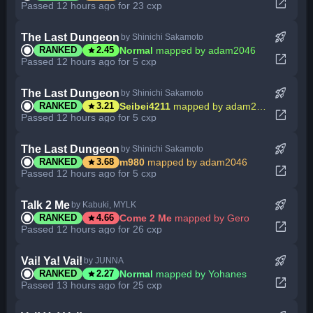
open_in_new
Passed 12 hours ago for 23 cxp
rocket_launch
The Last Dungeon
by Shinichi Sakamoto
star
Normal
mapped by adam2046
RANKED
2.45
open_in_new
Passed 12 hours ago for 5 cxp
rocket_launch
The Last Dungeon
by Shinichi Sakamoto
star
Seibei4211
mapped by adam2046
RANKED
3.21
open_in_new
Passed 12 hours ago for 5 cxp
rocket_launch
The Last Dungeon
by Shinichi Sakamoto
star
m980
mapped by adam2046
RANKED
3.68
open_in_new
Passed 12 hours ago for 5 cxp
rocket_launch
Talk 2 Me
by Kabuki, MYLK
star
Come 2 Me
mapped by Gero
RANKED
4.66
open_in_new
Passed 12 hours ago for 26 cxp
rocket_launch
Vai! Ya! Vai!
by JUNNA
star
Normal
mapped by Yohanes
RANKED
2.27
open_in_new
Passed 13 hours ago for 25 cxp