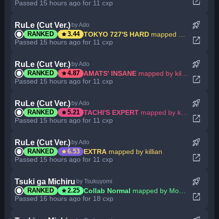
open_in_new
Passed 15 hours ago for 11 cxp
rocket_launch
RuLe (Cut Ver.)
by Ado
star
TOKYO 727'S HARD
mapped by killian
RANKED
3.44
open_in_new
Passed 15 hours ago for 11 cxp
rocket_launch
RuLe (Cut Ver.)
by Ado
star
AMATS' INSANE
mapped by killian
RANKED
4.87
open_in_new
Passed 15 hours ago for 11 cxp
rocket_launch
RuLe (Cut Ver.)
by Ado
star
TACHI'S EXPERT
mapped by killian
RANKED
5.21
open_in_new
Passed 15 hours ago for 11 cxp
rocket_launch
RuLe (Cut Ver.)
by Ado
star
EXTRA
mapped by killian
RANKED
6.53
open_in_new
Passed 15 hours ago for 11 cxp
rocket_launch
Tsuki ga Michiru
by Tsukuyomi
star
Collab Normal
mapped by Mononymous
RANKED
2.25
open_in_new
Passed 16 hours ago for 18 cxp