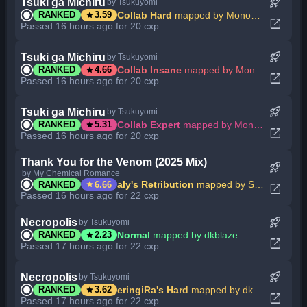
rocket_launch
Tsuki ga Michiru
by Tsukuyomi
star
Collab Hard
mapped by Mononymous
RANKED
3.59
open_in_new
Passed 16 hours ago for 20 cxp
rocket_launch
Tsuki ga Michiru
by Tsukuyomi
star
Collab Insane
mapped by Mononymous
RANKED
4.66
open_in_new
Passed 16 hours ago for 20 cxp
rocket_launch
Tsuki ga Michiru
by Tsukuyomi
star
Collab Expert
mapped by Mononymous
RANKED
5.31
open_in_new
Passed 16 hours ago for 20 cxp
Thank You for the Venom (2025 Mix)
rocket_launch
by My Chemical Romance
star
aly's Retribution
mapped by SupaV
RANKED
6.66
open_in_new
Passed 16 hours ago for 22 cxp
rocket_launch
Necropolis
by Tsukuyomi
star
Normal
mapped by dkblaze
RANKED
2.23
open_in_new
Passed 17 hours ago for 22 cxp
rocket_launch
Necropolis
by Tsukuyomi
star
eringiRa's Hard
mapped by dkblaze
RANKED
3.62
open_in_new
Passed 17 hours ago for 22 cxp