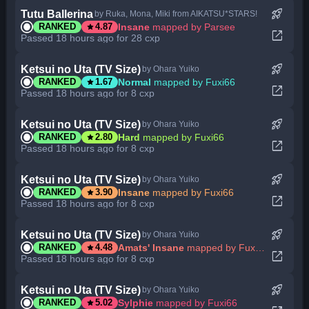
rocket_launch
Tutu Ballerina
by Ruka, Mona, Miki from AIKATSU*STARS!
star
Insane
mapped by Parsee
RANKED
4.87
open_in_new
Passed 18 hours ago for 28 cxp
rocket_launch
Ketsui no Uta (TV Size)
by Ohara Yuiko
star
Normal
mapped by Fuxi66
RANKED
1.67
open_in_new
Passed 18 hours ago for 8 cxp
rocket_launch
Ketsui no Uta (TV Size)
by Ohara Yuiko
star
Hard
mapped by Fuxi66
RANKED
2.80
open_in_new
Passed 18 hours ago for 8 cxp
rocket_launch
Ketsui no Uta (TV Size)
by Ohara Yuiko
star
Insane
mapped by Fuxi66
RANKED
3.90
open_in_new
Passed 18 hours ago for 8 cxp
rocket_launch
Ketsui no Uta (TV Size)
by Ohara Yuiko
star
Amats' Insane
mapped by Fuxi66
RANKED
4.48
open_in_new
Passed 18 hours ago for 8 cxp
rocket_launch
Ketsui no Uta (TV Size)
by Ohara Yuiko
star
Sylphie
mapped by Fuxi66
RANKED
5.02