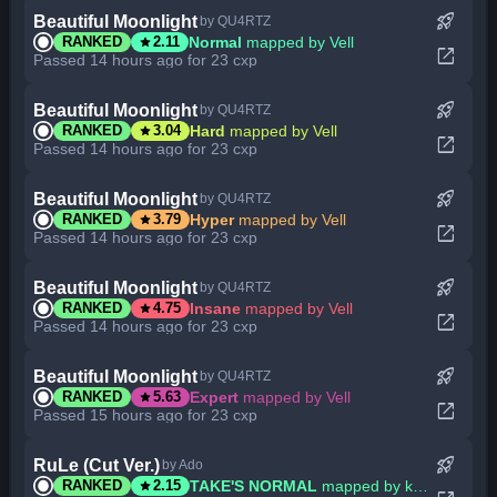
rocket_launch
Beautiful Moonlight
by QU4RTZ
star
Normal
mapped by Vell
RANKED
2.11
open_in_new
Passed 14 hours ago for 23 cxp
rocket_launch
Beautiful Moonlight
by QU4RTZ
star
Hard
mapped by Vell
RANKED
3.04
open_in_new
Passed 14 hours ago for 23 cxp
rocket_launch
Beautiful Moonlight
by QU4RTZ
star
Hyper
mapped by Vell
RANKED
3.79
open_in_new
Passed 14 hours ago for 23 cxp
rocket_launch
Beautiful Moonlight
by QU4RTZ
star
Insane
mapped by Vell
RANKED
4.75
open_in_new
Passed 14 hours ago for 23 cxp
rocket_launch
Beautiful Moonlight
by QU4RTZ
star
Expert
mapped by Vell
RANKED
5.63
open_in_new
Passed 15 hours ago for 23 cxp
rocket_launch
RuLe (Cut Ver.)
by Ado
star
TAKE'S NORMAL
mapped by killian
RANKED
2.15