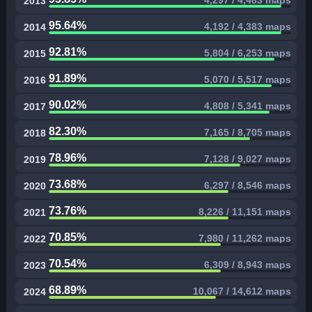
4,297 / 4,483 maps
2013
95.64%
4,192 / 4,383 maps
2014
92.81%
5,804 / 6,253 maps
2015
91.89%
5,070 / 5,517 maps
2016
90.02%
4,808 / 5,341 maps
2017
82.30%
7,165 / 8,705 maps
2018
78.96%
7,128 / 9,027 maps
2019
73.68%
6,297 / 8,546 maps
2020
73.76%
8,226 / 11,151 maps
2021
70.85%
7,980 / 11,262 maps
2022
70.54%
6,309 / 8,943 maps
2023
68.89%
10,067 / 14,612 maps
2024