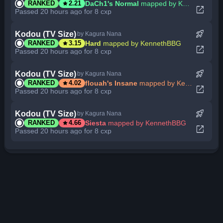
star
DaCh1's Normal
mapped by KennethBBG
RANKED
2.21
open_in_new
Passed 20 hours ago for 8 cxp
rocket_launch
Kodou (TV Size)
by Kagura Nana
star
Hard
mapped by KennethBBG
RANKED
3.15
open_in_new
Passed 20 hours ago for 8 cxp
rocket_launch
Kodou (TV Size)
by Kagura Nana
star
flouah's Insane
mapped by KennethBBG
RANKED
4.02
open_in_new
Passed 20 hours ago for 8 cxp
rocket_launch
Kodou (TV Size)
by Kagura Nana
star
Siesta
mapped by KennethBBG
RANKED
4.66
open_in_new
Passed 20 hours ago for 8 cxp