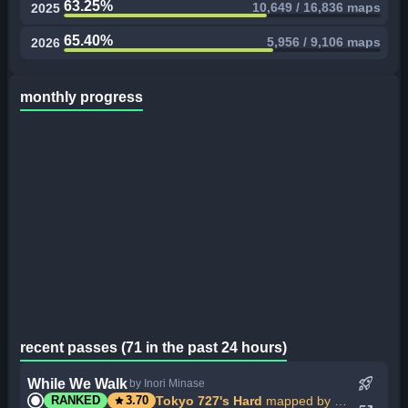
63.25%
10,649 / 16,836 maps
2025
65.40%
5,956 / 9,106 maps
2026
monthly progress
recent passes (71 in the past 24 hours)
rocket_launch
While We Walk
by Inori Minase
star
Tokyo 727's Hard
mapped by My Angel Inorin
RANKED
3.70