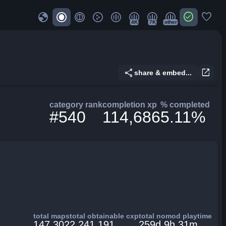
globe
check_circle
favorite
4K
7K
other
share
open_in_new
share & embed...
category rank
completion xp
% completed
#540
114,686
5.11%
total maps
total obtainable cxp
total nomod playtime
147,302
2,241,191
259d 9h 31m