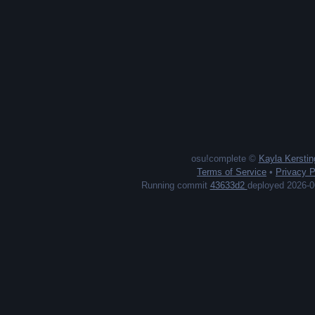
osu!complete ©
Kayla Kerstin
Terms of Service
•
Privacy P
Running commit
43633d2
deployed 2026-0