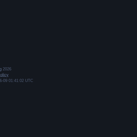
g
2026
olicy
6-09 01:41:02 UTC