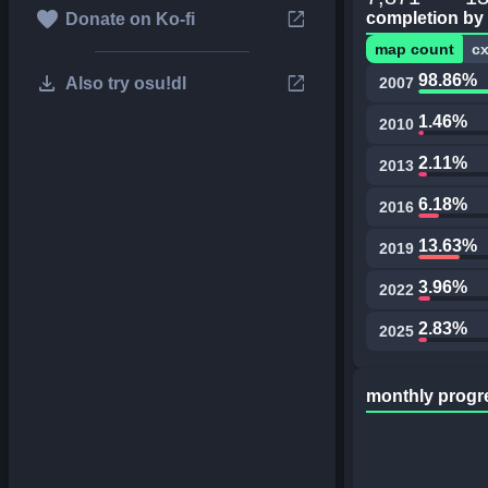
favorite
open_in_new
completion by
Donate on Ko-fi
map count
c
download
open_in_new
98.86%
Also try osu!dl
2007
1.46%
2010
2.11%
2013
6.18%
2016
13.63%
2019
3.96%
2022
2.83%
2025
monthly progr