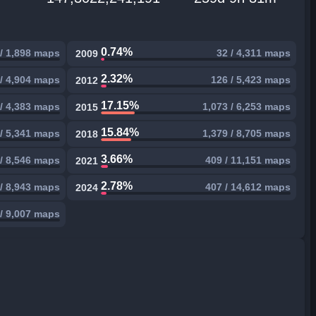
0.74%
 / 1,898 maps
32 / 4,311 maps
2009
2.32%
 / 4,904 maps
126 / 5,423 maps
2012
17.15%
/ 4,383 maps
1,073 / 6,253 maps
2015
15.84%
/ 5,341 maps
1,379 / 8,705 maps
2018
3.66%
/ 8,546 maps
409 / 11,151 maps
2021
2.78%
/ 8,943 maps
407 / 14,612 maps
2024
/ 9,007 maps