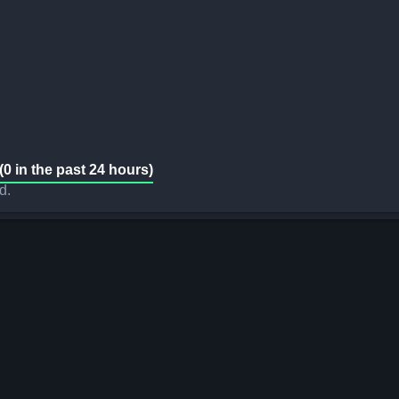
(0 in the past 24 hours)
d.