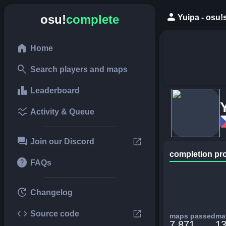
person
osu!
complete
Yuipa - osu!
home
Home
search
Search players and maps
leaderboard
Leaderboard
ssid_chart
Activity & Queue
forum
open_in_new
Join our Discord
completion pr
help
FAQs
update
Changelog
code
open_in_new
Source code
maps passed
map
7,871
13