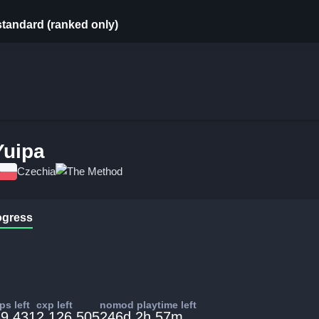
standard (ranked only)
Yuipa
Czechia
The Method
ogress
s left
cxp left
nomod playtime left
9,431
2,126,505
246d 2h 57m