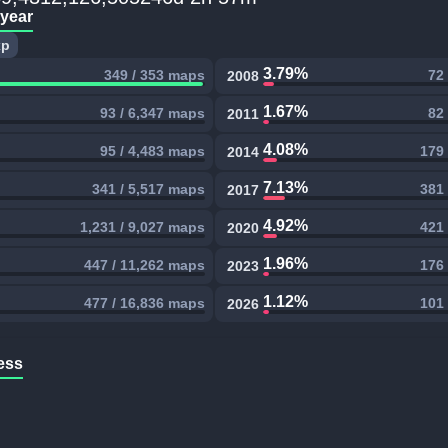
 year
xp
3.79%
349 / 353 maps
72
2008
1.67%
93 / 6,347 maps
82
2011
4.08%
95 / 4,483 maps
179 
2014
7.13%
341 / 5,517 maps
381 
2017
4.92%
1,231 / 9,027 maps
421 
2020
1.96%
447 / 11,262 maps
176 
2023
1.12%
477 / 16,836 maps
101 
2026
ess