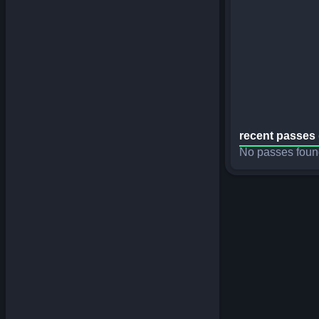
recent passes 
No passes foun