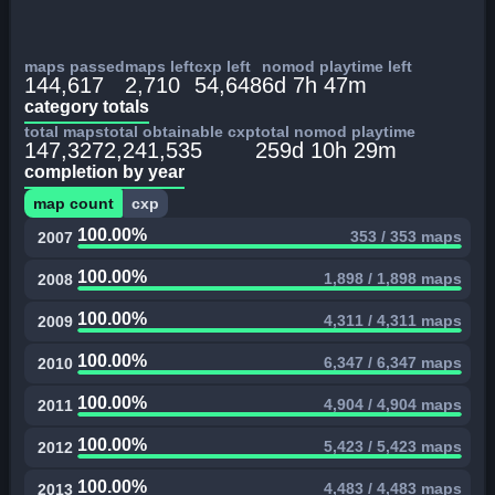
maps passed
maps left
cxp left
nomod playtime left
144,617
2,710
54,648
6d 7h 47m
category totals
total maps
total obtainable cxp
total nomod playtime
147,327
2,241,535
259d 10h 29m
completion by year
map count
cxp
100.00%
353 / 353 maps
2007
100.00%
1,898 / 1,898 maps
2008
100.00%
4,311 / 4,311 maps
2009
100.00%
6,347 / 6,347 maps
2010
100.00%
4,904 / 4,904 maps
2011
100.00%
5,423 / 5,423 maps
2012
100.00%
4,483 / 4,483 maps
2013