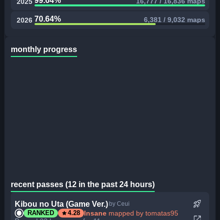
99.64%
16,777 / 16,836 maps
2025
70.64%
6,381 / 9,032 maps
2026
monthly progress
recent passes (12 in the past 24 hours)
rocket_launch
Kibou no Uta (Game Ver.)
by Ceui
star
Insane
mapped by tomatas95
RANKED
4.28
open_in_new