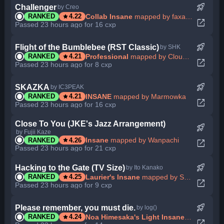
rocket_launch
Challenger
by Creo
star
Collab Insane
mapped by faxaxaxa
RANKED
4.22
open_in_new
Passed 23 hours ago for 16 cxp
rocket_launch
Flight of the Bumblebee (RST Classic)
by SHK
star
Professional
mapped by Cloudpaw
RANKED
4.21
open_in_new
Passed 23 hours ago for 8 cxp
rocket_launch
SKAZKA
by IC3PEAK
star
INSANE
mapped by Marmowka
RANKED
4.21
open_in_new
Passed 23 hours ago for 16 cxp
Close To You (JKE's Jazz Arrangement)
rocket_launch
by Fujii Kaze
star
Insane
mapped by Wanpachi
RANKED
4.26
open_in_new
Passed 23 hours ago for 21 cxp
rocket_launch
Hacking to the Gate (TV Size)
by Ito Kanako
star
Laurier's Insane
mapped by Sotarks
RANKED
4.25
open_in_new
Passed 23 hours ago for 9 cxp
rocket_launch
Please remember, you must die.
by log()
star
Noa Himesaka's Light Insane
mapped by I
RANKED
4.24
open_in_new