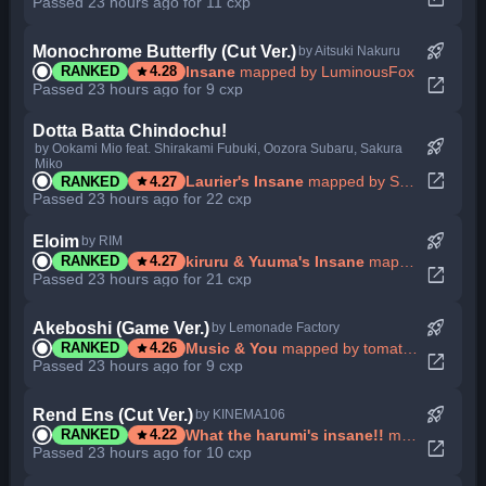
Passed 23 hours ago for 11 cxp
rocket_launch
Monochrome Butterfly (Cut Ver.)
by Aitsuki Nakuru
star
Insane
mapped by LuminousFox
RANKED
4.28
open_in_new
Passed 23 hours ago for 9 cxp
Dotta Batta Chindochu!
rocket_launch
by Ookami Mio feat. Shirakami Fubuki, Oozora Subaru, Sakura
Miko
open_in_new
star
Laurier's Insane
mapped by Suisei Hosimati
RANKED
4.27
Passed 23 hours ago for 22 cxp
rocket_launch
Eloim
by RIM
star
kiruru & Yuuma's Insane
mapped by isekaijoucho
RANKED
4.27
open_in_new
Passed 23 hours ago for 21 cxp
rocket_launch
Akeboshi (Game Ver.)
by Lemonade Factory
star
Music & You
mapped by tomatas95
RANKED
4.26
open_in_new
Passed 23 hours ago for 9 cxp
rocket_launch
Rend Ens (Cut Ver.)
by KINEMA106
star
What the harumi's insane!!
mapped by CHAPTER
RANKED
4.22
open_in_new
Passed 23 hours ago for 10 cxp