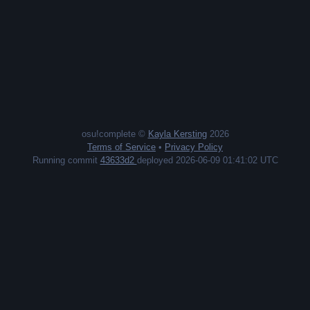
osu!complete ©
Kayla Kersting
2026
Terms of Service
•
Privacy Policy
Running commit
43633d2
deployed 2026-06-09 01:41:02 UTC