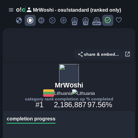
person
o!
c
menu
MrWoshi - osu!standard (ranked only)
globe
check_circle
favorite
4K
7K
other
share
open_in_new
share & embed...
MrWoshi
Lithuania
Lithuania
category rank
completion xp
% completed
#1
2,186,887
97.56%
completion progress