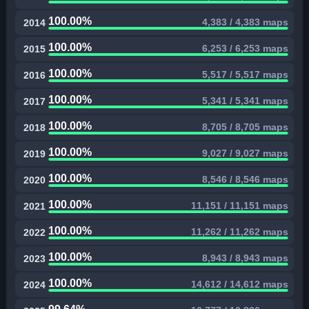
100.00%
4,383 / 4,383 maps
2014
100.00%
6,253 / 6,253 maps
2015
100.00%
5,517 / 5,517 maps
2016
100.00%
5,341 / 5,341 maps
2017
100.00%
8,705 / 8,705 maps
2018
100.00%
9,027 / 9,027 maps
2019
100.00%
8,546 / 8,546 maps
2020
100.00%
11,151 / 11,151 maps
2021
100.00%
11,262 / 11,262 maps
2022
100.00%
8,943 / 8,943 maps
2023
100.00%
14,612 / 14,612 maps
2024