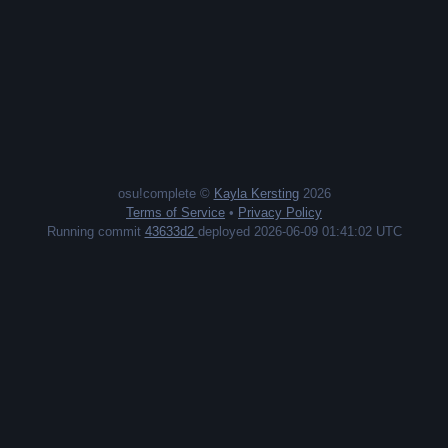
osu!complete ©
Kayla Kersting
2026
Terms of Service
•
Privacy Policy
Running commit
43633d2
deployed 2026-06-09 01:41:02 UTC