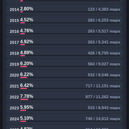
2.80%
123 / 4,383 maps
2014
4.52%
283 / 6,253 maps
2015
4.76%
263 / 5,517 maps
2016
4.92%
263 / 5,341 maps
2017
4.89%
426 / 8,705 maps
2018
6.20%
560 / 9,027 maps
2019
6.22%
532 / 8,546 maps
2020
6.42%
717 / 11,151 maps
2021
7.78%
877 / 11,262 maps
2022
5.95%
533 / 8,943 maps
2023
5.10%
746 / 14,612 maps
2024