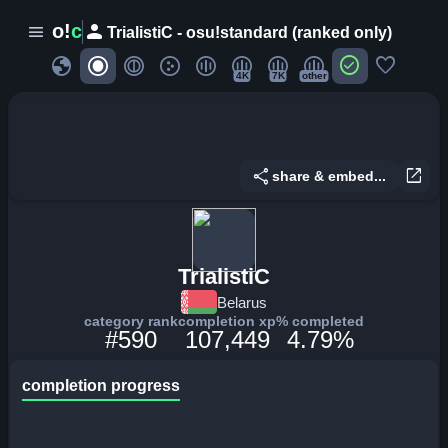
person
o!
c
menu
TrialistiC - osu!standard (ranked only)
globe
check_circle
favorite
4K
7K
other
share
open_in_new
share & embed...
TrialistiC
Belarus
category rank
completion xp
% completed
#590
107,449
4.79%
completion progress