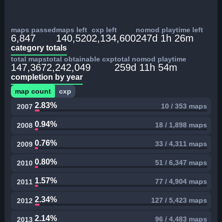
maps passed
maps left
cxp left
nomod playtime left
6,847
140,520
2,134,600
247d 1h 26m
category totals
total maps
total obtainable cxp
total nomod playtime
147,367
2,242,049
259d 11h 54m
completion by year
map count
cxp
2.83%
10 / 353 maps
2007
0.94%
18 / 1,898 maps
2008
0.76%
33 / 4,311 maps
2009
0.80%
51 / 6,347 maps
2010
1.57%
77 / 4,904 maps
2011
2.34%
127 / 5,423 maps
2012
2.14%
96 / 4,483 maps
2013