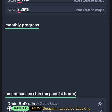
4.83%
814 / 16,836 maps
2025
3.28%
298 / 9,072 maps
2026
monthly progress
recent passes (1 in the past 24 hours)
rocket_launch
Drain ReD rain
by Oreore-Usagi
star
Despair
mapped by EdgyKing
RANKED
9.27
open_in_new