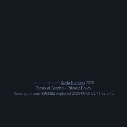
osu!complete ©
Kayla Kersting
2026
Terms of Service
•
Privacy Policy
Running commit
43633d2
deployed 2026-06-09 01:41:02 UTC