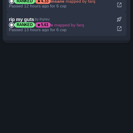
star
insane
mapped by farq
RANKED
4.33
open_in_new
Passed 12 hours ago for 6 cxp
rocket_launch
rip my guts
by ihyreu
star
x
mapped by farq
RANKED
5.61
open_in_new
Passed 13 hours ago for 6 cxp