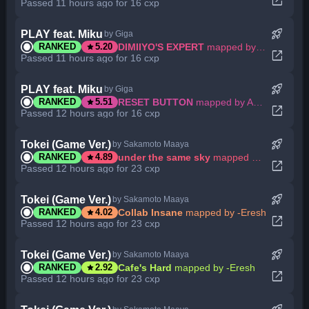
open_in_new
Passed 11 hours ago for 16 cxp
rocket_launch
PLAY feat. Miku
by Giga
star
DIMIIYO'S EXPERT
mapped by Abyssgard
RANKED
5.20
open_in_new
Passed 11 hours ago for 16 cxp
rocket_launch
PLAY feat. Miku
by Giga
star
RESET BUTTON
mapped by Abyssgard
RANKED
5.51
open_in_new
Passed 12 hours ago for 16 cxp
rocket_launch
Tokei (Game Ver.)
by Sakamoto Maaya
star
under the same sky
mapped by -Eresh
RANKED
4.89
open_in_new
Passed 12 hours ago for 23 cxp
rocket_launch
Tokei (Game Ver.)
by Sakamoto Maaya
star
Collab Insane
mapped by -Eresh
RANKED
4.02
open_in_new
Passed 12 hours ago for 23 cxp
rocket_launch
Tokei (Game Ver.)
by Sakamoto Maaya
star
Cafe's Hard
mapped by -Eresh
RANKED
2.92
open_in_new
Passed 12 hours ago for 23 cxp