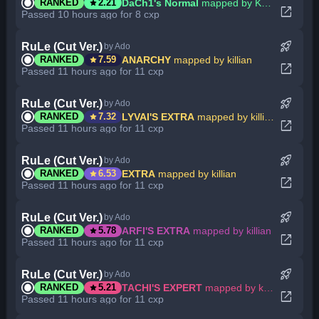
star
DaCh1's Normal
mapped by KennethBBG
RANKED
2.21
open_in_new
Passed 10 hours ago for 8 cxp
rocket_launch
RuLe (Cut Ver.)
by Ado
star
ANARCHY
mapped by killian
RANKED
7.59
open_in_new
Passed 11 hours ago for 11 cxp
rocket_launch
RuLe (Cut Ver.)
by Ado
star
LYVAI'S EXTRA
mapped by killian
RANKED
7.32
open_in_new
Passed 11 hours ago for 11 cxp
rocket_launch
RuLe (Cut Ver.)
by Ado
star
EXTRA
mapped by killian
RANKED
6.53
open_in_new
Passed 11 hours ago for 11 cxp
rocket_launch
RuLe (Cut Ver.)
by Ado
star
ARFI'S EXTRA
mapped by killian
RANKED
5.78
open_in_new
Passed 11 hours ago for 11 cxp
rocket_launch
RuLe (Cut Ver.)
by Ado
star
TACHI'S EXPERT
mapped by killian
RANKED
5.21
open_in_new
Passed 11 hours ago for 11 cxp