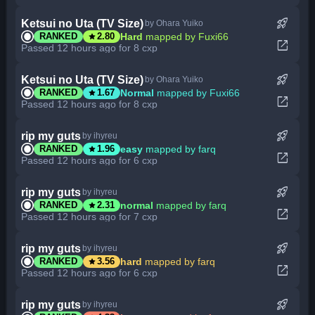
rocket_launch
Ketsui no Uta (TV Size)
by Ohara Yuiko
star
Hard
mapped by Fuxi66
RANKED
2.80
open_in_new
Passed 12 hours ago for 8 cxp
rocket_launch
Ketsui no Uta (TV Size)
by Ohara Yuiko
star
Normal
mapped by Fuxi66
RANKED
1.67
open_in_new
Passed 12 hours ago for 8 cxp
rocket_launch
rip my guts
by ihyreu
star
easy
mapped by farq
RANKED
1.96
open_in_new
Passed 12 hours ago for 6 cxp
rocket_launch
rip my guts
by ihyreu
star
normal
mapped by farq
RANKED
2.31
open_in_new
Passed 12 hours ago for 7 cxp
rocket_launch
rip my guts
by ihyreu
star
hard
mapped by farq
RANKED
3.56
open_in_new
Passed 12 hours ago for 6 cxp
rocket_launch
rip my guts
by ihyreu