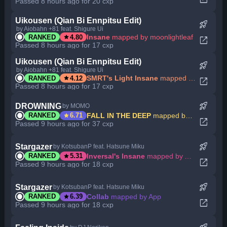
Passed 8 hours ago for 20 cxp
Uikousen (Qian Bi Ennpitsu Edit)
rocket_launch
by Aiobahn +81 feat. Shigure Ui
star
Insane
mapped by moonlightleaf
RANKED
4.80
open_in_new
Passed 8 hours ago for 17 cxp
Uikousen (Qian Bi Ennpitsu Edit)
rocket_launch
by Aiobahn +81 feat. Shigure Ui
star
SMRT's Light Insane
mapped by moonlightleaf
RANKED
4.12
open_in_new
Passed 8 hours ago for 17 cxp
rocket_launch
DROWNING
by MOMO
star
FALL IN THE DEEP
mapped by My Angel Eririn
RANKED
6.71
open_in_new
Passed 9 hours ago for 37 cxp
rocket_launch
Stargazer
by KotsubanP feat. Hatsune Miku
star
Inversal's Insane
mapped by App
RANKED
5.31
open_in_new
Passed 9 hours ago for 18 cxp
rocket_launch
Stargazer
by KotsubanP feat. Hatsune Miku
star
Collab
mapped by App
RANKED
6.39
open_in_new
Passed 9 hours ago for 18 cxp