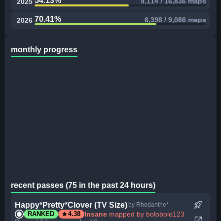
54.13%
9,114 / 16,836 maps
2025
70.41%
6,398 / 9,086 maps
2026
monthly progress
recent passes (75 in the past 24 hours)
rocket_launch
Happy*Pretty*Clover (TV Size)
by Rhodanthe*
star
Insane
mapped by bolobolo123
RANKED
4.38
open_in_new