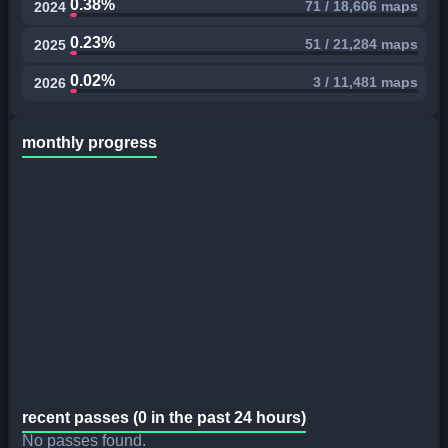
0.38%
71 / 18,606 maps
2024
0.23%
51 / 21,284 maps
2025
0.02%
3 / 11,481 maps
2026
monthly progress
recent passes (0 in the past 24 hours)
No passes found.