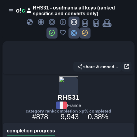
RHS31 - osu!mania all keys (ranked
person
o!
c
menu
specifics and converts only)
globe
4K
7K
other
check_circle
favorite
target
swap_horizontal_circle
share
open_in_new
share & embed...
RHS31
France
category rank
completion xp
% completed
#878
9,943
0.38%
completion progress