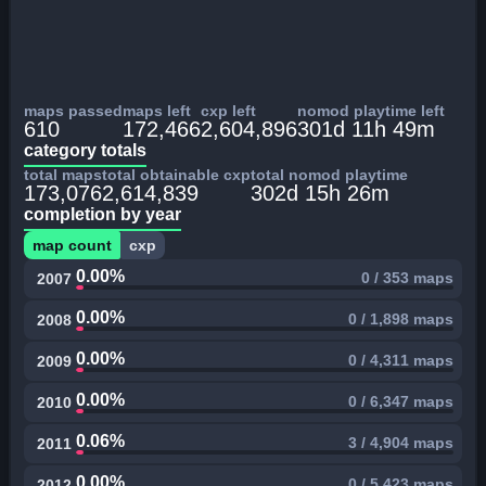
maps passed
maps left
cxp left
nomod playtime left
610
172,466
2,604,896
301d 11h 49m
category totals
total maps
total obtainable cxp
total nomod playtime
173,076
2,614,839
302d 15h 26m
completion by year
map count
cxp
0.00%
0 / 353 maps
2007
0.00%
0 / 1,898 maps
2008
0.00%
0 / 4,311 maps
2009
0.00%
0 / 6,347 maps
2010
0.06%
3 / 4,904 maps
2011
0.00%
0 / 5,423 maps
2012