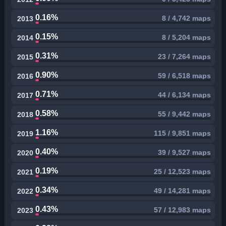
0.16%
8 / 4,742 maps
2013
0.15%
8 / 5,204 maps
2014
0.31%
23 / 7,264 maps
2015
0.90%
59 / 6,518 maps
2016
0.71%
44 / 6,134 maps
2017
0.58%
55 / 9,442 maps
2018
1.16%
115 / 9,851 maps
2019
0.40%
39 / 9,527 maps
2020
0.19%
25 / 12,523 maps
2021
0.34%
49 / 14,281 maps
2022
0.43%
57 / 12,983 maps
2023