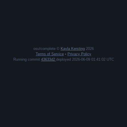
osu!complete ©
Kayla Kersting
2026
Terms of Service
•
Privacy Policy
Running commit
43633d2
deployed 2026-06-09 01:41:02 UTC