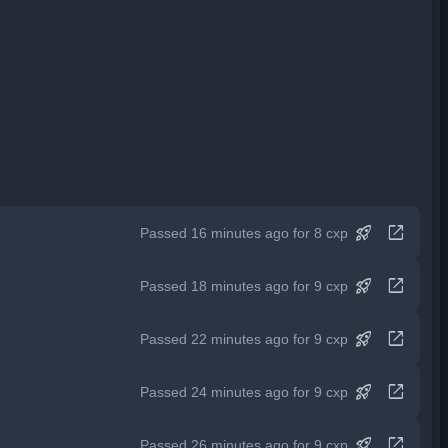
rocket_launch
open_in_new
Passed 16 minutes ago for 8 cxp
rocket_launch
open_in_new
Passed 18 minutes ago for 9 cxp
rocket_launch
open_in_new
Passed 22 minutes ago for 9 cxp
rocket_launch
open_in_new
Passed 24 minutes ago for 9 cxp
rocket_launch
open_in_new
Passed 26 minutes ago for 9 cxp