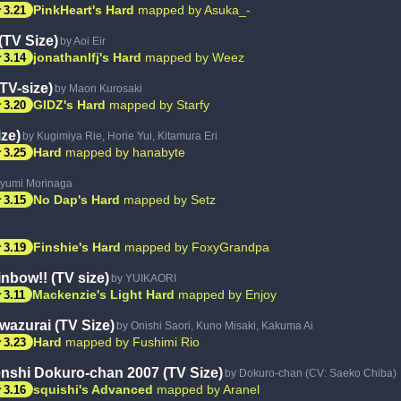
ar
PinkHeart's Hard
mapped by Asuka_-
3.21
TV Size)
by Aoi Eir
ar
jonathanlfj's Hard
mapped by Weez
3.14
TV-size)
by Maon Kurosaki
ar
GIDZ's Hard
mapped by Starfy
3.20
ze)
by Kugimiya Rie, Horie Yui, Kitamura Eri
ar
Hard
mapped by hanabyte
3.25
yumi Morinaga
ar
No Dap's Hard
mapped by Setz
3.15
ar
Finshie's Hard
mapped by FoxyGrandpa
3.19
nbow!! (TV size)
by YUIKAORI
ar
Mackenzie's Light Hard
mapped by Enjoy
3.11
azurai (TV Size)
by Onishi Saori, Kuno Misaki, Kakuma Ai
ar
Hard
mapped by Fushimi Rio
3.23
nshi Dokuro-chan 2007 (TV Size)
by Dokuro-chan (CV: Saeko Chiba)
ar
squishi's Advanced
mapped by Aranel
3.16