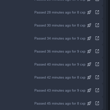
rocket_launch
open_in_new
Passed 28 minutes ago for 8 cxp
rocket_launch
open_in_new
Passed 30 minutes ago for 8 cxp
rocket_launch
open_in_new
Passed 34 minutes ago for 9 cxp
rocket_launch
open_in_new
Passed 36 minutes ago for 9 cxp
rocket_launch
open_in_new
Passed 40 minutes ago for 9 cxp
rocket_launch
open_in_new
Passed 42 minutes ago for 8 cxp
rocket_launch
open_in_new
Passed 43 minutes ago for 9 cxp
rocket_launch
open_in_new
Passed 45 minutes ago for 8 cxp