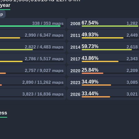
 year
xp
67.54%
338 / 353 maps
1,282
2008
49.93%
2,990 / 6,347 maps
2,449
2011
59.73%
2,822 / 4,483 maps
2,618
2014
43.86%
2,786 / 5,517 maps
2,343
2017
25.84%
2,757 / 9,027 maps
2,209
2020
34.49%
2,890 / 11,262 maps
3,085
2023
33.44%
3,823 / 16,836 maps
3,021
2026
ess