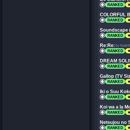
st
RANKED
COLORFUL 
st
RANKED
Soundscape (
st
RANKED
Re:Re:
by NateW
st
RANKED
DREAM SOLI
st
RANKED
Gallop (TV Si
st
RANKED
Iki o Suu Kok
st
RANKED
Koi wa a la M
st
RANKED
Netsujou no 
st
RANKED