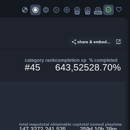
globe
check_circle
favorite
4K
7K
other
share
open_in_new
share & embed...
category rank
completion xp
% completed
#45
643,525
28.70%
total maps
total obtainable cxp
total nomod playtime
147,327
2,241,535
259d 10h 29m