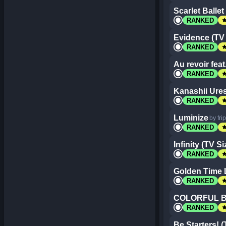
Scarlet Ballet
st
RANKED
Evidence (TV 
st
RANKED
Au revoir feat
st
RANKED
Kanashii Ures
st
RANKED
Luminize
by fri
st
RANKED
Infinity (TV Si
st
RANKED
Golden Time L
st
RANKED
COLORFUL 
st
RANKED
Be Starters! (