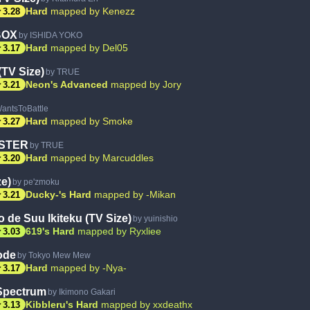
ar
Hard
mapped by Kenezz
3.28
BOX
by ISHIDA YOKO
ar
Hard
mapped by Del05
3.17
TV Size)
by TRUE
ar
Neon's Advanced
mapped by Jory
3.21
antsToBattle
ar
Hard
mapped by Smoke
3.27
STER
by TRUE
ar
Hard
mapped by Marcuddles
3.20
ze)
by pe'zmoku
ar
Ducky-'s Hard
mapped by -Mikan
3.21
o de Suu Ikiteku (TV Size)
by yuinishio
ar
619's Hard
mapped by Ryxliee
3.03
ode
by Tokyo Mew Mew
ar
Hard
mapped by -Nya-
3.17
Spectrum
by Ikimono Gakari
ar
Kibbleru's Hard
mapped by xxdeathx
3.13