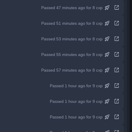
rocket_launch
open_in_new
Passed 47 minutes ago for 8 cxp
rocket_launch
open_in_new
Passed 51 minutes ago for 8 cxp
rocket_launch
open_in_new
Passed 53 minutes ago for 8 cxp
rocket_launch
open_in_new
Passed 55 minutes ago for 8 cxp
rocket_launch
open_in_new
Passed 57 minutes ago for 8 cxp
rocket_launch
open_in_new
Passed 1 hour ago for 9 cxp
rocket_launch
open_in_new
Passed 1 hour ago for 9 cxp
rocket_launch
open_in_new
Passed 1 hour ago for 9 cxp