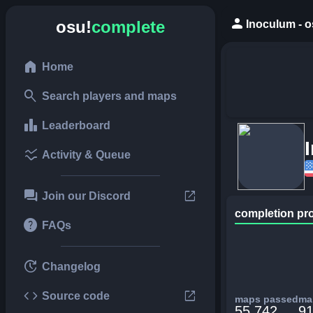
person
osu!
complete
Inoculum - o
home
Home
search
Search players and maps
leaderboard
Leaderboard
ssid_chart
Activity & Queue
forum
open_in_new
Join our Discord
completion pr
help
FAQs
update
Changelog
code
open_in_new
Source code
maps passed
map
55,742
91