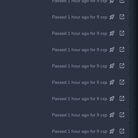
rocket_launch
open_in_new
Passed 1 hour ago for 9 cxp
rocket_launch
open_in_new
Passed 1 hour ago for 9 cxp
rocket_launch
open_in_new
Passed 1 hour ago for 9 cxp
rocket_launch
open_in_new
Passed 1 hour ago for 9 cxp
rocket_launch
open_in_new
Passed 1 hour ago for 9 cxp
rocket_launch
open_in_new
Passed 1 hour ago for 9 cxp
rocket_launch
open_in_new
Passed 1 hour ago for 9 cxp
rocket_launch
open_in_new
Passed 1 hour ago for 9 cxp
rocket_launch
open_in_new
Passed 1 hour ago for 9 cxp