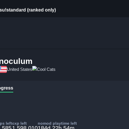
su!standard (ranked only)
Inoculum
United States
Cool Cats
ogress
s left
cxp left
nomod playtime left
,585
1,598,010
184d 22h 54m