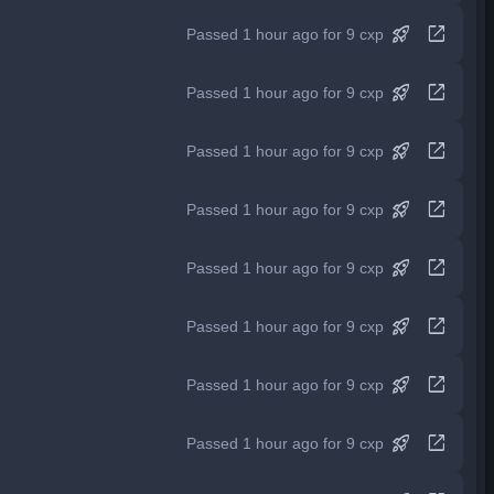
rocket_launch
open_in_new
Passed 1 hour ago for 9 cxp
rocket_launch
open_in_new
Passed 1 hour ago for 9 cxp
rocket_launch
open_in_new
Passed 1 hour ago for 9 cxp
rocket_launch
open_in_new
Passed 1 hour ago for 9 cxp
rocket_launch
open_in_new
Passed 1 hour ago for 9 cxp
rocket_launch
open_in_new
Passed 1 hour ago for 9 cxp
rocket_launch
open_in_new
Passed 1 hour ago for 9 cxp
rocket_launch
open_in_new
Passed 1 hour ago for 9 cxp