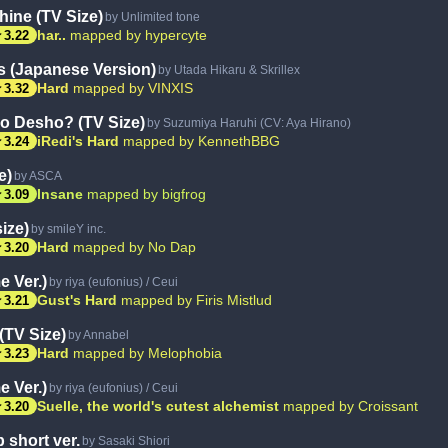
ine (TV Size)
by Unlimited tone
ar
har..
mapped by hypercyte
3.22
s (Japanese Version)
by Utada Hikaru & Skrillex
ar
Hard
mapped by VINXIS
3.32
 Desho? (TV Size)
by Suzumiya Haruhi (CV: Aya Hirano)
ar
iRedi's Hard
mapped by KennethBBG
3.24
e)
by ASCA
ar
Insane
mapped by bigfrog
3.09
ize)
by smileY inc.
ar
Hard
mapped by No Dap
3.20
 Ver.)
by riya (eufonius) / Ceui
ar
Gust's Hard
mapped by Firis Mistlud
3.21
(TV Size)
by Annabel
ar
Hard
mapped by Melophobia
3.23
 Ver.)
by riya (eufonius) / Ceui
ar
Suelle, the world's cutest alchemist
mapped by Croissant
3.20
 short ver.
by Sasaki Shiori