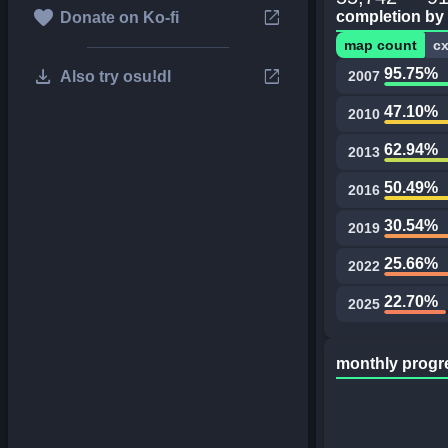
favorite
open_in_new
completion by
Donate on Ko-fi
map count
c
download
open_in_new
95.75%
Also try osu!dl
2007
47.10%
2010
62.94%
2013
50.49%
2016
30.54%
2019
25.66%
2022
22.70%
2025
monthly progr