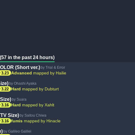
(57 in the past 24 hours)
LOR (Short ver.)
by Trial & Error
ar
Advanced
mapped by Hailie
3.23
ize)
by Ohashi Ayaka
ar
Hard
mapped by Dubturt
3.22
Size)
by Suara
ar
Hard
mapped by Xahlt
3.16
(TV Size)
by Saitou Chiwa
ar
fumis
mapped by Hinacle
3.16
e)
by Galileo Galilei