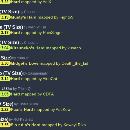
ar
Hard
mapped by AoiX
3.22
(TV Size)
by Choucho
ar
Musty's Hard
mapped by Fight69
3.19
e (TV Size)
by yoshiki*lisa
ar
Hard
mapped by PainSinger
3.17
(TV Size)
by Choucho
ar
Kitsuneko's Hard
mapped by kusano
3.04
 Size)
by Yuna Ito
ar
Midget's Love
mapped by Death_the_kid
3.30
o (TV Size)
by Sasanomaly
ar
Hard
mapped by AirinCat
3.14
 U Go
by Triple-Q
ar
Hard
mapped by CDFA
3.05
 Size)
by Ohara Yuiko
ar
Fuxi's Hard
mapped by AsuKow
3.22
ize)
by RO-KYU-BU!
ar
S o r d a's Hard
mapped by Kawayi Rika
3.35