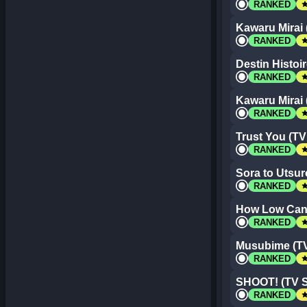
st
RANKED
Kawaru Mirai 
st
RANKED
Destin Histoir
st
RANKED
Kawaru Mirai 
st
RANKED
Trust You (TV
st
RANKED
Sora to Utsur
st
RANKED
How Low Can
st
RANKED
Musubime (TV
st
RANKED
SHOOT! (TV S
st
RANKED