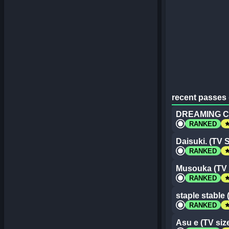
recent passes 
DREAMING CO
st
RANKED
Daisuki. (TV S
st
RANKED
Musouka (TV 
st
RANKED
staple stable 
st
RANKED
Asu e (TV siz