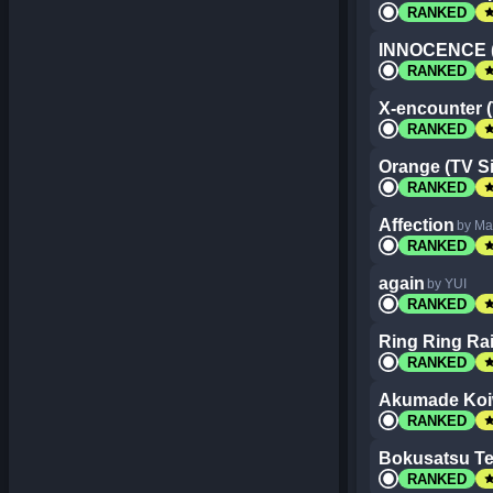
st
RANKED
INNOCENCE (
st
RANKED
X-encounter (
st
RANKED
Orange (TV Si
st
RANKED
Affection
by Ma
st
RANKED
again
by YUI
st
RANKED
Ring Ring Rai
st
RANKED
Akumade Koiw
st
RANKED
Bokusatsu Te
st
RANKED