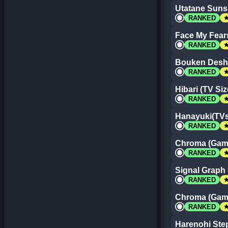
Utatane Sunsh
st
RANKED
Face My Fear
st
RANKED
Bouken Desho
st
RANKED
Hibari (TV Siz
st
RANKED
Hanayuki(TVs
st
RANKED
Chroma (Game
st
RANKED
Signal Graph 
st
RANKED
Chroma (Game
st
RANKED
Harenohi Step