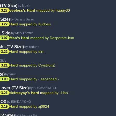
 (TV Size)
by May'n
ar
eveless's Hard
mapped by happy30
3.27
Size)
by Daisy x Daisy
ar
Hard
mapped by Kudosu
3.22
. Sido
by Mark Forster
ar
Mao's Hard
mapped by Desperate-kun
3.07
hii (TV Size)
by frederic
ar
Hard
mapped by eiri-
3.22
pSide
ar
Hard
mapped by CrystilonZ
3.21
ze)
by Yuuri
ar
Hard
mapped by - ascended -
3.09
over (TV Size)
by SUKIMASWITCH
ar
defreeyay's Hard
mapped by -Lian-
3.21
BOX
by ISHIDA YOKO
ar
Hard
mapped by zj0924
3.19
TV Size)
by Kitamura Eri