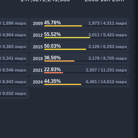
45.76%
 / 1,898 maps
1,973 / 4,311 maps
2009
55.52%
 / 4,904 maps
3,011 / 5,423 maps
2012
50.03%
 / 4,383 maps
3,129 / 6,253 maps
2015
36.50%
 / 5,341 maps
3,178 / 8,705 maps
2018
22.93%
 / 8,546 maps
2,557 / 11,151 maps
2021
44.35%
 / 8,943 maps
6,481 / 14,612 maps
2024
 / 9,032 maps