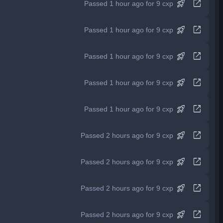
rocket_launch
open_in_new
Passed 1 hour ago for 9 cxp
rocket_launch
open_in_new
Passed 1 hour ago for 9 cxp
rocket_launch
open_in_new
Passed 1 hour ago for 9 cxp
rocket_launch
open_in_new
Passed 1 hour ago for 9 cxp
rocket_launch
open_in_new
Passed 1 hour ago for 9 cxp
rocket_launch
open_in_new
Passed 2 hours ago for 9 cxp
rocket_launch
open_in_new
Passed 2 hours ago for 9 cxp
rocket_launch
open_in_new
Passed 2 hours ago for 9 cxp
rocket_launch
open_in_new
Passed 2 hours ago for 9 cxp