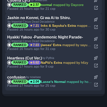
rocket_launch
Cyberia Lyr3
by Sewerslvt
star
normal
mapped by Daycore
RANKED
2.57
open_in_new
Passed 15 hours ago for 21 cxp
Jashin no Konrei, Gi wa Ai to Shiru.
rocket_launch
by Imperial Circus Dead Decadence
star
Inks & Sayuka's Extra
mapped by Sayuka
RANKED
7.21
open_in_new
Passed 16 hours ago for 30 cxp
Hyakki Yakou -Pandemonic Night Parade-
rocket_launch
by Imperial Circus Dead Decadence
star
jiwoas' Extra
mapped by sayumujina_
RANKED
7.03
open_in_new
Passed 16 hours ago for 31 cxp
rocket_launch
Heartless (Cut Ver.)
by Pythia
star
NaPiii's Extra
mapped by h6zy
RANKED
6.62
open_in_new
Passed 17 hours ago for 9 cxp
rocket_launch
confusion
by nowisee
star
Lasse's Normal
mapped by hot anime girl
RANKED
2.04
open_in_new
Passed 17 hours ago for 25 cxp