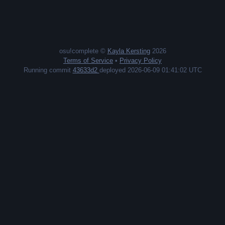
osu!complete ©
Kayla Kersting
2026
Terms of Service
•
Privacy Policy
Running commit
43633d2
deployed 2026-06-09 01:41:02 UTC