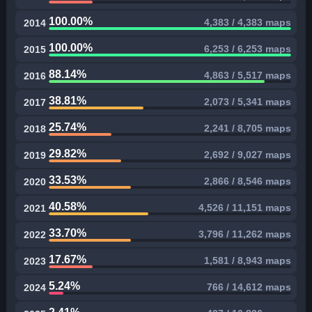
100.00%
4,383 / 4,383 maps
2014
100.00%
6,253 / 6,253 maps
2015
88.14%
4,863 / 5,517 maps
2016
38.81%
2,073 / 5,341 maps
2017
25.74%
2,241 / 8,705 maps
2018
29.82%
2,692 / 9,027 maps
2019
33.53%
2,866 / 8,546 maps
2020
40.58%
4,526 / 11,151 maps
2021
33.70%
3,796 / 11,262 maps
2022
17.67%
1,581 / 8,943 maps
2023
5.24%
766 / 14,612 maps
2024