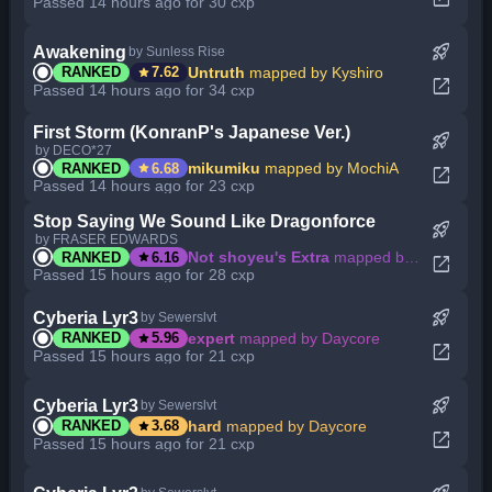
Passed 14 hours ago for 30 cxp
rocket_launch
Awakening
by Sunless Rise
star
Untruth
mapped by Kyshiro
RANKED
7.62
open_in_new
Passed 14 hours ago for 34 cxp
First Storm (KonranP's Japanese Ver.)
rocket_launch
by DECO*27
star
mikumiku
mapped by MochiA
RANKED
6.68
open_in_new
Passed 14 hours ago for 23 cxp
Stop Saying We Sound Like Dragonforce
rocket_launch
by FRASER EDWARDS
star
Not shoyeu's Extra
mapped by Sh4rq_
RANKED
6.16
open_in_new
Passed 15 hours ago for 28 cxp
rocket_launch
Cyberia Lyr3
by Sewerslvt
star
expert
mapped by Daycore
RANKED
5.96
open_in_new
Passed 15 hours ago for 21 cxp
rocket_launch
Cyberia Lyr3
by Sewerslvt
star
hard
mapped by Daycore
RANKED
3.68
open_in_new
Passed 15 hours ago for 21 cxp