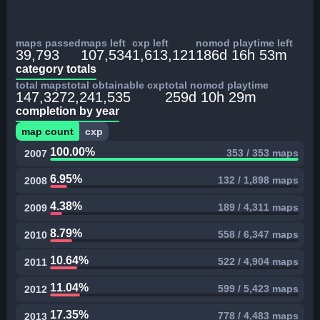
maps passed
maps left
cxp left
nomod playtime left
39,793
107,534
1,613,121
186d 16h 53m
category totals
total maps
total obtainable cxp
total nomod playtime
147,327
2,241,535
259d 10h 29m
completion by year
map count
cxp
100.00%
353 / 353 maps
2007
6.95%
132 / 1,898 maps
2008
4.38%
189 / 4,311 maps
2009
8.79%
558 / 6,347 maps
2010
10.64%
522 / 4,904 maps
2011
11.04%
599 / 5,423 maps
2012
17.35%
778 / 4,483 maps
2013