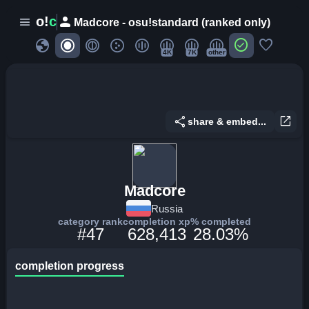
person
o!
c
menu
Madcore - osu!standard (ranked only)
globe
check_circle
favorite
4K
7K
other
share
open_in_new
share & embed...
Madcore
Russia
category rank
completion xp
% completed
#47
628,413
28.03%
completion progress