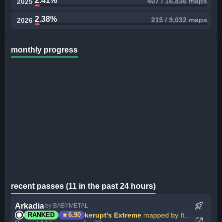
2.41%
407 / 16,836 maps
2025
2.38%
215 / 9,032 maps
2026
monthly progress
recent passes (11 in the past 24 hours)
rocket_launch
Arkadia
by BABYMETAL
star
kerupt's Extreme
mapped by ItsWinter
RANKED
6.90
open_in_new