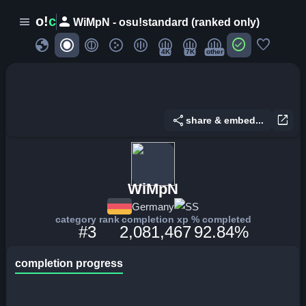
person
o!
c
menu
WiMpN - osu!standard (ranked only)
globe
check_circle
favorite
4K
7K
other
share
open_in_new
share & embed...
WiMpN
Germany
SS
category rank
completion xp
% completed
#3
2,081,467
92.84%
completion progress