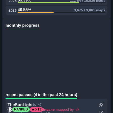
69.99%
11,784 / 16,836 maps
2025
40.55%
3,675 / 9,061 maps
2026
monthly progress
recent passes (4 in the past 24 hours)
rocket_launch
TheSunLight
by -45
star
Insane
mapped by nik
RANKED
5.13
open_in_new