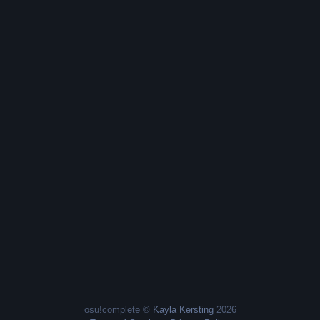
osu!complete ©
Kayla Kersting
2026