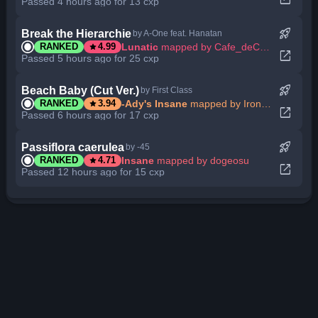
Passed 4 hours ago for 13 cxp
rocket_launch
Break the Hierarchie
by A-One feat. Hanatan
star
Lunatic
mapped by Cafe_deCoral
RANKED
4.99
open_in_new
Passed 5 hours ago for 25 cxp
rocket_launch
Beach Baby (Cut Ver.)
by First Class
star
-Ady's Insane
mapped by Ironsharp
RANKED
3.94
open_in_new
Passed 6 hours ago for 17 cxp
rocket_launch
Passiflora caerulea
by -45
star
Insane
mapped by dogeosu
RANKED
4.71
open_in_new
Passed 12 hours ago for 15 cxp