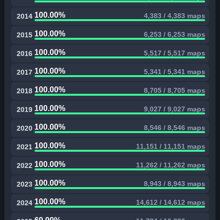
100.00%
4,383 / 4,383 maps
2014
100.00%
6,253 / 6,253 maps
2015
100.00%
5,517 / 5,517 maps
2016
100.00%
5,341 / 5,341 maps
2017
100.00%
8,705 / 8,705 maps
2018
100.00%
9,027 / 9,027 maps
2019
100.00%
8,546 / 8,546 maps
2020
100.00%
11,151 / 11,151 maps
2021
100.00%
11,262 / 11,262 maps
2022
100.00%
8,943 / 8,943 maps
2023
100.00%
14,612 / 14,612 maps
2024