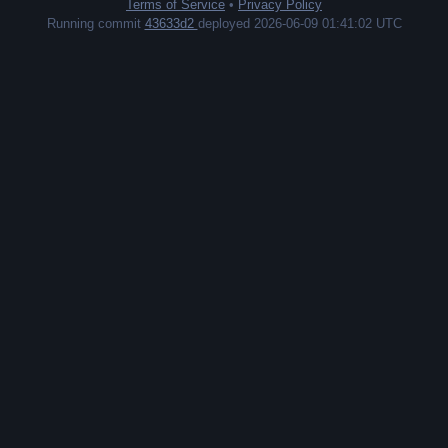
Terms of Service
•
Privacy Policy
Running commit
43633d2
deployed 2026-06-09 01:41:02 UTC