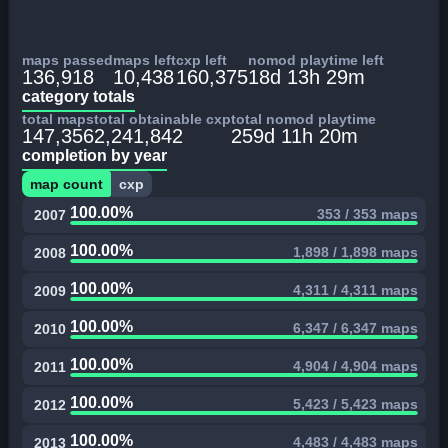
maps passed
maps left
cxp left
nomod playtime left
136,918
10,438
160,375
18d 13h 29m
category totals
total maps
total obtainable cxp
total nomod playtime
147,356
2,241,842
259d 11h 20m
completion by year
map count
cxp
100.00%
353 / 353 maps
2007
100.00%
1,898 / 1,898 maps
2008
100.00%
4,311 / 4,311 maps
2009
100.00%
6,347 / 6,347 maps
2010
100.00%
4,904 / 4,904 maps
2011
100.00%
5,423 / 5,423 maps
2012
100.00%
4,483 / 4,483 maps
2013