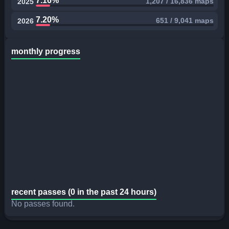
7.16%
1,207 / 16,836 maps
2025
7.20%
651 / 9,041 maps
2026
monthly progress
recent passes (0 in the past 24 hours)
No passes found.