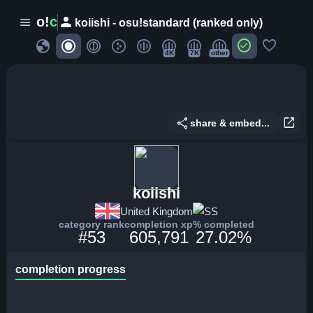
person
o!
c
menu
koiishi - osu!standard (ranked only)
globe
check_circle
favorite
4K
7K
other
share
open_in_new
share & embed...
koiishi
United Kingdom
SS
category rank
completion xp
% completed
#53
605,791
27.02%
completion progress