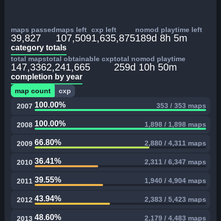
maps passed
maps left
cxp left
nomod playtime left
39,827
107,509
1,635,875
189d 8h 5m
category totals
total maps
total obtainable cxp
total nomod playtime
147,336
2,241,665
259d 10h 50m
completion by year
map count
cxp
100.00%
353 / 353 maps
2007
100.00%
1,898 / 1,898 maps
2008
66.80%
2,880 / 4,311 maps
2009
36.41%
2,311 / 6,347 maps
2010
39.55%
1,940 / 4,904 maps
2011
43.94%
2,383 / 5,423 maps
2012
48.60%
2,179 / 4,483 maps
2013