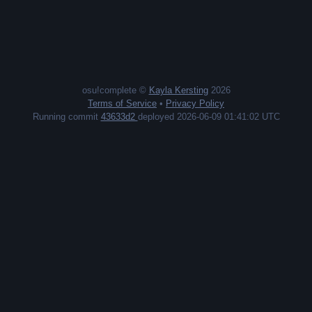
osu!complete ©
Kayla Kersting
2026
Terms of Service
•
Privacy Policy
Running commit
43633d2
deployed 2026-06-09 01:41:02 UTC