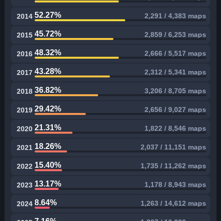
52.27%
2,291 / 4,383 maps
2014
45.72%
2,859 / 6,253 maps
2015
48.32%
2,666 / 5,517 maps
2016
43.28%
2,312 / 5,341 maps
2017
36.82%
3,206 / 8,705 maps
2018
29.42%
2,656 / 9,027 maps
2019
21.31%
1,822 / 8,546 maps
2020
18.26%
2,037 / 11,151 maps
2021
15.40%
1,735 / 11,262 maps
2022
13.17%
1,178 / 8,943 maps
2023
8.64%
1,263 / 14,612 maps
2024