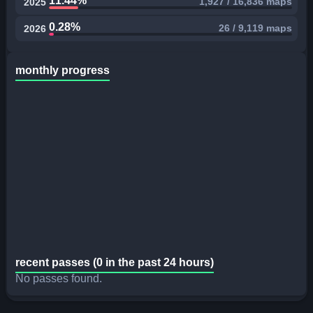
11.44%
1,927 / 16,836 maps
2025
0.28%
26 / 9,119 maps
2026
monthly progress
recent passes (0 in the past 24 hours)
No passes found.