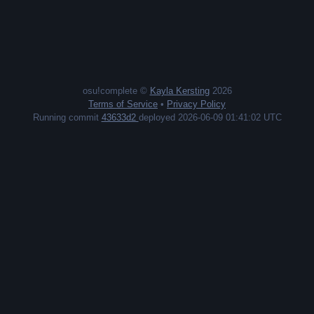
osu!complete ©
Kayla Kersting
2026
Terms of Service
•
Privacy Policy
Running commit
43633d2
deployed 2026-06-09 01:41:02 UTC