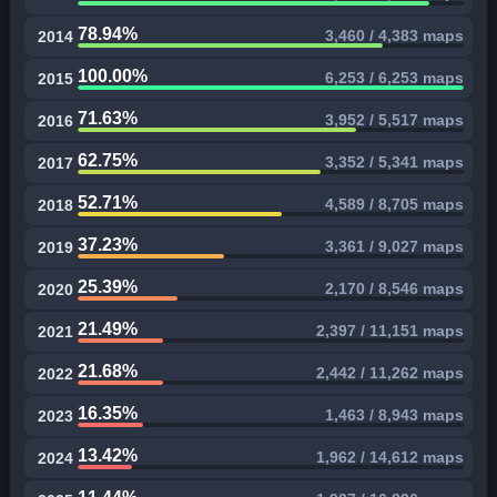
78.94%
3,460 / 4,383 maps
2014
100.00%
6,253 / 6,253 maps
2015
71.63%
3,952 / 5,517 maps
2016
62.75%
3,352 / 5,341 maps
2017
52.71%
4,589 / 8,705 maps
2018
37.23%
3,361 / 9,027 maps
2019
25.39%
2,170 / 8,546 maps
2020
21.49%
2,397 / 11,151 maps
2021
21.68%
2,442 / 11,262 maps
2022
16.35%
1,463 / 8,943 maps
2023
13.42%
1,962 / 14,612 maps
2024