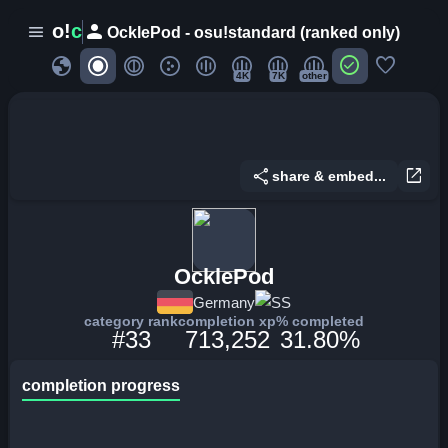
person
o!
c
menu
OcklePod - osu!standard (ranked only)
globe
check_circle
favorite
4K
7K
other
share
open_in_new
share & embed...
OcklePod
Germany
SS
category rank
completion xp
% completed
#33
713,252
31.80%
completion progress