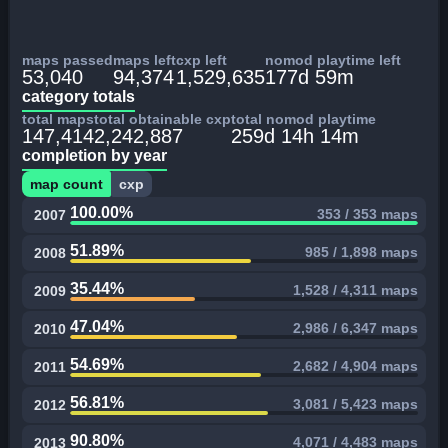
maps passed
maps left
cxp left
nomod playtime left
53,040
94,374
1,529,635
177d 59m
category totals
total maps
total obtainable cxp
total nomod playtime
147,414
2,242,887
259d 14h 14m
completion by year
map count
cxp
100.00%
353 / 353 maps
2007
51.89%
985 / 1,898 maps
2008
35.44%
1,528 / 4,311 maps
2009
47.04%
2,986 / 6,347 maps
2010
54.69%
2,682 / 4,904 maps
2011
56.81%
3,081 / 5,423 maps
2012
90.80%
4,071 / 4,483 maps
2013