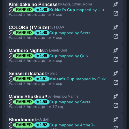
rocket_launch
Kimi dake no Princess
by AZKi, Omaru Polka
star
Kukkai's Cup
mapped by -Luminate
RANKED
1.48
open_in_new
Passed 3 hours ago for 9 cxp
rocket_launch
COLORS (TV Size)
by FLOW
star
Cup
mapped by Secre
RANKED
1.48
open_in_new
Passed 3 hours ago for 9 cxp
rocket_launch
Marlboro Nights
by Lonely God
star
Cup
mapped by Quix
RANKED
1.49
open_in_new
Passed 3 hours ago for 5 cxp
rocket_launch
Sensei ni Icchao
by philo
star
Mniam's Cup
mapped by Quix
RANKED
1.51
open_in_new
Passed 3 hours ago for 5 cxp
rocket_launch
Marine Shukkou!!
by Houshou Marine
star
Cup
mapped by Secre
RANKED
1.50
open_in_new
Passed 3 hours ago for 12 cxp
rocket_launch
Bloodmoon
by Ardolf
star
Cup
mapped by 4rcheR-
RANKED
1.52
open_in_new