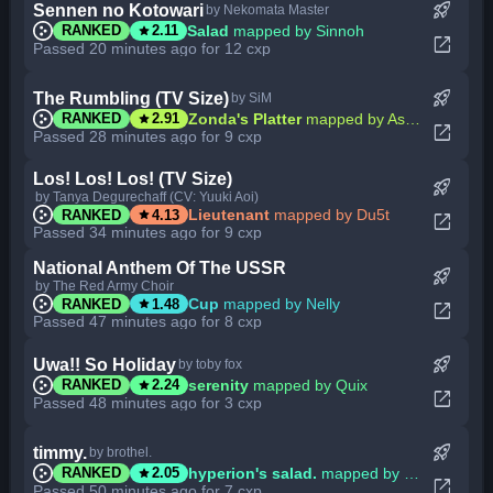
rocket_launch
Sennen no Kotowari
by Nekomata Master
star
Salad
mapped by Sinnoh
RANKED
2.11
open_in_new
Passed 20 minutes ago for 12 cxp
rocket_launch
The Rumbling (TV Size)
by SiM
star
Zonda's Platter
mapped by Ascendance
RANKED
2.91
open_in_new
Passed 28 minutes ago for 9 cxp
Los! Los! Los! (TV Size)
rocket_launch
by Tanya Degurechaff (CV: Yuuki Aoi)
star
Lieutenant
mapped by Du5t
RANKED
4.13
open_in_new
Passed 34 minutes ago for 9 cxp
National Anthem Of The USSR
rocket_launch
by The Red Army Choir
star
Cup
mapped by Nelly
RANKED
1.48
open_in_new
Passed 47 minutes ago for 8 cxp
rocket_launch
Uwa!! So Holiday
by toby fox
star
serenity
mapped by Quix
RANKED
2.24
open_in_new
Passed 48 minutes ago for 3 cxp
rocket_launch
timmy.
by brothel.
star
hyperion's salad.
mapped by MBomb
RANKED
2.05
open_in_new
Passed 50 minutes ago for 7 cxp