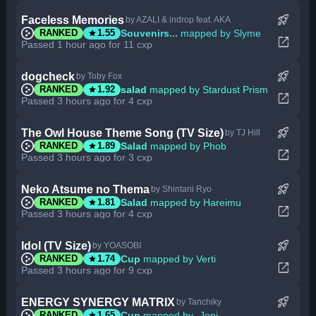
rocket_launch
Faceless Memories
by AZALI & indrop feat. AKA
star
Souvenirs...
mapped by Slyme
RANKED
1.55
open_in_new
Passed 1 hour ago for 11 cxp
rocket_launch
dogcheck
by Toby Fox
star
salad
mapped by Stardust Prism
RANKED
1.92
open_in_new
Passed 3 hours ago for 4 cxp
rocket_launch
The Owl House Theme Song (TV Size)
by TJ Hill
star
Salad
mapped by Phob
RANKED
1.89
open_in_new
Passed 3 hours ago for 3 cxp
rocket_launch
Neko Atsume no Thema
by Shintani Ryo
star
Salad
mapped by Hareimu
RANKED
1.81
open_in_new
Passed 3 hours ago for 4 cxp
rocket_launch
Idol (TV Size)
by YOASOBI
star
Cup
mapped by Verti
RANKED
1.74
open_in_new
Passed 3 hours ago for 9 cxp
rocket_launch
ENERGY SYNERGY MATRIX
by Tanchiky
star
Cup
mapped by -Joni-
RANKED
1.65