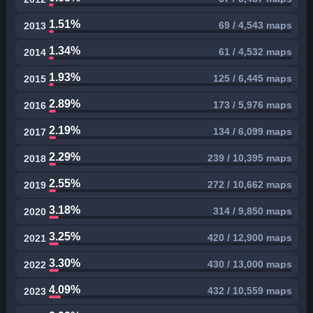
1.51%
69 / 4,543 maps
2013
1.34%
61 / 4,532 maps
2014
1.93%
125 / 6,445 maps
2015
2.89%
173 / 5,976 maps
2016
2.19%
134 / 6,099 maps
2017
2.29%
239 / 10,395 maps
2018
2.55%
272 / 10,662 maps
2019
3.18%
314 / 9,850 maps
2020
3.25%
420 / 12,900 maps
2021
3.30%
430 / 13,000 maps
2022
4.09%
432 / 10,559 maps
2023