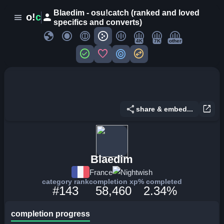
Blaedim - osu!catch (ranked and loved
person
o!
c
menu
specifics and converts)
globe
4K
7K
other
check_circle
favorite
target
swap_horizontal_circle
share
open_in_new
share & embed...
Blaedim
France
Nightwish
category rank
completion xp
% completed
#143
58,460
2.34%
completion progress