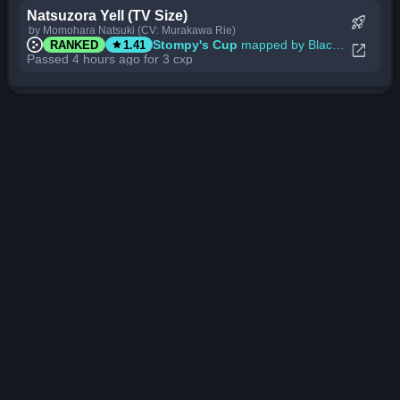
Natsuzora Yell (TV Size)
rocket_launch
by Momohara Natsuki (CV: Murakawa Rie)
star
Stompy's Cup
mapped by BlackBN
RANKED
1.41
open_in_new
Passed 4 hours ago for 3 cxp