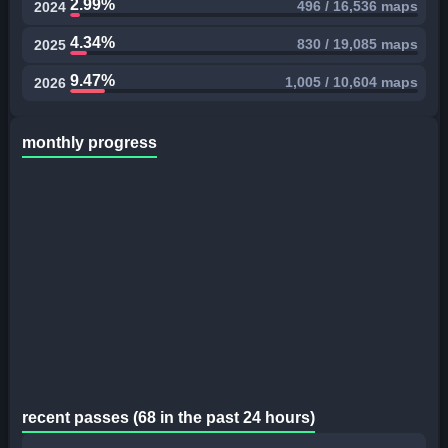
2.99%
496 / 16,536 maps
2024
4.34%
830 / 19,085 maps
2025
9.47%
1,005 / 10,604 maps
2026
monthly progress
recent passes (68 in the past 24 hours)