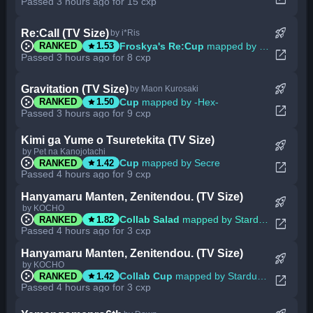
Passed 3 hours ago for 15 cxp
rocket_launch
Re:Call (TV Size)
by i*Ris
star
Froskya's Re:Cup
mapped by BlackBN
RANKED
1.53
open_in_new
Passed 3 hours ago for 8 cxp
rocket_launch
Gravitation (TV Size)
by Maon Kurosaki
star
Cup
mapped by -Hex-
RANKED
1.50
open_in_new
Passed 3 hours ago for 9 cxp
Kimi ga Yume o Tsuretekita (TV Size)
rocket_launch
by Pet na Kanojotachi
star
Cup
mapped by Secre
RANKED
1.42
open_in_new
Passed 4 hours ago for 9 cxp
Hanyamaru Manten, Zenitendou. (TV Size)
rocket_launch
by KOCHO
star
Collab Salad
mapped by Stardust Prism
RANKED
1.82
open_in_new
Passed 4 hours ago for 3 cxp
Hanyamaru Manten, Zenitendou. (TV Size)
rocket_launch
by KOCHO
star
Collab Cup
mapped by Stardust Prism
RANKED
1.42
open_in_new
Passed 4 hours ago for 3 cxp