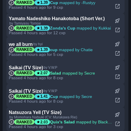
star
Cup
mapped by -Rustyy
RANKED
1.39
open_in_new
Passed 4 hours ago for 9 cxp
Yamato Nadeshiko Hanakotoba (Short Ver.)
rocket_launch
by Tamiyasu Tomoe
star
Zonda's Cup
mapped by Kukkai
RANKED
1.39
open_in_new
Passed 4 hours ago for 12 cxp
rocket_launch
we all burn
by hyi
star
cup
mapped by Chatie
RANKED
1.39
open_in_new
Passed 4 hours ago for 5 cxp
rocket_launch
Saikai (TV Size)
by V.W.P
star
Salad
mapped by Secre
RANKED
2.07
open_in_new
Passed 4 hours ago for 8 cxp
rocket_launch
Saikai (TV Size)
by V.W.P
star
Cup
mapped by Secre
RANKED
1.41
open_in_new
Passed 4 hours ago for 8 cxp
Natsuzora Yell (TV Size)
rocket_launch
by Momohara Natsuki (CV: Murakawa Rie)
star
Quix's Salad
mapped by BlackBN
RANKED
2.03
open_in_new
Passed 4 hours ago for 3 cxp