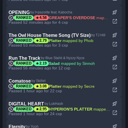
rocket_launch
OPENING
by t+pazolite feat. Kabocha
star
GREAPER'S OVERDOSE
mapped by Secre
RANKED
4.58
open_in_new
Passed 52 minutes ago for 4 cxp
rocket_launch
The Owl House Theme Song (TV Size)
by TJ Hill
star
Platter
mapped by Phob
RANKED
2.79
open_in_new
Passed 53 minutes ago for 3 cxp
rocket_launch
Run The Track
by Blue Stahli & Nyzzy Nyce
star
Salad
mapped by Sinnoh
RANKED
2.19
open_in_new
Passed 56 minutes ago for 12 cxp
rocket_launch
Comatose
by Skillet
star
Platter
mapped by Secre
RANKED
3.08
open_in_new
Passed 1 hour ago for 22 cxp
rocket_launch
DIGITAL HEART
by LukHash
star
HYPERION'S PLATTER
mapped by MBomb
RANKED
2.95
open_in_new
Passed 1 hour ago for 24 cxp
rocket_launch
Eternity
by Yooh