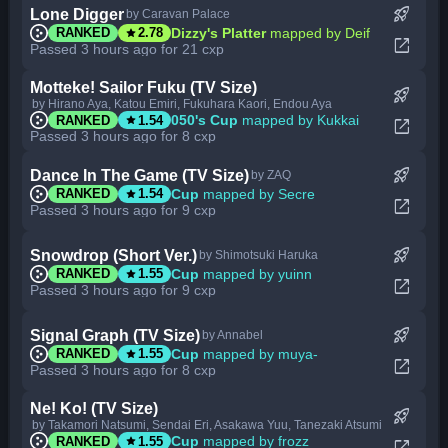
rocket_launch
Lone Digger
by Caravan Palace
star
Dizzy's Platter
mapped by Deif
RANKED
2.78
open_in_new
Passed 3 hours ago for 21 cxp
Motteke! Sailor Fuku (TV Size)
rocket_launch
by Hirano Aya, Katou Emiri, Fukuhara Kaori, Endou Aya
star
050's Cup
mapped by Kukkai
RANKED
1.54
open_in_new
Passed 3 hours ago for 8 cxp
rocket_launch
Dance In The Game (TV Size)
by ZAQ
star
Cup
mapped by Secre
RANKED
1.54
open_in_new
Passed 3 hours ago for 9 cxp
rocket_launch
Snowdrop (Short Ver.)
by Shimotsuki Haruka
star
Cup
mapped by yuinn
RANKED
1.55
open_in_new
Passed 3 hours ago for 9 cxp
rocket_launch
Signal Graph (TV Size)
by Annabel
star
Cup
mapped by muya-
RANKED
1.55
open_in_new
Passed 3 hours ago for 8 cxp
Ne! Ko! (TV Size)
rocket_launch
by Takamori Natsumi, Sendai Eri, Asakawa Yuu, Tanezaki Atsumi
star
Cup
mapped by frozz
RANKED
1.55
open_in_new