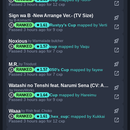
open_in_new
Passed 3 hours ago for 12 cxp
Sign wa B -New Arrange Ver.- (TV Size)
rocket_launch
by B-Komachi
star
Rustyy's Cup
mapped by Verti
RANKED
1.61
open_in_new
Passed 3 hours ago for 9 cxp
rocket_launch
Noxious
by Marmalade butcher
star
cup
mapped by Vaqu
RANKED
1.57
open_in_new
Passed 3 hours ago for 7 cxp
rocket_launch
M.R.
by Triodust
star
050's Cup
mapped by fayew
RANKED
1.57
open_in_new
Passed 3 hours ago for 7 cxp
Watashi no Tenshi feat. Narumi Sena (CV: Amamiya Sora) (Cut Ver.)
rocket_launch
by HoneyWorks
star
Cup
mapped by Hareimu
RANKED
1.64
open_in_new
Passed 3 hours ago for 9 cxp
rocket_launch
Waaa
by Rish feat. Choko
star
:hex_cup:
mapped by Kukkai
RANKED
1.61
open_in_new
Passed 3 hours ago for 12 cxp