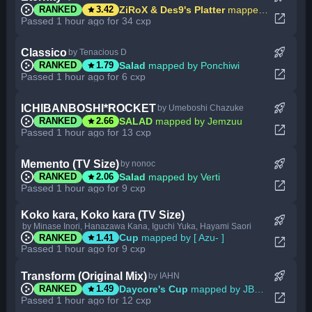
star
ZiRoX & Des9's Platter
mapped by -Ken
RANKED
3.42
open_in_new
Passed 1 hour ago for 34 cxp
rocket_launch
Classico
by Tenacious D
star
Salad
mapped by Ponchiwi
RANKED
1.79
open_in_new
Passed 1 hour ago for 6 cxp
rocket_launch
ICHIBANBOSHI*ROCKET
by Umeboshi Chazuke
star
SALAD
mapped by Jemzuu
RANKED
2.66
open_in_new
Passed 1 hour ago for 13 cxp
rocket_launch
Memento (TV Size)
by nonoc
star
Salad
mapped by Verti
RANKED
2.06
open_in_new
Passed 1 hour ago for 9 cxp
Koko kara, Koko kara (TV Size)
rocket_launch
by Minase Inori, Hanazawa Kana, Iguchi Yuka, Hayami Saori
star
Cup
mapped by [ Azu- ]
RANKED
1.41
open_in_new
Passed 1 hour ago for 9 cxp
rocket_launch
Transform (Original Mix)
by IAHN
star
Daycore's Cup
mapped by JBHyperion
RANKED
1.49
open_in_new
Passed 1 hour ago for 12 cxp