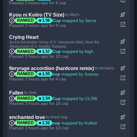
Passed 3 hours ago for 5 cxp
rocket_launch
Kyou ni Koiiro (TV Size)
by May'n
star
Cup
mapped by Secre
RANKED
1.56
open_in_new
Passed 3 hours ago for 9 cxp
Crying Heart
rocket_launch
by Iris December Uncry (CV: Hanazono Mei), Noel the
Nextseason (CV: Ameba Tsukasa)
open_in_new
star
Cup
mapped by bigh
RANKED
1.57
Passed 3 hours ago for 10 cxp
rocket_launch
fieryrage accordion (hardcore remix)
by tomspicy
star
cup
mapped by Juansy-
RANKED
1.55
open_in_new
Passed 3 hours ago for 4 cxp
rocket_launch
Fallen
by Zekk
star
Cup
mapped by CLSW
RANKED
1.54
open_in_new
Passed 3 hours ago for 14 cxp
rocket_launch
enchanted love
by linear ring
star
cup
mapped by Kukkai
RANKED
1.52
open_in_new
Passed 3 hours ago for 13 cxp