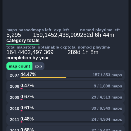
maps passed
maps left
cxp left
nomod playtime left
5,295
159,145
2,438,909
282d 6h 44m
category totals
total maps
total obtainable cxp
total nomod playtime
164,440
2,497,369
289d 1h 8m
completion by year
map count
cxp
44.47%
157 / 353 maps
2007
0.47%
9 / 1,898 maps
2008
0.67%
29 / 4,313 maps
2009
0.61%
39 / 6,349 maps
2010
0.48%
24 / 4,904 maps
2011
0.68%
37 / 5,437 maps
2012