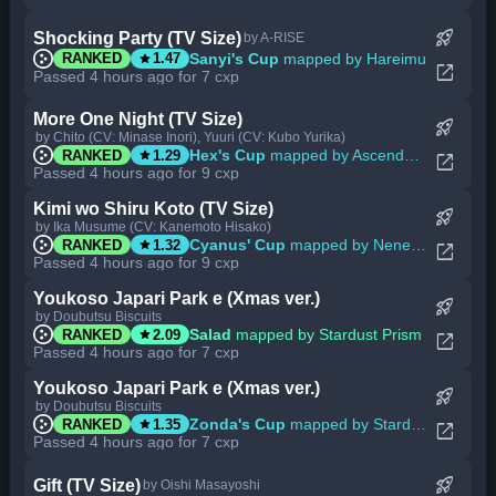
rocket_launch
Shocking Party (TV Size)
by A-RISE
star
Sanyi's Cup
mapped by Hareimu
RANKED
1.47
open_in_new
Passed 4 hours ago for 7 cxp
More One Night (TV Size)
rocket_launch
by Chito (CV: Minase Inori), Yuuri (CV: Kubo Yurika)
star
Hex's Cup
mapped by Ascendance
RANKED
1.29
open_in_new
Passed 4 hours ago for 9 cxp
Kimi wo Shiru Koto (TV Size)
rocket_launch
by Ika Musume (CV: Kanemoto Hisako)
star
Cyanus' Cup
mapped by Nene Sakura
RANKED
1.32
open_in_new
Passed 4 hours ago for 9 cxp
Youkoso Japari Park e (Xmas ver.)
rocket_launch
by Doubutsu Biscuits
star
Salad
mapped by Stardust Prism
RANKED
2.09
open_in_new
Passed 4 hours ago for 7 cxp
Youkoso Japari Park e (Xmas ver.)
rocket_launch
by Doubutsu Biscuits
star
Zonda's Cup
mapped by Stardust Prism
RANKED
1.35
open_in_new
Passed 4 hours ago for 7 cxp
rocket_launch
Gift (TV Size)
by Oishi Masayoshi