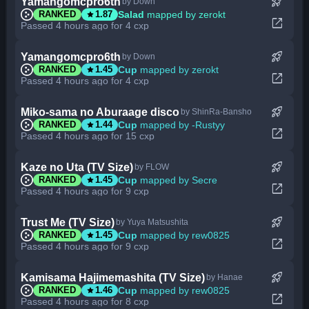
rocket_launch
Yamangomcpro6th
by Down
star
Salad
mapped by zerokt
RANKED
1.87
open_in_new
Passed 4 hours ago for 4 cxp
rocket_launch
Yamangomcpro6th
by Down
star
Cup
mapped by zerokt
RANKED
1.45
open_in_new
Passed 4 hours ago for 4 cxp
rocket_launch
Miko-sama no Aburaage disco
by ShinRa-Bansho
star
Cup
mapped by -Rustyy
RANKED
1.44
open_in_new
Passed 4 hours ago for 15 cxp
rocket_launch
Kaze no Uta (TV Size)
by FLOW
star
Cup
mapped by Secre
RANKED
1.45
open_in_new
Passed 4 hours ago for 9 cxp
rocket_launch
Trust Me (TV Size)
by Yuya Matsushita
star
Cup
mapped by rew0825
RANKED
1.45
open_in_new
Passed 4 hours ago for 9 cxp
rocket_launch
Kamisama Hajimemashita (TV Size)
by Hanae
star
Cup
mapped by rew0825
RANKED
1.46
open_in_new
Passed 4 hours ago for 8 cxp