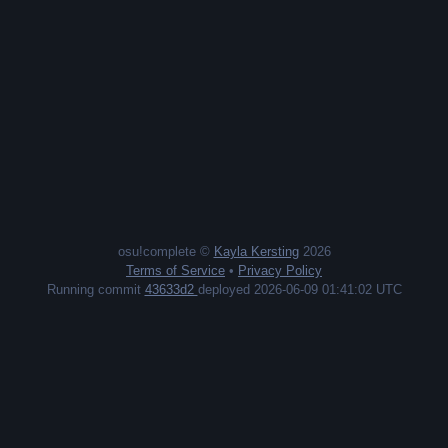
osu!complete ©
Kayla Kersting
2026
Terms of Service
•
Privacy Policy
Running commit
43633d2
deployed 2026-06-09 01:41:02 UTC