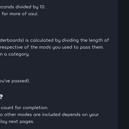
econds divided by 10.
 for more of osu!.
erboards) is calculated by dividing the length of
rrespective of the mods you used to pass them.
in a category.
ou've passed).
?
 count for completion.
o other modes are included depends on your
play next pages.