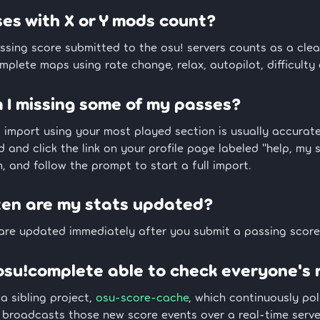
es with X or Y mods count?
ssing score submitted to the osu! servers counts as a cle
plete maps using rate change, relax, autopilot, difficulty
I missing some of my passes?
al import using your most played section is usually accura
d and click the link on your profile page labeled "help, my 
, and follow the prompt to start a full import.
ten are my stats updated?
 are updated immediately after you submit a passing score
osu!complete able to check everyone's 
 a sibling project,
osu-score-cache
, which continuously pol
broadcasts those new score events over a real-time server