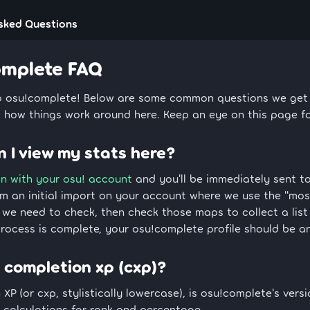
sked Questions
omplete FAQ
 osu!complete! Below are some common questions we get a
 how things work around here. Keep an eye on this page f
 I view my stats here?
in with your osu! account
and you'll be immediately sent to
rm an initial import on your account where we use the "mos
we need to check, then check those maps to collect a list
rocess is complete, your osu!complete profile should be an
 completion xp (cxp)?
XP (or cxp, stylistically lowercase), is osu!complete's versio
 calculations for rank and percentage.