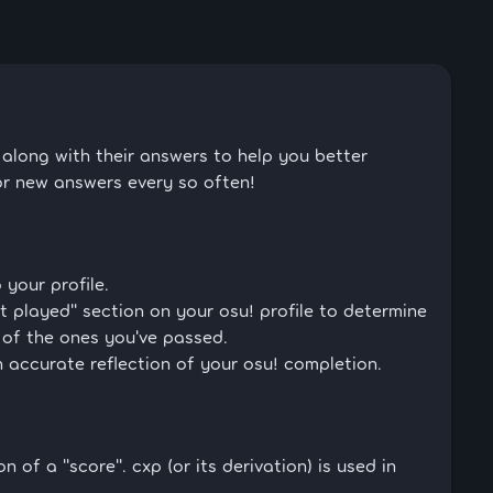
long with their answers to help you better
or new answers every so often!
 your profile.
t played" section on your osu! profile to determine
 of the ones you've passed.
 accurate reflection of your osu! completion.
n of a "score". cxp (or its derivation) is used in