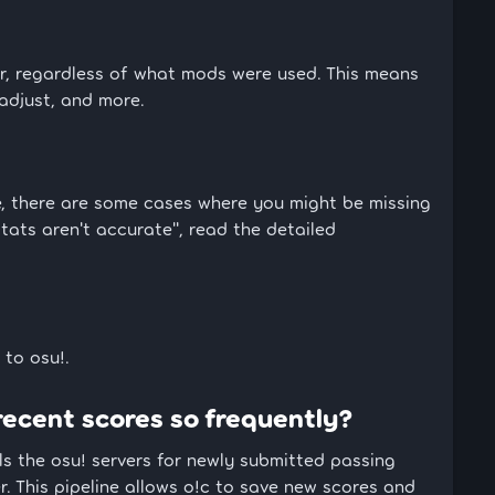
ar, regardless of what mods were used. This means
 adjust, and more.
te, there are some cases where you might be missing
stats aren't accurate", read the detailed
 to osu!.
recent scores so frequently?
ls the osu! servers for newly submitted passing
. This pipeline allows o!c to save new scores and