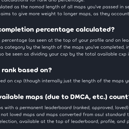
ulated as the nomod length of all maps you've passed in s
 aims to give more weight to longer maps, as they account
completion percentage calculated?
percentage (as seen at the top of your profile and on lead
n a category by the length of the maps you've completed, i
so be seen as dividing your cxp by the total available cxp 
 rank based on?
ed on cxp (though internally just the length of the maps y
ailable maps (due to DMCA, etc.) count
ps with a permanent leaderboard (ranked, approved, loved)
 not loved maps and maps converted from osu! standard t
lection, available at the top of leaderboard, profile, and 