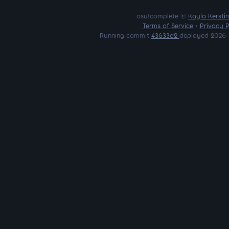
osu!complete ©
Kayla Kersti
Terms of Service
•
Privacy P
Running commit
43633d2
deployed 2026-