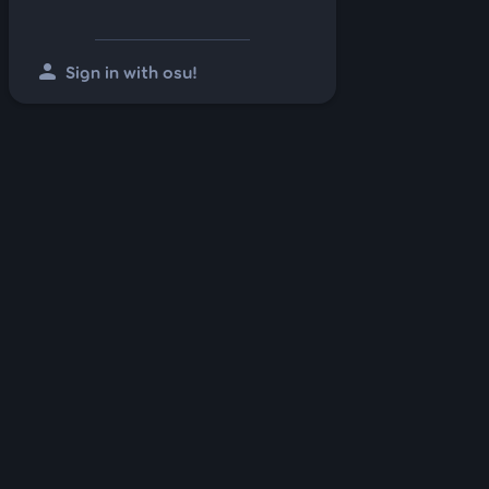
person
Sign in with osu!