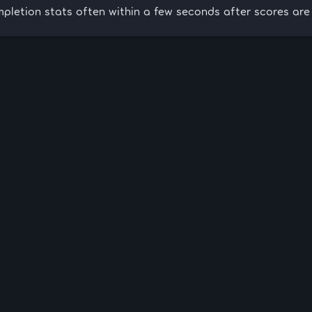
pletion stats often within a few seconds after scores are