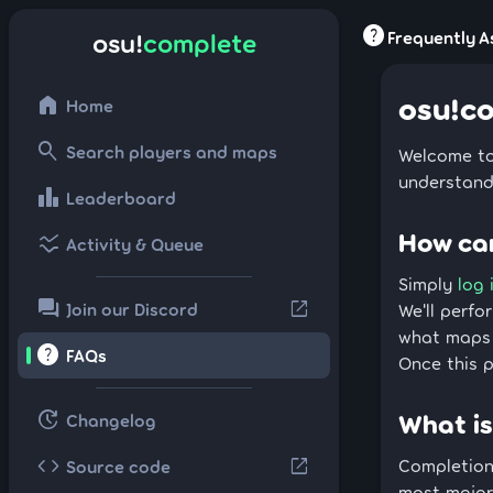
help
Frequently A
osu!
complete
osu!c
home
Home
search
Search players and maps
Welcome to
understand
leaderboard
Leaderboard
How can
ssid_chart
Activity & Queue
Simply
log 
forum
open_in_new
Join our Discord
We'll perfo
what maps 
help
FAQs
Once this p
update
What is
Changelog
code
open_in_new
Completion 
Source code
most major