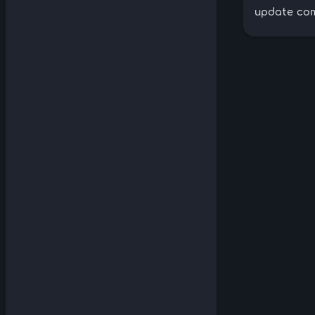
update com