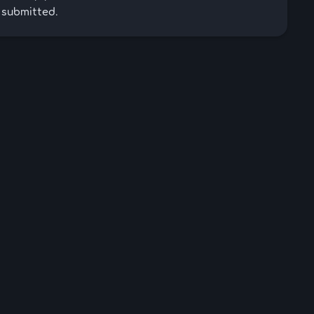
 submitted.