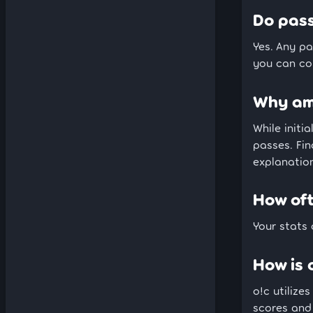
Do pass
Yes. Any pa
you can com
Why am 
While initi
passes. Fin
explanation
How of
Your stats
How is 
o!c utilizes
scores and 