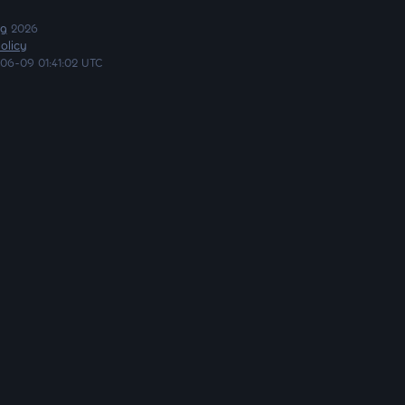
ng
2026
olicy
06-09 01:41:02 UTC