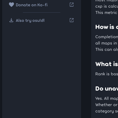
favorite
open_in_new
Donate on Ko-fi
cxp is calc
This metric
download
open_in_new
Also try osu!dl
How is 
Completion 
all maps i
This can al
What is
Rank is bas
Do unav
Yes. All ma
Whether or
category se