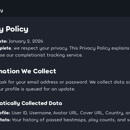
cy
y Policy
ate:
January 2, 2026
plete
, we respect your privacy. This Privacy Policy explain
e our completionist tracking service.
rmation We Collect
ask for your email address or password. We collect data s
r profile is queued for an update.
atically Collected Data
file:
User ID, Username, Avatar URL, Cover URL, Country, a
tats:
Your history of passed beatmaps, play counts, and 