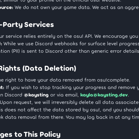
ource:
We do not own your game data. We act as an aggrega
d-Party Services
r service relies entirely on the osu! API. We encourage you
:
While we use Discord webhooks for surface level progress 
tion (PII) is sent to Discord other than generic error detail
 Rights (Data Deletion)
he right to have your data removed from osu!complete.
t:
If you wish to stop tracking your progress and remove 
on Discord
@kaysting
or via email,
kayla@kaysting.dev
.
Upon request, we will irreversibly delete all data associa
is does not affect the data stored by osu!, and you should
k data removal from there. You may log back in at any tim
ges to This Policy