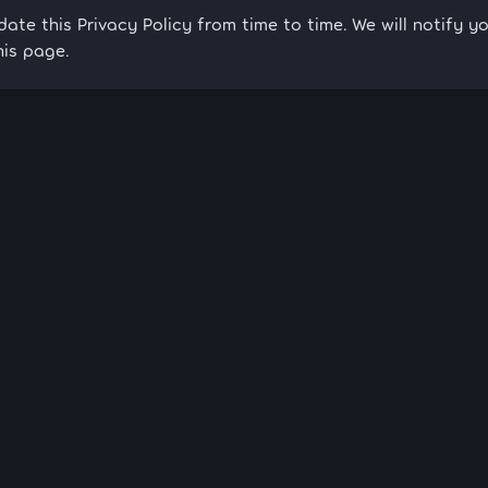
te this Privacy Policy from time to time. We will notify 
his page.