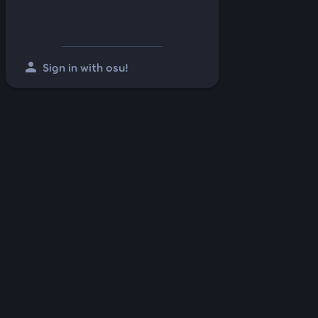
person
Sign in with osu!