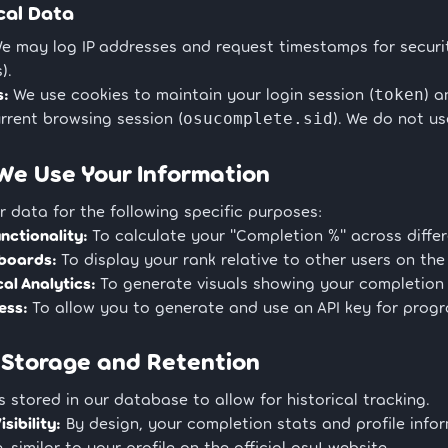
cal Data
e may log IP addresses and request timestamps for securit
).
s:
We use cookies to maintain your login session (
) 
token
rrent browsing session (
). We do not us
osucomplete.sid
We Use Your Information
 data for the following specific purposes:
nctionality:
To calculate your "Completion %" across differe
boards:
To display your rank relative to other users on the 
cal Analytics:
To generate visuals showing your completion 
ess:
To allow you to generate and use an API key for prog
 Storage and Retention
s stored in our database to allow for historical tracking.
isibility:
By design, your completion stats and profile info
, similar to your profile on the official osu! website.