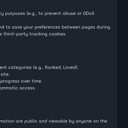
y purposes (e.g., to prevent abuse or DDoS
and to save your preferences between pages during
e third-party tracking cookies.
nt categories (e.g., Ranked, Loved).
site.
progress over time.
rammatic access.
rmation are public and viewable by anyone on the