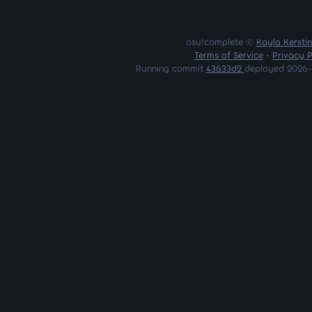
osu!complete ©
Kayla Kersti
Terms of Service
•
Privacy P
Running commit
43633d2
deployed 2026-