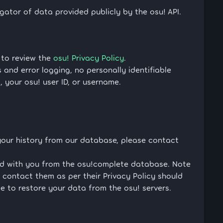
tor of data provided publicly by the osu! API.
 to review the
osu! Privacy Policy
.
and error logging, no personally identifiable
s, your osu! user ID, or username.
your history from our database, please contact
ted with you from the osu!complete database. Note
 contact them as per their Privacy Policy should
e to restore your data from the osu! servers.