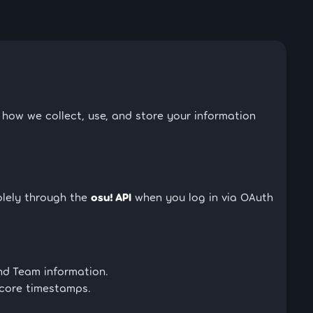
s how we collect, use, and store your information
olely through the
osu! API
when you log in via OAuth
nd Team information.
score timestamps.