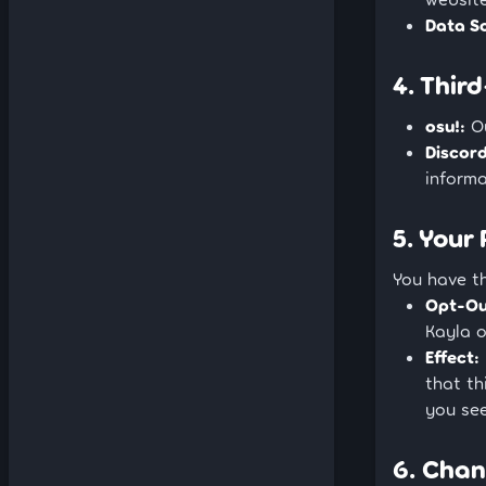
Data S
4. Thir
osu!:
Ou
Discord
informa
5. Your
You have t
Opt-Ou
Kayla 
Effect:
that th
you see
6. Chan