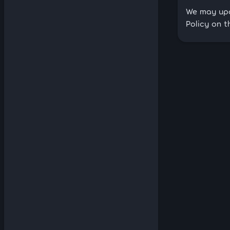
We may upda
Policy on t