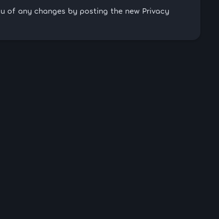
you of any changes by posting the new Privacy