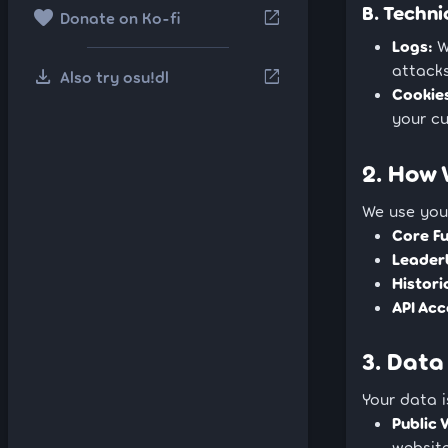
B. Techni
favorite
open_in_new
Donate on Ko-fi
Logs:
W
attacks
download
open_in_new
Also try osu!dl
Cookie
your cu
2. How 
We use your
Core Fu
Leader
Histori
API Acc
3. Data
Your data i
Public V
website