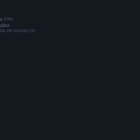
ng
2026
olicy
06-09 01:41:02 UTC