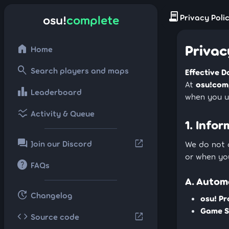
contract
Privacy Poli
osu!
complete
Privac
home
Home
search
Search players and maps
Effective D
At
osu!com
leaderboard
Leaderboard
when you us
ssid_chart
Activity & Queue
1. Info
forum
open_in_new
Join our Discord
We do not 
or when you
help
FAQs
A. Autom
update
Changelog
osu! Pro
Game S
code
open_in_new
Source code