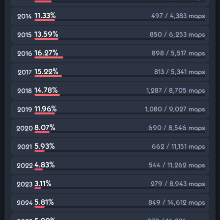
11.33%
497 / 4,383 maps
2014
13.59%
850 / 6,253 maps
2015
16.27%
898 / 5,517 maps
2016
15.22%
813 / 5,341 maps
2017
14.78%
1,287 / 8,705 maps
2018
11.96%
1,080 / 9,027 maps
2019
8.07%
690 / 8,546 maps
2020
5.93%
662 / 11,151 maps
2021
4.83%
544 / 11,262 maps
2022
3.11%
279 / 8,943 maps
2023
5.81%
849 / 14,612 maps
2024