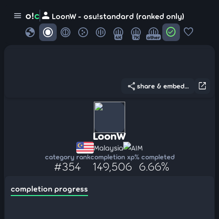
person
o!
c
menu
LoonW - osu!standard (ranked only)
globe
check_circle
favorite
4K
7K
other
share
open_in_new
share & embed...
LoonW
Malaysia
AIM
category rank
completion xp
% completed
#354
149,506
6.66%
completion progress