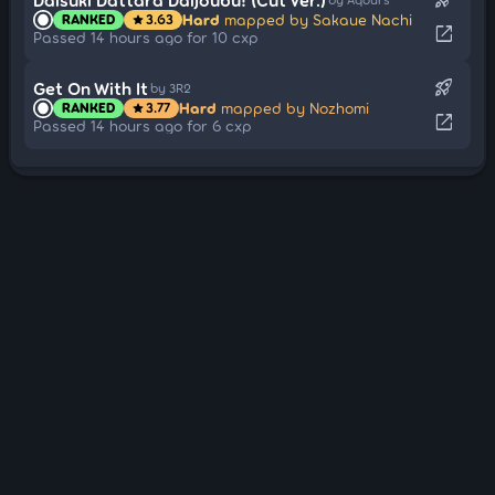
Hard
mapped by Sakaue Nachi
RANKED
3.63
star
open_in_new
Passed 14 hours ago for 10 cxp
rocket_launch
Get On With It
by 3R2
Hard
mapped by Nozhomi
RANKED
3.77
star
open_in_new
Passed 14 hours ago for 6 cxp