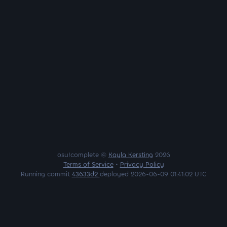
osu!complete ©
Kayla Kersting
2026
Terms of Service
•
Privacy Policy
Running commit
43633d2
deployed 2026-06-09 01:41:02 UTC