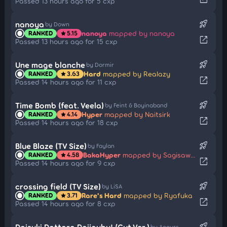
Passed 13 hours ago for 5 cxp
rocket_launch
nanoya
by Down
nanoya
mapped by nanoya
RANKED
5.15
star
open_in_new
Passed 13 hours ago for 15 cxp
rocket_launch
Une mage blanche
by Dormir
Hard
mapped by Realazy
RANKED
3.63
star
open_in_new
Passed 14 hours ago for 11 cxp
rocket_launch
Time Bomb (feat. Veela)
by Feint & Boyinaband
Hyper
mapped by Naitsirk
RANKED
4.14
star
open_in_new
Passed 14 hours ago for 18 cxp
rocket_launch
Blue Blaze (TV Size)
by Faylan
BakaHyper
mapped by Sagisawa-Yukari
RANKED
4.58
star
open_in_new
Passed 14 hours ago for 9 cxp
rocket_launch
crossing field (TV Size)
by LiSA
Rare's Hard
mapped by Ryafuka
RANKED
3.71
star
open_in_new
Passed 14 hours ago for 8 cxp
rocket_launch
Daisuki Dattara Daijoubu! (Cut Ver.)
by Aqours