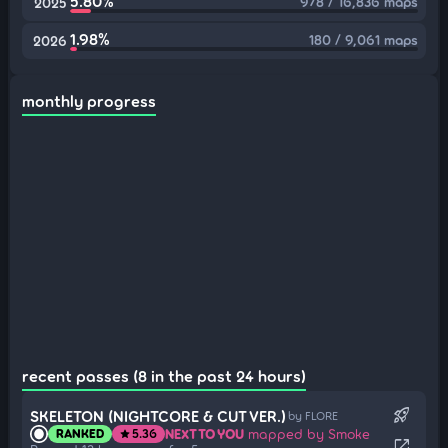
5.80%
978 / 16,836 maps
2025
1.98%
180 / 9,061 maps
2026
monthly progress
recent passes (8 in the past 24 hours)
rocket_launch
SKELETON (NIGHTCORE & CUT VER.)
by FLORE
NEXT TO YOU
mapped by Smoke
RANKED
5.36
star
open_in_new