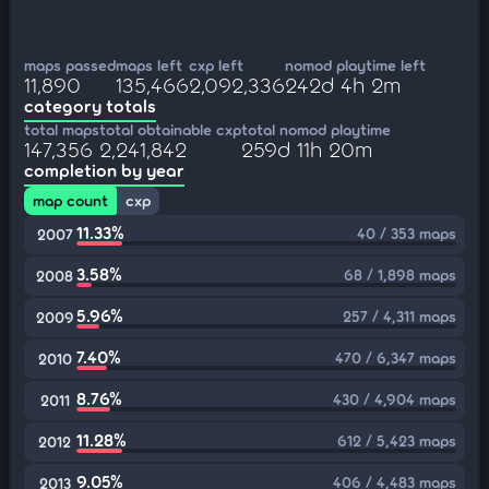
maps passed
maps left
cxp left
nomod playtime left
11,890
135,466
2,092,336
242d 4h 2m
category totals
total maps
total obtainable cxp
total nomod playtime
147,356
2,241,842
259d 11h 20m
completion by year
map count
cxp
11.33%
40 / 353 maps
2007
3.58%
68 / 1,898 maps
2008
5.96%
257 / 4,311 maps
2009
7.40%
470 / 6,347 maps
2010
8.76%
430 / 4,904 maps
2011
11.28%
612 / 5,423 maps
2012
9.05%
406 / 4,483 maps
2013