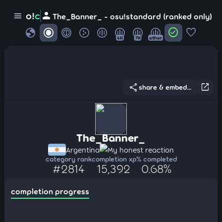
person
o!
c
menu
The_Banner_ - osu!standard (ranked only)
globe
check_circle
favorite
4K
7K
other
share
open_in_new
share & embed...
The_Banner_
Argentina
My honest reaction
category rank
completion xp
% completed
#2814
15,392
0.68%
completion progress