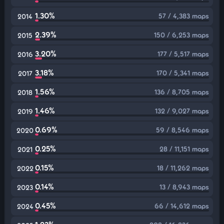
1.30%
57 / 4,383 maps
2014
2.39%
150 / 6,253 maps
2015
3.20%
177 / 5,517 maps
2016
3.18%
170 / 5,341 maps
2017
1.56%
136 / 8,705 maps
2018
1.46%
132 / 9,027 maps
2019
0.69%
59 / 8,546 maps
2020
0.25%
28 / 11,151 maps
2021
0.15%
18 / 11,262 maps
2022
0.14%
13 / 8,943 maps
2023
0.45%
66 / 14,612 maps
2024