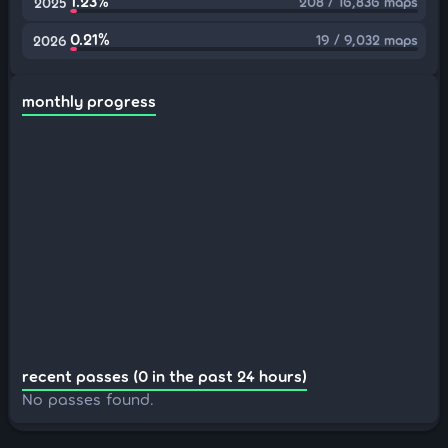
1.23%
208 / 16,836 maps
2025
0.21%
19 / 9,032 maps
2026
monthly progress
recent passes (0 in the past 24 hours)
No passes found.