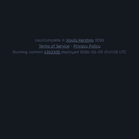
osu!complete ©
Kayla Kersting
2026
Terms of Service
•
Privacy Policy
Running commit
43633d2
deployed 2026-06-09 01:41:02 UTC