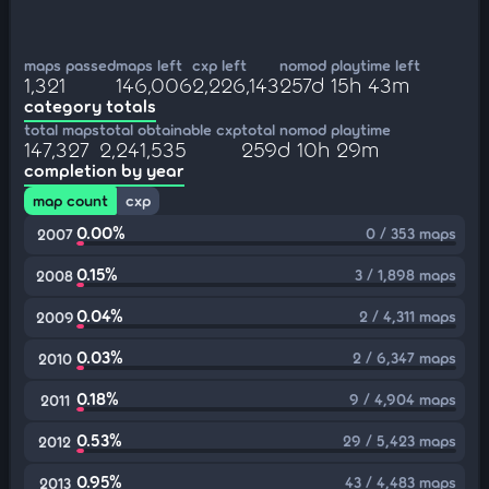
maps passed
maps left
cxp left
nomod playtime left
1,321
146,006
2,226,143
257d 15h 43m
category totals
total maps
total obtainable cxp
total nomod playtime
147,327
2,241,535
259d 10h 29m
completion by year
map count
cxp
0.00%
0 / 353 maps
2007
0.15%
3 / 1,898 maps
2008
0.04%
2 / 4,311 maps
2009
0.03%
2 / 6,347 maps
2010
0.18%
9 / 4,904 maps
2011
0.53%
29 / 5,423 maps
2012
0.95%
43 / 4,483 maps
2013