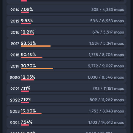
7.02%
308 / 4,383 maps
2014
9.53%
596 / 6,253 maps
2015
12.21%
674 / 5,517 maps
2016
28.53%
1,524 / 5,341 maps
2017
20.42%
1,778 / 8,705 maps
2018
30.70%
2,772 / 9,027 maps
2019
12.05%
1,030 / 8,546 maps
2020
7.11%
793 / 11,151 maps
2021
7.12%
802 / 11,262 maps
2022
19.60%
1,753 / 8,943 maps
2023
7.54%
1,103 / 14,612 maps
2024