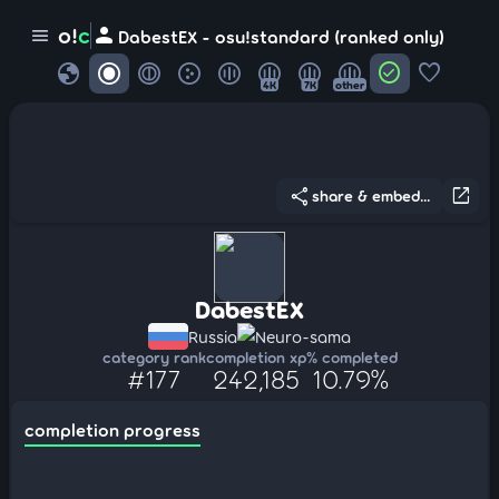
person
o!
c
menu
DabestEX - osu!standard (ranked only)
globe
check_circle
favorite
4K
7K
other
share
open_in_new
share & embed...
DabestEX
Russia
Neuro-sama
category rank
completion xp
% completed
#177
242,185
10.79%
completion progress