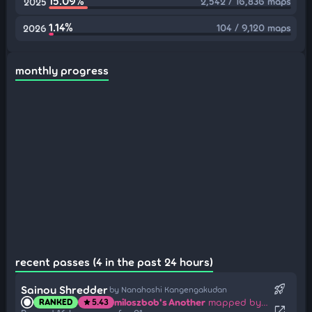
15.09%
2,542 / 16,836 maps
2025
1.14%
104 / 9,120 maps
2026
monthly progress
recent passes (4 in the past 24 hours)
rocket_launch
Sainou Shredder
by Nanahoshi Kangengakudan
miloszbob's Another
mapped by Rita Summers
RANKED
5.43
star
open_in_new