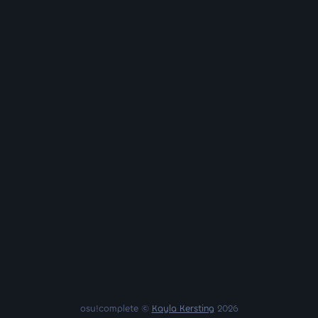
osu!complete ©
Kayla Kersting
2026