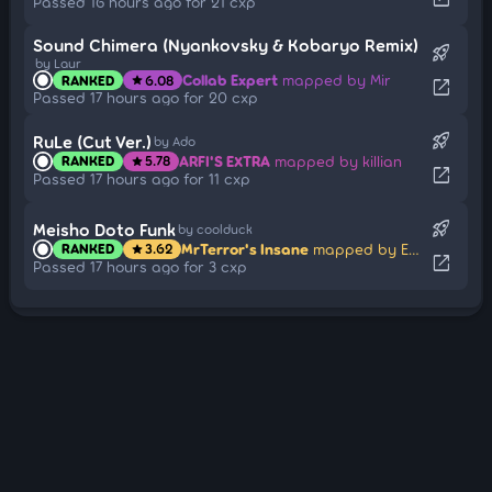
Passed 16 hours ago for 21 cxp
Sound Chimera (Nyankovsky & Kobaryo Remix)
rocket_launch
by Laur
Collab Expert
mapped by Mir
RANKED
6.08
star
open_in_new
Passed 17 hours ago for 20 cxp
rocket_launch
RuLe (Cut Ver.)
by Ado
ARFI'S EXTRA
mapped by killian
RANKED
5.78
star
open_in_new
Passed 17 hours ago for 11 cxp
rocket_launch
Meisho Doto Funk
by coolduck
MrTerror's Insane
mapped by EnuHQ
RANKED
3.62
star
open_in_new
Passed 17 hours ago for 3 cxp