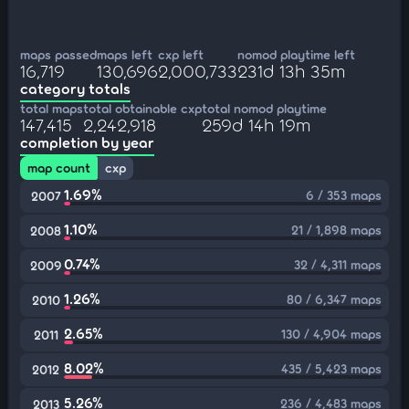
maps passed
maps left
cxp left
nomod playtime left
16,719
130,696
2,000,733
231d 13h 35m
category totals
total maps
total obtainable cxp
total nomod playtime
147,415
2,242,918
259d 14h 19m
completion by year
map count
cxp
1.69%
6 / 353 maps
2007
1.10%
21 / 1,898 maps
2008
0.74%
32 / 4,311 maps
2009
1.26%
80 / 6,347 maps
2010
2.65%
130 / 4,904 maps
2011
8.02%
435 / 5,423 maps
2012
5.26%
236 / 4,483 maps
2013