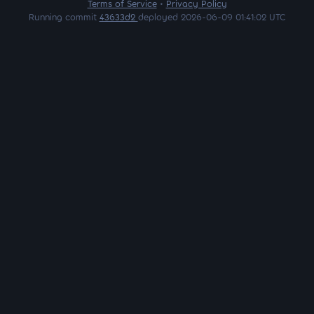
Terms of Service
•
Privacy Policy
Running commit
43633d2
deployed 2026-06-09 01:41:02 UTC