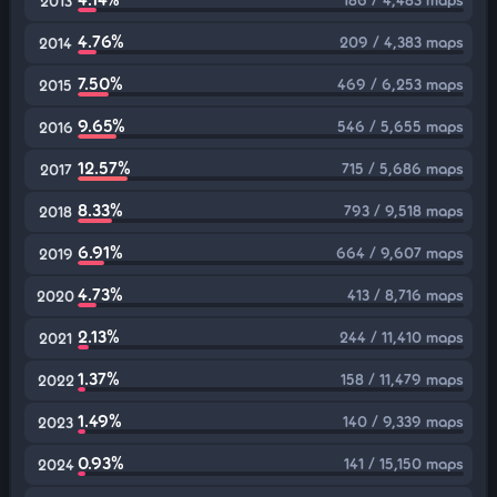
2013
4.76%
209 / 4,383 maps
2014
7.50%
469 / 6,253 maps
2015
9.65%
546 / 5,655 maps
2016
12.57%
715 / 5,686 maps
2017
8.33%
793 / 9,518 maps
2018
6.91%
664 / 9,607 maps
2019
4.73%
413 / 8,716 maps
2020
2.13%
244 / 11,410 maps
2021
1.37%
158 / 11,479 maps
2022
1.49%
140 / 9,339 maps
2023
0.93%
141 / 15,150 maps
2024