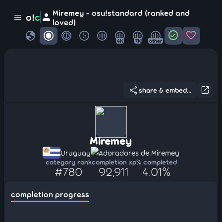
Miremey - osu!standard (ranked and
person
o!
c
menu
loved)
globe
check_circle
favorite
4K
7K
other
share
open_in_new
share & embed...
Miremey
Uruguay
Adoradores de Miremey
category rank
completion xp
% completed
#780
92,911
4.01%
completion progress