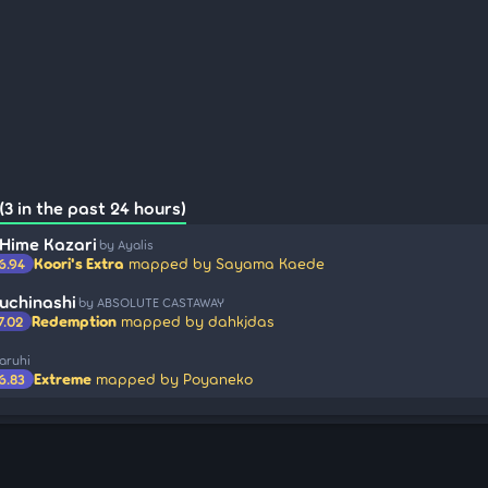
3 in the past 24 hours)
 Hime Kazari
by Ayalis
Koori's Extra
mapped by Sayama Kaede
6.94
uchinashi
by ABSOLUTE CASTAWAY
Redemption
mapped by dahkjdas
7.02
aruhi
Extreme
mapped by Poyaneko
6.83