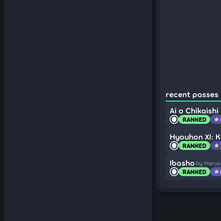
recent passes (
Ai o Chikaishi
RANKED
star
Hyouhon XI: K
RANKED
star
Ibasho
by Harus
RANKED
star