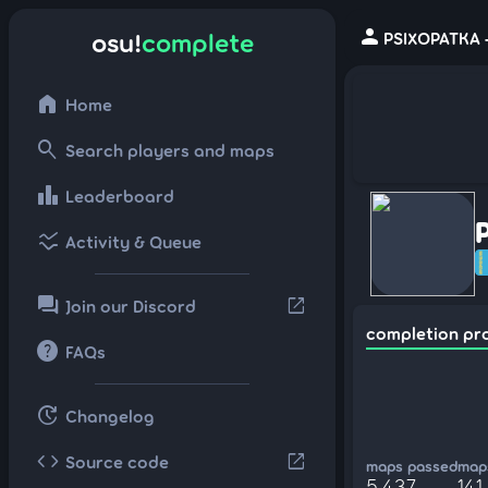
person
osu!
complete
PSIXOPATKA -
home
Home
search
Search players and maps
leaderboard
Leaderboard
ssid_chart
Activity & Queue
forum
open_in_new
Join our Discord
completion pr
help
FAQs
update
Changelog
code
open_in_new
Source code
maps passed
maps
5,437
141