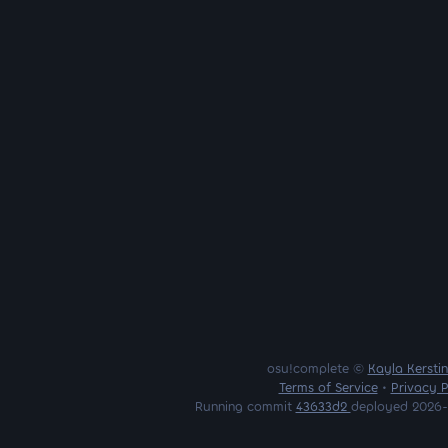
osu!complete ©
Kayla Kersti
Terms of Service
•
Privacy P
Running commit
43633d2
deployed 2026-