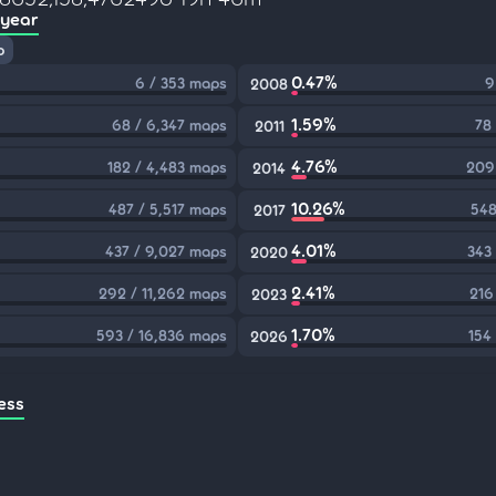
 year
p
0.47%
6 / 353 maps
9
2008
1.59%
68 / 6,347 maps
78
2011
4.76%
182 / 4,483 maps
209
2014
10.26%
487 / 5,517 maps
548
2017
4.01%
437 / 9,027 maps
343
2020
2.41%
292 / 11,262 maps
216
2023
1.70%
593 / 16,836 maps
154
2026
ess