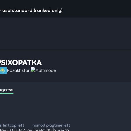
 osu!standard (ranked only)
PSIXOPATKA
Kazakhstan
Multimode
ogress
 left
cxp left
nomod playtime left
,865
2,158,476
249d 19h 46m