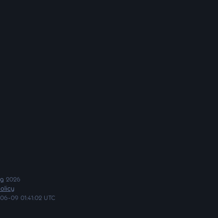
ng
2026
olicy
06-09 01:41:02 UTC