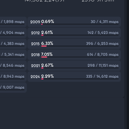
0.69%
 / 1,898 maps
30 / 4,311 maps
2009
2.61%
 / 4,904 maps
142 / 5,423 maps
2012
6.33%
 / 4,383 maps
396 / 6,253 maps
2015
7.05%
 / 5,341 maps
614 / 8,705 maps
2018
2.67%
 / 8,546 maps
298 / 11,151 maps
2021
2.29%
 / 8,943 maps
335 / 14,612 maps
2024
 / 9,007 maps