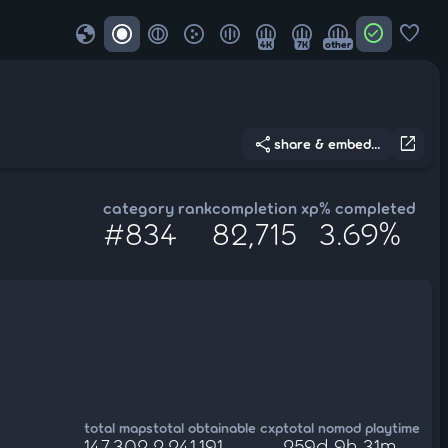
globe
check_circle
favorite
4K
7K
other
share
open_in_new
share & embed...
category rank
completion xp
% completed
#834
82,715
3.69%
total maps
total obtainable cxp
total nomod playtime
147,302
2,241,191
259d 9h 31m