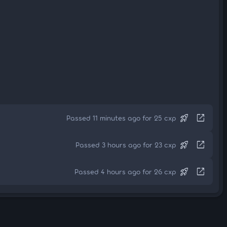
rocket_launch
open_in_new
Passed 11 minutes ago for 25 cxp
rocket_launch
open_in_new
Passed 3 hours ago for 23 cxp
rocket_launch
open_in_new
Passed 4 hours ago for 26 cxp