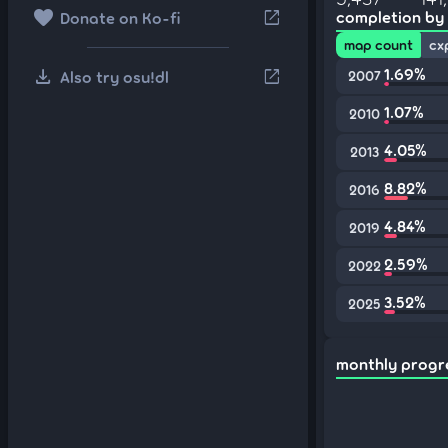
favorite
open_in_new
completion by
Donate on Ko-fi
map count
cx
download
1.69%
open_in_new
Also try osu!dl
2007
1.07%
2010
4.05%
2013
8.82%
2016
4.84%
2019
2.59%
2022
3.52%
2025
monthly progr