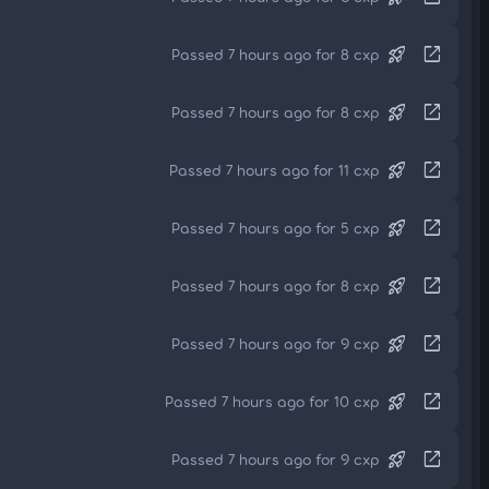
rocket_launch
open_in_new
Passed 7 hours ago for 8 cxp
rocket_launch
open_in_new
Passed 7 hours ago for 8 cxp
rocket_launch
open_in_new
Passed 7 hours ago for 11 cxp
rocket_launch
open_in_new
Passed 7 hours ago for 5 cxp
rocket_launch
open_in_new
Passed 7 hours ago for 8 cxp
rocket_launch
open_in_new
Passed 7 hours ago for 9 cxp
rocket_launch
open_in_new
Passed 7 hours ago for 10 cxp
rocket_launch
open_in_new
Passed 7 hours ago for 9 cxp