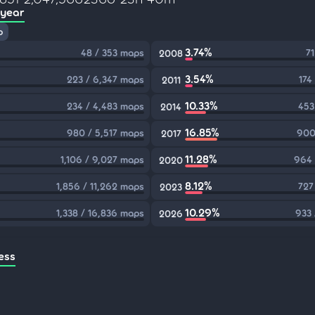
 year
p
3.74%
48 / 353 maps
71
2008
3.54%
223 / 6,347 maps
174
2011
10.33%
234 / 4,483 maps
453
2014
16.85%
980 / 5,517 maps
900
2017
11.28%
1,106 / 9,027 maps
964 
2020
8.12%
1,856 / 11,262 maps
727
2023
10.29%
1,338 / 16,836 maps
933 
2026
ess