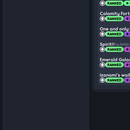
RANKED
star
Calamity For
RANKED
star
One and only
RANKED
star
Spirit!!
by BAND
RANKED
star
Emerald Gala
RANKED
star
Izanami's wail
RANKED
star