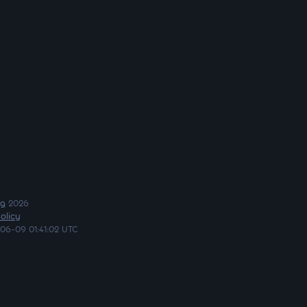
ng
2026
olicy
06-09 01:41:02 UTC