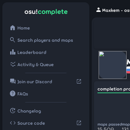
person
osu!
complete
Maxkem - os
home
Home
search
Search players and maps
leaderboard
Leaderboard
ssid_chart
Activity & Queue
forum
open_in_new
Join our Discord
completion pr
help
FAQs
update
Changelog
code
open_in_new
Source code
maps passed
maps
15,509
131