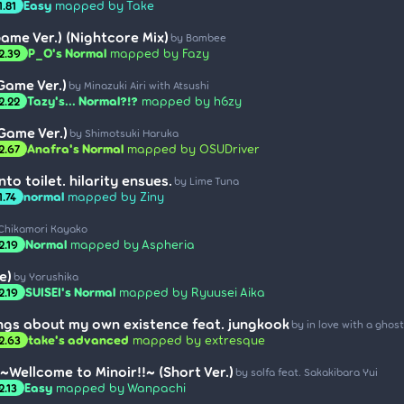
Easy
mapped by Take
1.81
ame Ver.) (Nightcore Mix)
by Bambee
P_O's Normal
mapped by Fazy
2.39
Game Ver.)
by Minazuki Airi with Atsushi
Tazy's... Normal?!?
mapped by h6zy
2.22
(Game Ver.)
by Shimotsuki Haruka
Anafra's Normal
mapped by OSUDriver
2.67
nto toilet. hilarity ensues.
by Lime Tuna
normal
mapped by Ziny
1.74
Chikamori Kayako
Normal
mapped by Aspheria
2.19
e)
by Yorushika
SUISEI's Normal
mapped by Ryuusei Aika
2.19
ngs about my own existence feat. jungkook
by in love with a ghost
take's advanced
mapped by extresque
2.63
~Wellcome to Minoir!!~ (Short Ver.)
by solfa feat. Sakakibara Yui
Easy
mapped by Wanpachi
2.13