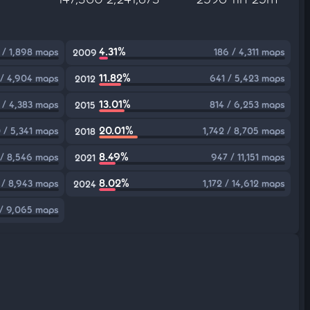
4.31%
 / 1,898 maps
186 / 4,311 maps
2009
11.82%
 / 4,904 maps
641 / 5,423 maps
2012
13.01%
 / 4,383 maps
814 / 6,253 maps
2015
20.01%
 / 5,341 maps
1,742 / 8,705 maps
2018
8.49%
/ 8,546 maps
947 / 11,151 maps
2021
8.02%
 / 8,943 maps
1,172 / 14,612 maps
2024
/ 9,065 maps