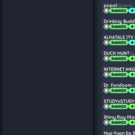
popal
by tewiq
RANKED
star
Drinking Budd
RANKED
star
ALKATALE (TV 
RANKED
star
DUCK HUNT
by
RANKED
star
INTERNET ANGE
RANKED
star
Dr. Fondoom
b
RANKED
star
STUDYxSTUDY (
RANKED
star
Shiny Ray (Ital
RANKED
star
Huo Yuan Jia 