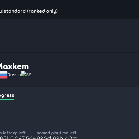
u!standard (ranked only)
Maxkem
Russia
SS
ogress
 left
cxp left
nomod playtime left
,851
2,047,566
236d 23h 40m