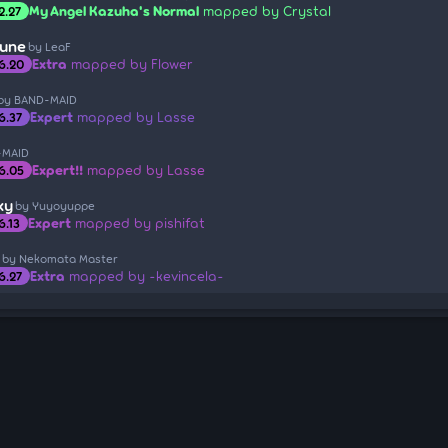
My Angel Kazuha's Normal
mapped by Crystal
2.27
tune
by LeaF
Extra
mapped by Flower
6.20
by BAND-MAID
Expert
mapped by Lasse
6.37
-MAID
Expert!!
mapped by Lasse
6.05
xy
by Yuyoyuppe
Expert
mapped by pishifat
6.13
by Nekomata Master
Extra
mapped by -kevincela-
6.27