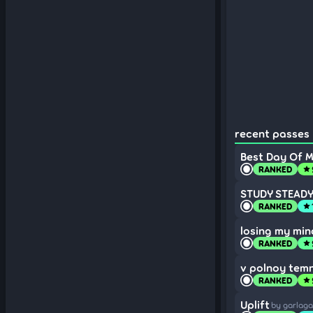
recent passes 
Best Day Of My
RANKED
star
STUDY STEADY 
RANKED
star
losing my min
RANKED
star
v polnoy tem
RANKED
star
Uplift
by garlag