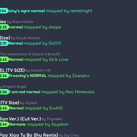
ziny's ogre normal
mapped by nemidnight
1.94
ies
by Stars Hollow
normal
mapped by doops
2.35
Size)
by Suzuki Konomi
Normal
mapped by DaCh1
2.01
 The Adventures of Duane & BrandO
Normal
mapped by Girls Love
2.45
L (TV SIZE)
by Aiobahn +81
Freezing's NORMAL
mapped by Zawajiro
2.34
y Origami Angel
I am not normal
mapped by Noa Himesaka
2.26
TV Size)
by StylipS
Normal
mapped by EnuHQ
2.46
ian Ver.) (Cut Ver.)
by Thymeka
Normale
mapped by Sayokon
2.44
(Pao Xiao Tu Bo Shu Remix)
by Jay Chou