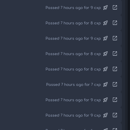
rocket_launch
open_in_new
Passed 7 hours ago for 9 cxp
rocket_launch
open_in_new
Passed 7 hours ago for 8 cxp
rocket_launch
open_in_new
Passed 7 hours ago for 9 cxp
rocket_launch
open_in_new
Passed 7 hours ago for 8 cxp
rocket_launch
open_in_new
Passed 7 hours ago for 8 cxp
rocket_launch
open_in_new
Passed 7 hours ago for 7 cxp
rocket_launch
open_in_new
Passed 7 hours ago for 9 cxp
rocket_launch
open_in_new
Passed 7 hours ago for 9 cxp