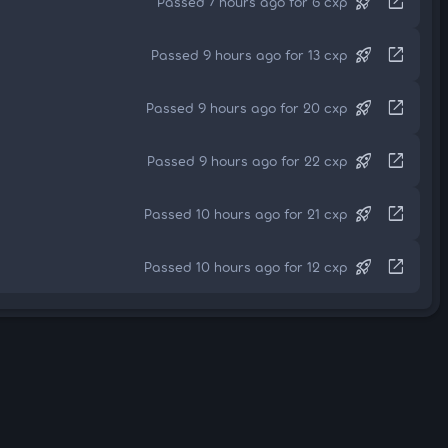
rocket_launch
open_in_new
Passed 7 hours ago for 6 cxp
rocket_launch
open_in_new
Passed 9 hours ago for 13 cxp
rocket_launch
open_in_new
Passed 9 hours ago for 20 cxp
rocket_launch
open_in_new
Passed 9 hours ago for 22 cxp
rocket_launch
open_in_new
Passed 10 hours ago for 21 cxp
rocket_launch
open_in_new
Passed 10 hours ago for 12 cxp