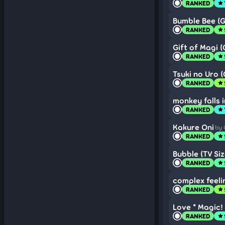
RANKED
star
Bumble Bee (G
RANKED
star
Gift of Magi (
RANKED
star
Tsuki no Uro 
RANKED
star
monkey falls i
RANKED
star
Kakure Oni
by 
RANKED
star
Bubble (TV Siz
RANKED
star
complex feeli
RANKED
star
Love * Magic! 
RANKED
star