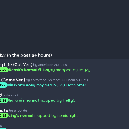
(27 in the past 24 hours)
 Life (Cut Ver.)
by American Authors
Neosk's Normal ft. kayzy
mapped by kayzy
2.42
(Game Ver.)
by solfa feat. Shimotsuki Haruka + Ceui
hinsvar's easy
mapped by Ryuukan Ameri
1.97
d
by lexxndr
harumi's normal
mapped by Helfy0
2.24
note
by bilbordy
ziny's normal
mapped by nemidnight
2.45
an