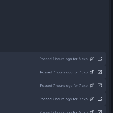
rocket_launch
open_in_new
Passed 7 hours ago for 8 cxp
rocket_launch
open_in_new
Passed 7 hours ago for 7 cxp
rocket_launch
open_in_new
Passed 7 hours ago for 7 cxp
rocket_launch
open_in_new
Passed 7 hours ago for 9 cxp
rocket_launch
open_in_new
Passed 7 hours ago for 6 cxp