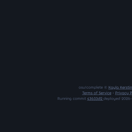
osu!complete ©
Kayla Kersti
Terms of Service
•
Privacy P
Running commit
43633d2
deployed 2026-