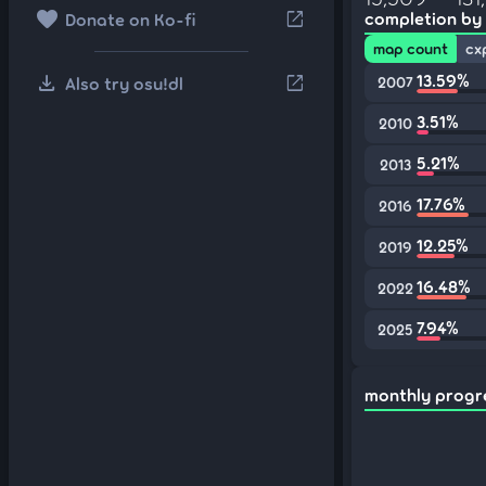
favorite
open_in_new
completion by
Donate on Ko-fi
map count
cx
download
13.59%
open_in_new
Also try osu!dl
2007
3.51%
2010
5.21%
2013
17.76%
2016
12.25%
2019
16.48%
2022
7.94%
2025
monthly progr