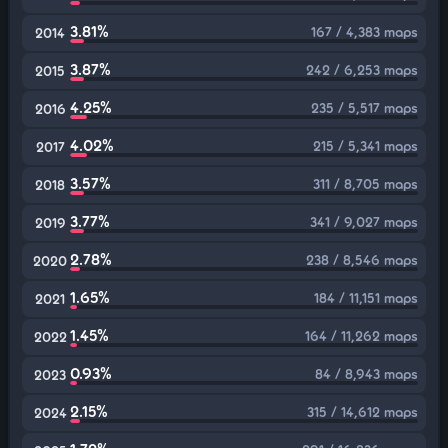
3.81%
167 / 4,383 maps
2014
3.87%
242 / 6,253 maps
2015
4.25%
235 / 5,517 maps
2016
4.02%
215 / 5,341 maps
2017
3.57%
311 / 8,705 maps
2018
3.77%
341 / 9,027 maps
2019
2.78%
238 / 8,546 maps
2020
1.65%
184 / 11,151 maps
2021
1.45%
164 / 11,262 maps
2022
0.93%
84 / 8,943 maps
2023
2.15%
315 / 14,612 maps
2024