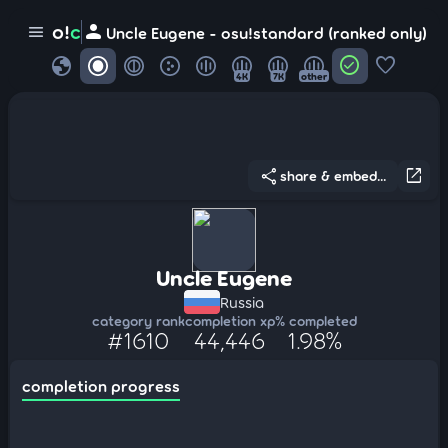
person
o!
c
menu
Uncle Eugene - osu!standard (ranked only)
globe
check_circle
favorite
4K
7K
other
share
open_in_new
share & embed...
Uncle Eugene
Russia
category rank
completion xp
% completed
#1610
44,446
1.98%
completion progress