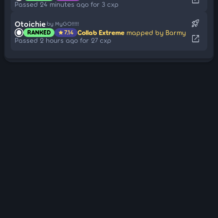
Passed 24 minutes ago for 3 cxp
rocket_launch
Otoichie
by MyGO!!!!!
Collab Extreme
mapped by Barmy
RANKED
7.14
star
open_in_new
Passed 2 hours ago for 27 cxp