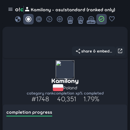
person
o!
c
menu
Kamilony - osu!standard (ranked only)
globe
check_circle
favorite
4K
7K
other
share
open_in_new
share & embed...
Kamilony
Poland
category rank
completion xp
% completed
#1748
40,351
1.79%
completion progress