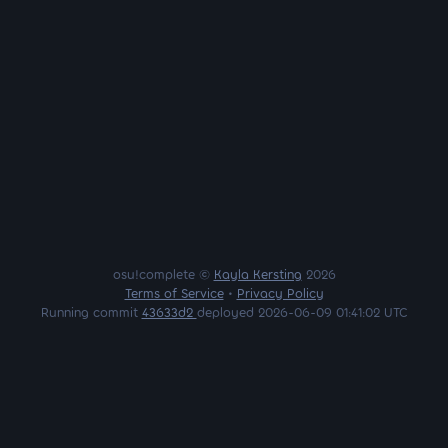
osu!complete ©
Kayla Kersting
2026
Terms of Service
•
Privacy Policy
Running commit
43633d2
deployed 2026-06-09 01:41:02 UTC