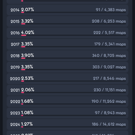
2.07%
91 / 4,383 maps
2014
3.32%
208 / 6,253 maps
2015
4.02%
222 / 5,517 maps
2016
3.35%
179 / 5,341 maps
2017
3.90%
340 / 8,705 maps
2018
3.35%
303 / 9,027 maps
2019
2.53%
217 / 8,546 maps
2020
2.06%
230 / 11,151 maps
2021
1.68%
190 / 11,262 maps
2022
1.08%
97 / 8,943 maps
2023
1.27%
186 / 14,612 maps
2024