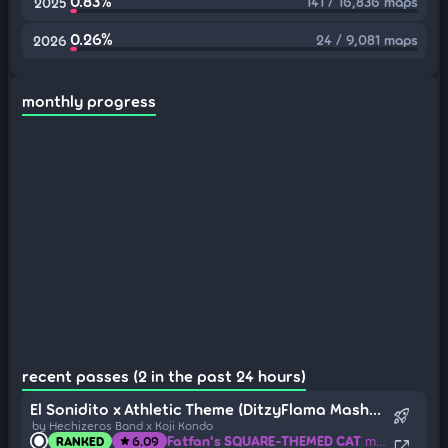
0.83%
141 / 16,836 maps
2025
0.26%
24 / 9,081 maps
2026
monthly progress
recent passes (2 in the past 24 hours)
El Sonidito x Athletic Theme (DitzyFlama Mashup)
rocket_launch
by Hechizeros Band x Koji Kondo
Fatfan's SQUARE-THEMED CAT
mapped by Fuxi66
RANKED
6.09
star
open_in_new