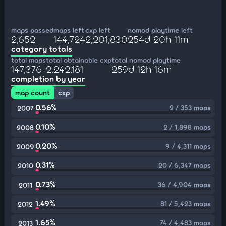
maps passed
maps left
cxp left
nomod playtime left
2,652
144,724
2,201,830
254d 20h 11m
category totals
total maps
total obtainable cxp
total nomod playtime
147,376
2,242,181
259d 12h 16m
completion by year
map count
cxp
0.56%
2 / 353 maps
2007
0.10%
2 / 1,898 maps
2008
0.20%
9 / 4,311 maps
2009
0.31%
20 / 6,347 maps
2010
0.73%
36 / 4,904 maps
2011
1.49%
81 / 5,423 maps
2012
1.65%
74 / 4,483 maps
2013