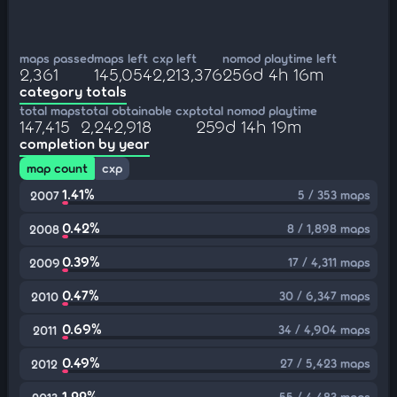
maps passed
maps left
cxp left
nomod playtime left
2,361
145,054
2,213,376
256d 4h 16m
category totals
total maps
total obtainable cxp
total nomod playtime
147,415
2,242,918
259d 14h 19m
completion by year
map count
cxp
1.41%
5 / 353 maps
2007
0.42%
8 / 1,898 maps
2008
0.39%
17 / 4,311 maps
2009
0.47%
30 / 6,347 maps
2010
0.69%
34 / 4,904 maps
2011
0.49%
27 / 5,423 maps
2012
1.22%
55 / 4,483 maps