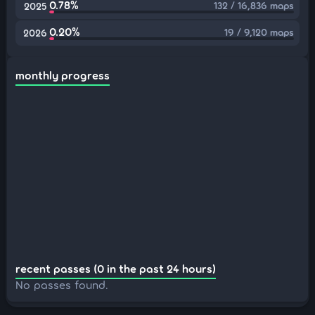
0.78%
132 / 16,836 maps
2025
0.20%
19 / 9,120 maps
2026
monthly progress
recent passes (0 in the past 24 hours)
No passes found.