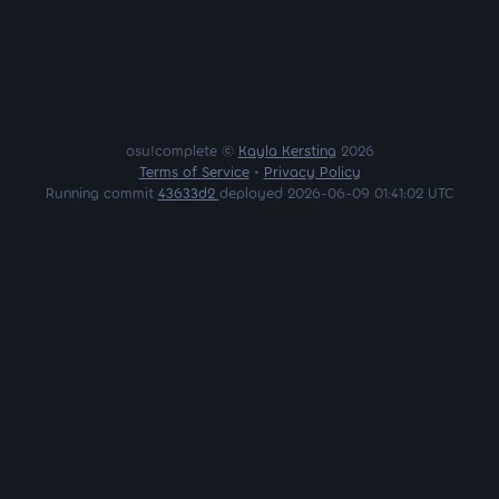
osu!complete ©
Kayla Kersting
2026
Terms of Service
•
Privacy Policy
Running commit
43633d2
deployed 2026-06-09 01:41:02 UTC