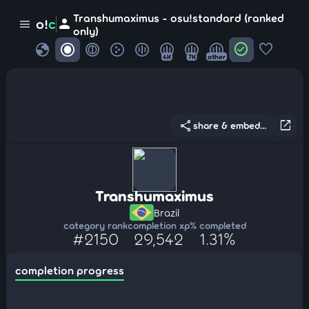
Transhumaximus - osu!standard (ranked
person
o!
c
menu
only)
globe
check_circle
favorite
4K
7K
other
share
open_in_new
share & embed...
Transhumaximus
Brazil
category rank
completion xp
% completed
#2150
29,542
1.31%
completion progress