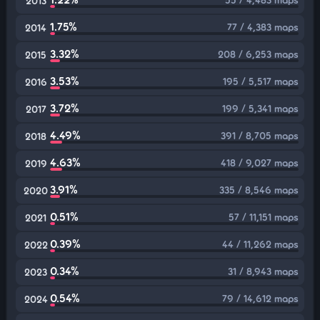
2013
1.75%
77 / 4,383 maps
2014
3.32%
208 / 6,253 maps
2015
3.53%
195 / 5,517 maps
2016
3.72%
199 / 5,341 maps
2017
4.49%
391 / 8,705 maps
2018
4.63%
418 / 9,027 maps
2019
3.91%
335 / 8,546 maps
2020
0.51%
57 / 11,151 maps
2021
0.39%
44 / 11,262 maps
2022
0.34%
31 / 8,943 maps
2023
0.54%
79 / 14,612 maps
2024