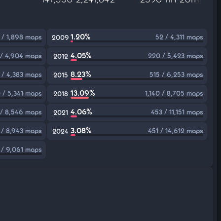
1.20%
 / 1,898 maps
52 / 4,311 maps
2009
4.05%
 / 4,904 maps
220 / 5,423 maps
2012
8.23%
 / 4,383 maps
515 / 6,253 maps
2015
13.09%
 / 5,341 maps
1,140 / 8,705 maps
2018
4.06%
 / 8,546 maps
453 / 11,151 maps
2021
3.08%
 / 8,943 maps
451 / 14,612 maps
2024
 / 9,061 maps