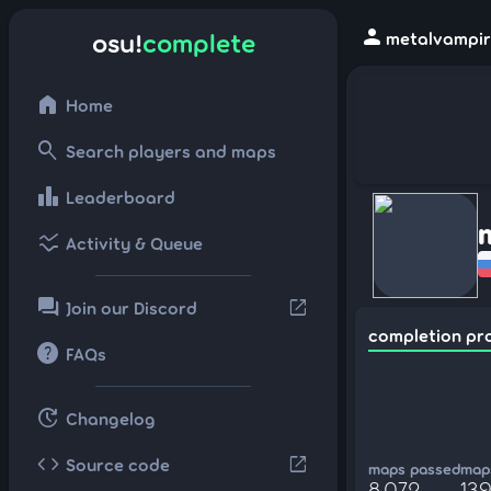
person
osu!
complete
metalvampir 
home
Home
search
Search players and maps
leaderboard
Leaderboard
ssid_chart
Activity & Queue
forum
open_in_new
Join our Discord
completion pr
help
FAQs
update
Changelog
code
open_in_new
Source code
maps passed
maps
8,072
139