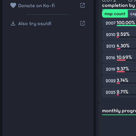
favorite
open_in_new
completion by
Donate on Ko-fi
map count
cx
download
100.00%
open_in_new
Also try osu!dl
2007
2.52%
2010
4.30%
2013
10.69%
2016
9.37%
2019
3.74%
2022
2.71%
2025
monthly progr