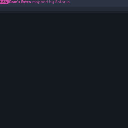
Ram's Extra
mapped by Sotarks
5.66