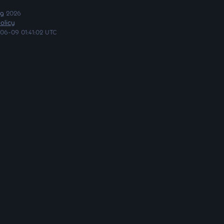
ng
2026
olicy
06-09 01:41:02 UTC