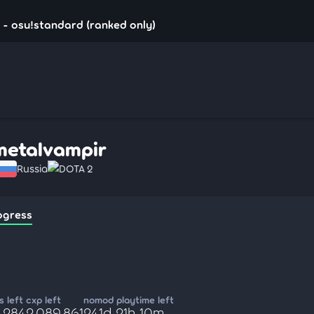
- osu!standard (ranked only)
metalvampir
Russia
DOTA 2
ogress
 left
cxp left
nomod playtime left
,284
2,089,861
241d 21h 10m