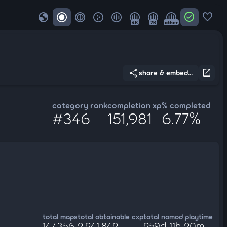
globe
check_circle
favorite
4K
7K
other
share
open_in_new
share & embed...
category rank
completion xp
% completed
#346
151,981
6.77%
total maps
total obtainable cxp
total nomod playtime
147,356
2,241,842
259d 11h 20m