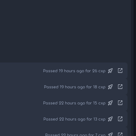
rocket_launch
open_in_new
Passed 19 hours ago for 26 cxp
rocket_launch
open_in_new
Passed 19 hours ago for 18 cxp
rocket_launch
open_in_new
Passed 22 hours ago for 15 cxp
rocket_launch
open_in_new
Passed 22 hours ago for 13 cxp
rocket_launch
open_in_new
Passed 22 hours ago for 7 cxp