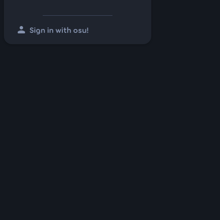
person
Sign in with osu!