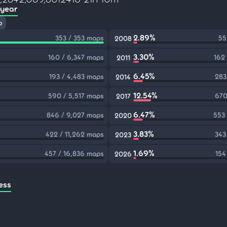
 year
p
2.89%
353 / 353 maps
55
2008
3.30%
160 / 6,347 maps
162
2011
6.45%
193 / 4,483 maps
283
2014
12.54%
590 / 5,517 maps
670
2017
6.47%
846 / 9,027 maps
553
2020
3.83%
422 / 11,262 maps
343
2023
1.69%
457 / 16,836 maps
154
2026
ess