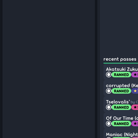
recent passes 
Akatsuki Zuk
RANKED
star
corrupted (Ke
RANKED
star
Tselovalis'
by 
RANKED
star
Of Our Time (o
RANKED
star
Maniac (Night