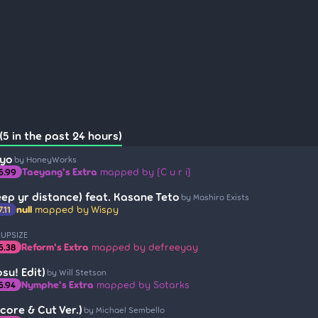
(5 in the past 24 hours)
uyo
by HoneyWorks
Taeyang's Extra
mapped by [C u r i]
5.99
ep yr distance) feat. Kasane Teto
by Mashiro Exists
null
mapped by Wispy
7.11
CUPSIZE
Reform's Extra
mapped by defreeyay
5.38
su! Edit)
by Will Stetson
Nymphe's Extra
mapped by Sotarks
5.94
core & Cut Ver.)
by Michael Sembello