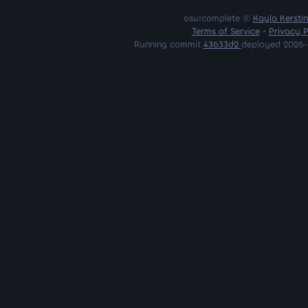
osu!complete ©
Kayla Kersti
Terms of Service
•
Privacy P
Running commit
43633d2
deployed 2026-