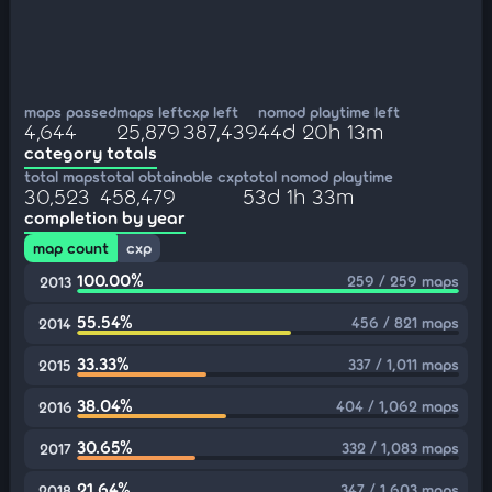
maps passed
maps left
cxp left
nomod playtime left
4,644
25,879
387,439
44d 20h 13m
category totals
total maps
total obtainable cxp
total nomod playtime
30,523
458,479
53d 1h 33m
completion by year
map count
cxp
100.00%
259 / 259 maps
2013
55.54%
456 / 821 maps
2014
33.33%
337 / 1,011 maps
2015
38.04%
404 / 1,062 maps
2016
30.65%
332 / 1,083 maps
2017
21.64%
347 / 1,603 maps
2018