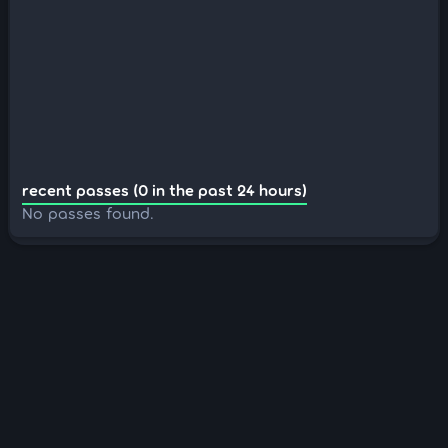
recent passes (0 in the past 24 hours)
No passes found.