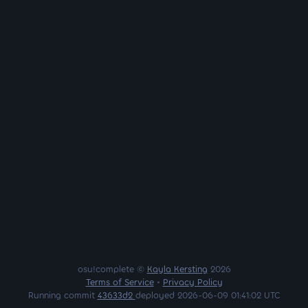
osu!complete ©
Kayla Kersting
2026
Terms of Service
•
Privacy Policy
Running commit
43633d2
deployed 2026-06-09 01:41:02 UTC