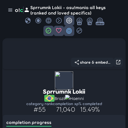
Sprrumnk Lokii - osu!mania all keys
person
o!
c
menu
(ranked and loved specifics)
globe
4K
7K
other
check_circle
favorite
target
swap_horizontal_circle
share
open_in_new
share & embed...
Sprrumnk Lokii
Brazil
Haenni
category rank
completion xp
% completed
#55
71,040
15.49%
completion progress