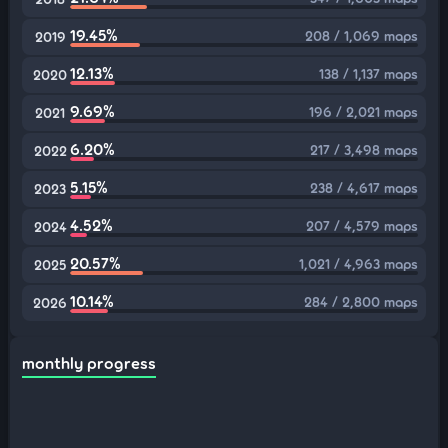
19.45%
208 / 1,069 maps
2019
12.13%
138 / 1,137 maps
2020
9.69%
196 / 2,021 maps
2021
6.20%
217 / 3,498 maps
2022
5.15%
238 / 4,617 maps
2023
4.52%
207 / 4,579 maps
2024
20.57%
1,021 / 4,963 maps
2025
10.14%
284 / 2,800 maps
2026
monthly progress