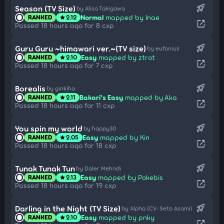
rocket_launch
Season (TV Size)
by Alisa Takigawa
Normal
mapped by Inae
RANKED
2.12
star
open_in_new
Passed 18 hours ago for 8 cxp
rocket_launch
Guru Guru ~himawari ver.~(TV size)
by eufonius
Easy
mapped by ztrot
RANKED
2.10
star
open_in_new
Passed 18 hours ago for 7 cxp
rocket_launch
Borealis
by ginkiha
Bakari's Easy
mapped by Aka
RANKED
2.11
star
open_in_new
Passed 18 hours ago for 11 cxp
rocket_launch
You spin my world
by happy30
Easy
mapped by Kin
RANKED
2.05
star
open_in_new
Passed 18 hours ago for 18 cxp
rocket_launch
Tunak Tunak Tun
by Daler Mehndi
Easy
mapped by Pokebis
RANKED
2.13
star
open_in_new
Passed 18 hours ago for 19 cxp
rocket_launch
Darling in the Night (TV Size)
by Alpha (CV: Seto Asami)
Easy
mapped by pnky
RANKED
2.10
star