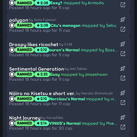
Easy?
mapped by Armada
RANKED
2.08
star
open_in_new
Passed 18 hours ago for 9 cxp
rocket_launch
polygon
by Sota Fujimori
CXu's monogon
mapped by Sebu
RANKED
2.08
star
open_in_new
Passed 18 hours ago for 11 cxp
rocket_launch
Droopy likes ricochet
by C418
ouran's Normal
mapped by Bass-chan
RANKED
2.12
star
open_in_new
Passed 18 hours ago for 9 cxp
rocket_launch
Sentimental Generation
by Ami Tokito
Easy
mapped by jmaeshawn
RANKED
2.25
star
open_in_new
Passed 18 hours ago for 9 cxp
rocket_launch
Nijiiro no Kisetsu e short ver.
by Haruka Shimotsuki
Narcissu's Normal
mapped by vick
RANKED
2.12
star
open_in_new
Passed 18 hours ago for 11 cxp
rocket_launch
Night Journey
by Yorushika
VINXIS's Normal
mapped by Moecho
RANKED
2.14
star
open_in_new
Passed 18 hours ago for 20 cxp