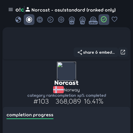
person
o!
c
menu
Norcast - osu!standard (ranked only)
globe
check_circle
favorite
4K
7K
other
share
open_in_new
share & embed...
Norcast
Norway
category rank
completion xp
% completed
#103
368,089
16.41%
completion progress