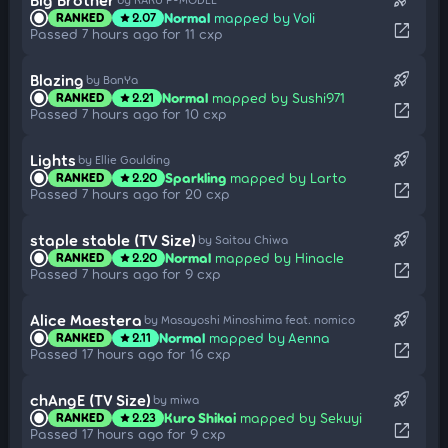
Normal
mapped by Voli
RANKED
2.07
star
open_in_new
Passed 7 hours ago for 11 cxp
rocket_launch
Blazing
by BanYa
Normal
mapped by Sushi971
RANKED
2.21
star
open_in_new
Passed 7 hours ago for 10 cxp
rocket_launch
Lights
by Ellie Goulding
Sparkling
mapped by Larto
RANKED
2.20
star
open_in_new
Passed 7 hours ago for 20 cxp
rocket_launch
staple stable (TV Size)
by Saitou Chiwa
Normal
mapped by Hinacle
RANKED
2.20
star
open_in_new
Passed 7 hours ago for 9 cxp
rocket_launch
Alice Maestera
by Masayoshi Minoshima feat. nomico
Normal
mapped by Aenna
RANKED
2.11
star
open_in_new
Passed 17 hours ago for 16 cxp
rocket_launch
chAngE (TV Size)
by miwa
Kuro Shikai
mapped by Sekuyi
RANKED
2.23
star
open_in_new
Passed 17 hours ago for 9 cxp