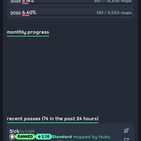
5.14%
867 / 16,836 maps
2025
6.40%
581 / 9,065 maps
2026
monthly progress
recent passes (74 in the past 24 hours)
rocket_launch
S!ck
by Eagle
Standard
mapped by tsuka
RANKED
2.08
star
open_in_new