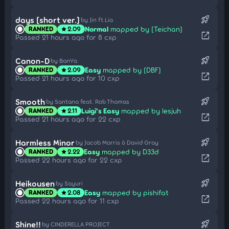
rocket_launch
days [short ver.]
by Jin ft.Lia
Normal
mapped by [Teichan]
RANKED
2.09
star
open_in_new
Passed 21 hours ago for 8 cxp
rocket_launch
Canon-D
by BanYa
Easy
mapped by [DBF]
RANKED
2.09
star
open_in_new
Passed 21 hours ago for 10 cxp
rocket_launch
Smooth
by Santana feat. Rob Thomas
Luigi's Easy
mapped by lesjuh
RANKED
2.11
star
open_in_new
Passed 21 hours ago for 22 cxp
rocket_launch
Harmless Minor
by Jacob Morris & David Gray
Easy
mapped by D33d
RANKED
2.22
star
open_in_new
Passed 22 hours ago for 22 cxp
rocket_launch
Heikousen
by Sayuri
Easy
mapped by pishifat
RANKED
2.08
star
open_in_new
Passed 22 hours ago for 11 cxp
rocket_launch
Shine!!
by CINDERELLA PROJECT