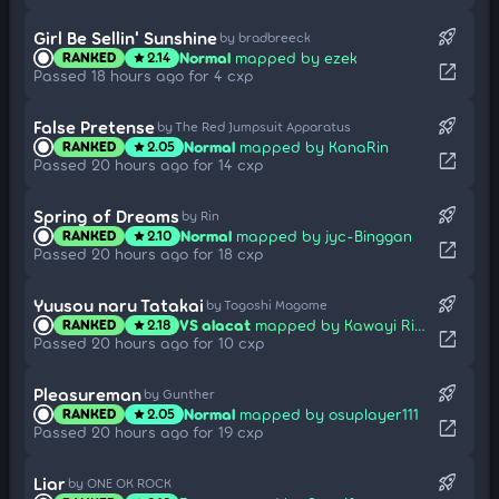
rocket_launch
Girl Be Sellin' Sunshine
by bradbreeck
Normal
mapped by ezek
RANKED
2.14
star
open_in_new
Passed 18 hours ago for 4 cxp
rocket_launch
False Pretense
by The Red Jumpsuit Apparatus
Normal
mapped by KanaRin
RANKED
2.05
star
open_in_new
Passed 20 hours ago for 14 cxp
rocket_launch
Spring of Dreams
by Rin
Normal
mapped by jyc-Binggan
RANKED
2.10
star
open_in_new
Passed 20 hours ago for 18 cxp
rocket_launch
Yuusou naru Tatakai
by Togoshi Magome
VS alacat
mapped by Kawayi Rika
RANKED
2.18
star
open_in_new
Passed 20 hours ago for 10 cxp
rocket_launch
Pleasureman
by Gunther
Normal
mapped by osuplayer111
RANKED
2.05
star
open_in_new
Passed 20 hours ago for 19 cxp
rocket_launch
Liar
by ONE OK ROCK