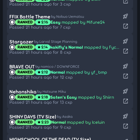
open_in_new
Passed 21 hours ago for 3 cxp
rocket_launch
FFIX Battle Theme
by Nobuo Uematsu
Easy
mapped by Mifune24
RANKED
2.16
star
open_in_new
Passed 21 hours ago for 7 cxp
rocket_launch
Stargazer
by Larval Stage Planning
kakifly's Normal
mapped by Fycho
RANKED
2.14
star
open_in_new
Passed 21 hours ago for 8 cxp
rocket_launch
BRAVE OUT
by nomico / DOWNFORCE
Normal
mapped by yf_bmp
RANKED
2.12
star
open_in_new
Passed 21 hours ago for 12 cxp
rocket_launch
Nehanshika
by Hatsune Miku
Saten's Easy
mapped by Shiirn
RANKED
2.18
star
open_in_new
Passed 21 hours ago for 13 cxp
rocket_launch
SHINY DAYS (TV Size)
by Asaka
Normal
mapped by Iceluin
RANKED
2.23
star
open_in_new
Passed 21 hours ago for 9 cxp
HIGHSCHOOL OF THE DEAD (TV Size)