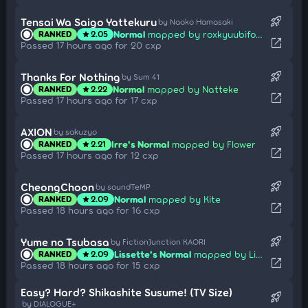
rocket_launch
Tensai Wa Saigo Yattekuru
by Naoko Hamasaki
Normal
mapped by roxkyuubiforever
RANKED
2.05
star
open_in_new
Passed 17 hours ago for 20 cxp
rocket_launch
Thanks For Nothing
by Sum 41
Normal
mapped by Natteke
RANKED
2.22
star
open_in_new
Passed 17 hours ago for 17 cxp
rocket_launch
AXION
by sakuzyo
Irre's Normal
mapped by Flower
RANKED
2.21
star
open_in_new
Passed 17 hours ago for 12 cxp
rocket_launch
CheongChoon
by soundTeMP
Normal
mapped by Kite
RANKED
2.09
star
open_in_new
Passed 18 hours ago for 16 cxp
rocket_launch
Yume no Tsubasa
by FictionJunction KAORI
Lissette's Normal
mapped by Lizbeth
RANKED
2.09
star
open_in_new
Passed 18 hours ago for 15 cxp
Easy? Hard? Shikashite Susume! (TV Size)
rocket_launch
by DIALOGUE+