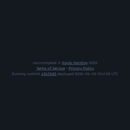
osu!complete ©
Kayla Kersting
2026
Terms of Service
•
Privacy Policy
Running commit
43633d2
deployed 2026-06-09 01:41:02 UTC