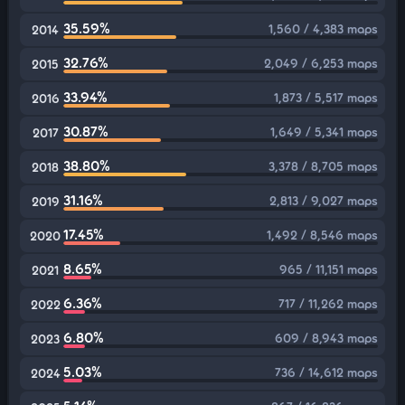
35.59%
1,560 / 4,383 maps
2014
32.76%
2,049 / 6,253 maps
2015
33.94%
1,873 / 5,517 maps
2016
30.87%
1,649 / 5,341 maps
2017
38.80%
3,378 / 8,705 maps
2018
31.16%
2,813 / 9,027 maps
2019
17.45%
1,492 / 8,546 maps
2020
8.65%
965 / 11,151 maps
2021
6.36%
717 / 11,262 maps
2022
6.80%
609 / 8,943 maps
2023
5.03%
736 / 14,612 maps
2024