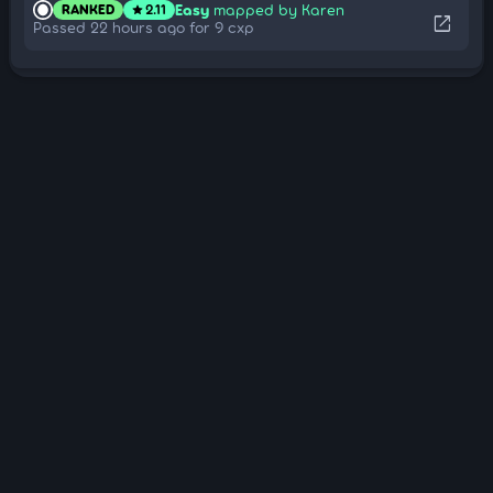
Easy
mapped by Karen
RANKED
2.11
star
open_in_new
Passed 22 hours ago for 9 cxp