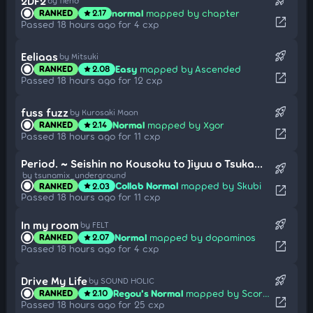
rocket_launch
2DF2
by fiend
normal
mapped by chapter
RANKED
2.17
star
open_in_new
Passed 18 hours ago for 4 cxp
rocket_launch
Eeliaas
by Mitsuki
Easy
mapped by Ascended
RANKED
2.08
star
open_in_new
Passed 18 hours ago for 12 cxp
rocket_launch
fuss fuzz
by Kurosaki Maon
Normal
mapped by Xgor
RANKED
2.14
star
open_in_new
Passed 18 hours ago for 11 cxp
Period. ~ Seishin no Kousoku to Jiyuu o Tsukamu Jouka (Cut Ver.)
rocket_launch
by tsunamix_underground
Collab Normal
mapped by Skubi
RANKED
2.03
star
open_in_new
Passed 18 hours ago for 11 cxp
rocket_launch
In my room
by FELT
Normal
mapped by dopaminos
RANKED
2.07
star
open_in_new
Passed 18 hours ago for 4 cxp
rocket_launch
Drive My Life
by SOUND HOLIC
Regou's Normal
mapped by Scorpiour
RANKED
2.10
star
open_in_new
Passed 18 hours ago for 25 cxp