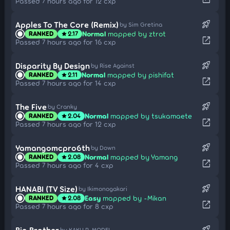
Passed 7 hours ago for 12 cxp
rocket_launch
Apples To The Core (Remix)
by Sim Gretina
Normal
mapped by ztrot
RANKED
2.17
star
open_in_new
Passed 7 hours ago for 16 cxp
rocket_launch
Disparity By Design
by Rise Against
Normal
mapped by pishifat
RANKED
2.11
star
open_in_new
Passed 7 hours ago for 14 cxp
rocket_launch
The Five
by Cranky
Normal
mapped by tsukamaete
RANKED
2.04
star
open_in_new
Passed 7 hours ago for 12 cxp
rocket_launch
Yamangomcpro6th
by Down
Normal
mapped by Yamang
RANKED
2.08
star
open_in_new
Passed 7 hours ago for 4 cxp
rocket_launch
HANABI (TV Size)
by Ikimonogakari
Easy
mapped by -Mikan
RANKED
2.08
star
open_in_new
Passed 7 hours ago for 8 cxp
rocket_launch
Big Brother
by KAKU P-MODEL