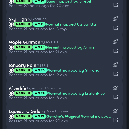
Easy
mapped by Snepif
RANKED
2.12
star
open_in_new
Passed 20 hours ago for 20 cxp
rocket_launch
Sky High
by Yorukichi
Normal
mapped by Lanttu
RANKED
2.11
star
open_in_new
Passed 21 hours ago for 13 cxp
rocket_launch
Maple Gunman
by AN CAFE
Normal
mapped by Armin
RANKED
2.17
star
open_in_new
Passed 21 hours ago for 21 cxp
rocket_launch
January Rain
by July
Normal
mapped by Shiranai
RANKED
2.05
star
open_in_new
Passed 21 hours ago for 12 cxp
rocket_launch
Afterlife
by Avenged Sevenfold
Normal
mapped by ErufenRito
RANKED
2.08
star
open_in_new
Passed 21 hours ago for 18 cxp
rocket_launch
Equestria Girls
by Daniel Ingram
Gericho's Magical Normal
mapped by Gero
RANKED
2.12
star
open_in_new
Passed 21 hours ago for 20 cxp