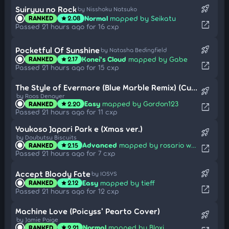
rocket_launch
Suiryuu no Rock
by Nisshoku Natsuko
Normal
mapped by Seikatu
RANKED
2.08
star
open_in_new
Passed 21 hours ago for 16 cxp
rocket_launch
Pocketful Of Sunshine
by Natasha Bedingfield
Konei's Cloud
mapped by Gabe
RANKED
2.17
star
open_in_new
Passed 21 hours ago for 15 cxp
The Style of Evermore (Blue Marble Remix) (Cut Ver.)
rocket_launch
by Roos Denayer
Easy
mapped by Gordon123
RANKED
2.20
star
open_in_new
Passed 21 hours ago for 11 cxp
Youkoso Japari Park e (Xmas ver.)
rocket_launch
by Doubutsu Biscuits
Advanced
mapped by rosario wknd
RANKED
2.15
star
open_in_new
Passed 21 hours ago for 7 cxp
rocket_launch
Accept Bloody Fate
by IOSYS
Easy
mapped by tieff
RANKED
2.12
star
open_in_new
Passed 21 hours ago for 12 cxp
Machine Love (Poicyss' Pearto Cover)
rocket_launch
by Jamie Paige
Normal
mapped by Bloxi
RANKED
2.21
star