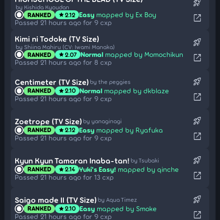
rocket_launch
by Kishida Kyoudan
Easy
mapped by Ex Boy
RANKED
2.12
star
open_in_new
Passed 21 hours ago for 9 cxp
Kimi ni Todoke (TV Size)
rocket_launch
by Shiina Mahiru (CV: Iwami Manaka)
Normal
mapped by Momochikun
RANKED
2.07
star
open_in_new
Passed 21 hours ago for 8 cxp
rocket_launch
Centimeter (TV Size)
by the peggies
Normal
mapped by dkblaze
RANKED
2.10
star
open_in_new
Passed 21 hours ago for 9 cxp
rocket_launch
Zoetrope (TV Size)
by yanaginagi
Easy
mapped by Ryafuka
RANKED
2.12
star
open_in_new
Passed 21 hours ago for 9 cxp
rocket_launch
Kyun Kyun Tamaran Inaba-tan!
by Tsubaki
Yuki's Easy!
mapped by qinche
RANKED
2.14
star
open_in_new
Passed 21 hours ago for 13 cxp
rocket_launch
Saigo made II (TV Size)
by Aqua Timez
Easy
mapped by Smoke
RANKED
2.10
star
open_in_new
Passed 21 hours ago for 9 cxp