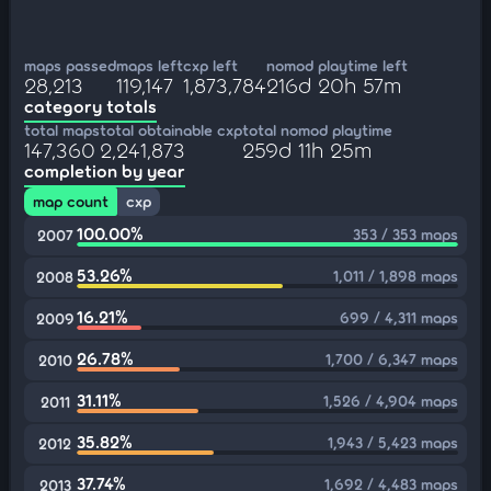
maps passed
maps left
cxp left
nomod playtime left
28,213
119,147
1,873,784
216d 20h 57m
category totals
total maps
total obtainable cxp
total nomod playtime
147,360
2,241,873
259d 11h 25m
completion by year
map count
cxp
100.00%
353 / 353 maps
2007
53.26%
1,011 / 1,898 maps
2008
16.21%
699 / 4,311 maps
2009
26.78%
1,700 / 6,347 maps
2010
31.11%
1,526 / 4,904 maps
2011
35.82%
1,943 / 5,423 maps
2012
37.74%
1,692 / 4,483 maps
2013