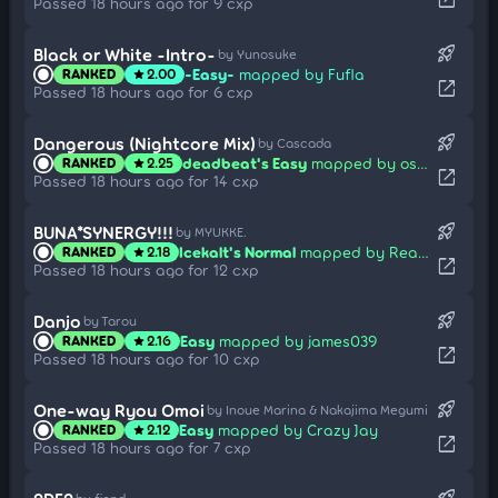
open_in_new
Passed 18 hours ago for 9 cxp
rocket_launch
Black or White -Intro-
by Yunosuke
-Easy-
mapped by Fufla
RANKED
2.00
star
open_in_new
Passed 18 hours ago for 6 cxp
rocket_launch
Dangerous (Nightcore Mix)
by Cascada
deadbeat's Easy
mapped by osuplayer111
RANKED
2.25
star
open_in_new
Passed 18 hours ago for 14 cxp
rocket_launch
BUNA*SYNERGY!!!
by MYUKKE.
Icekalt's Normal
mapped by Realazy
RANKED
2.18
star
open_in_new
Passed 18 hours ago for 12 cxp
rocket_launch
Danjo
by Tarou
Easy
mapped by james039
RANKED
2.16
star
open_in_new
Passed 18 hours ago for 10 cxp
rocket_launch
One-way Ryou Omoi
by Inoue Marina & Nakajima Megumi
Easy
mapped by Crazy Jay
RANKED
2.12
star
open_in_new
Passed 18 hours ago for 7 cxp