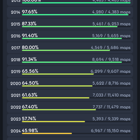
2013
97.65%
4,280 / 4,383 maps
2014
87.33%
5,461 / 6,253 maps
2015
91.40%
5,169 / 5,655 maps
2016
80.00%
4,549 / 5,686 maps
2017
91.34%
8,694 / 9,518 maps
2018
65.56%
6,299 / 9,607 maps
2019
64.50%
5,622 / 8,716 maps
2020
61.63%
7,033 / 11,410 maps
2021
67.40%
7,737 / 11,479 maps
2022
57.74%
5,393 / 9,339 maps
2023
45.98%
6,967 / 15,150 maps
2024