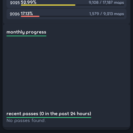
52.99%
9,108 / 17,187 maps
2025
17.13%
1,579 / 9,213 maps
2026
monthly progress
recent passes (0 in the past 24 hours)
No passes found.