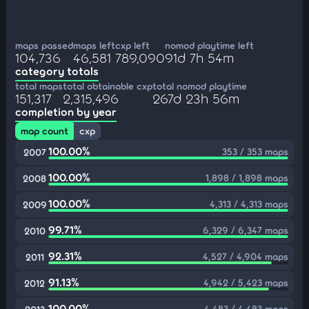
maps passed
maps left
cxp left
nomod playtime left
104,736
46,581
789,090
91d 7h 54m
category totals
total maps
total obtainable cxp
total nomod playtime
151,317
2,315,496
267d 23h 56m
completion by year
map count
cxp
100.00%
353 / 353 maps
2007
100.00%
1,898 / 1,898 maps
2008
100.00%
4,313 / 4,313 maps
2009
99.71%
6,329 / 6,347 maps
2010
92.31%
4,527 / 4,904 maps
2011
91.13%
4,942 / 5,423 maps
2012
100.00%
4,483 / 4,483 maps