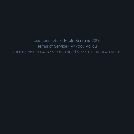
osu!complete ©
Kayla Kersting
2026
Terms of Service
•
Privacy Policy
Running commit
43633d2
deployed 2026-06-09 01:41:02 UTC