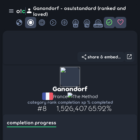
Ganondorf - osu!standard (ranked and
person
o!
c
menu
loved)
globe
check_circle
favorite
4K
7K
other
share
open_in_new
share & embed...
Ganondorf
France
The Method
category rank
completion xp
% completed
#8
1,526,407
65.92%
completion progress