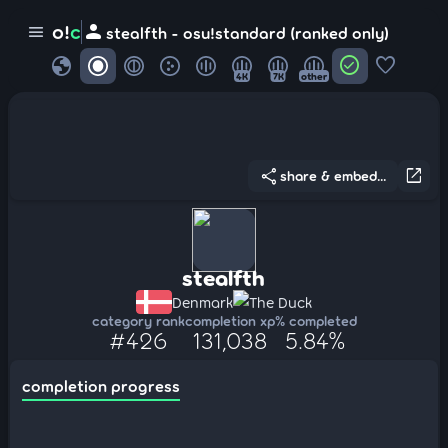
person
o!
c
menu
stealfth - osu!standard (ranked only)
globe
check_circle
favorite
4K
7K
other
share
open_in_new
share & embed...
stealfth
Denmark
The Duck
category rank
completion xp
% completed
#426
131,038
5.84%
completion progress