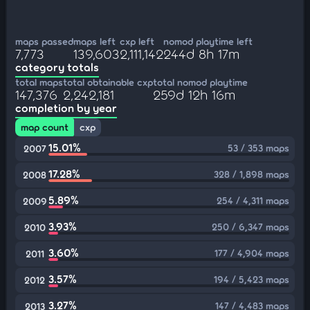
maps passed
maps left
cxp left
nomod playtime left
7,773
139,603
2,111,142
244d 8h 17m
category totals
total maps
total obtainable cxp
total nomod playtime
147,376
2,242,181
259d 12h 16m
completion by year
map count
cxp
15.01%
53 / 353 maps
2007
17.28%
328 / 1,898 maps
2008
5.89%
254 / 4,311 maps
2009
3.93%
250 / 6,347 maps
2010
3.60%
177 / 4,904 maps
2011
3.57%
194 / 5,423 maps
2012
3.27%
147 / 4,483 maps
2013