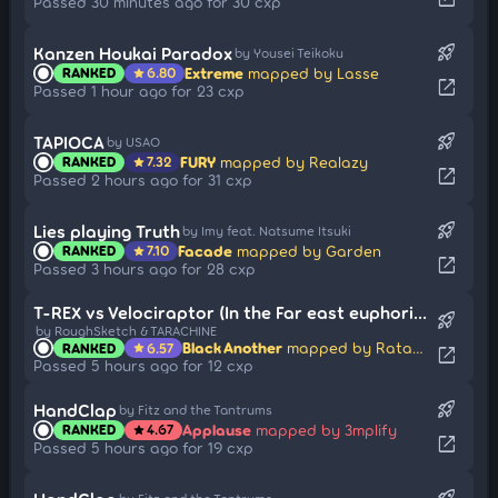
Passed 30 minutes ago for 30 cxp
rocket_launch
Kanzen Houkai Paradox
by Yousei Teikoku
Extreme
mapped by Lasse
RANKED
6.80
star
open_in_new
Passed 1 hour ago for 23 cxp
rocket_launch
TAPIOCA
by USAO
FURY
mapped by Realazy
RANKED
7.32
star
open_in_new
Passed 2 hours ago for 31 cxp
rocket_launch
Lies playing Truth
by Imy feat. Natsume Itsuki
Facade
mapped by Garden
RANKED
7.10
star
open_in_new
Passed 3 hours ago for 28 cxp
T-REX vs Velociraptor (In the Far east euphoria)
rocket_launch
by RoughSketch & TARACHINE
Black Another
mapped by Ratarok
RANKED
6.57
star
open_in_new
Passed 5 hours ago for 12 cxp
rocket_launch
HandClap
by Fitz and the Tantrums
Applause
mapped by 3mplify
RANKED
4.67
star
open_in_new
Passed 5 hours ago for 19 cxp