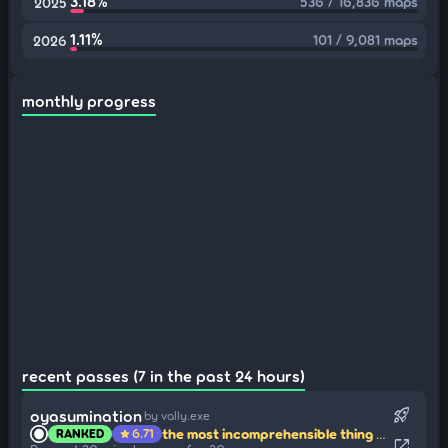
3.18%
536 / 16,836 maps
2025
1.11%
101 / 9,081 maps
2026
monthly progress
recent passes (7 in the past 24 hours)
rocket_launch
oyasumination
by vally.exe
the most incomprehensible thing about the world is that it is comprehensible
RANKED
6.71
star
open_in_new