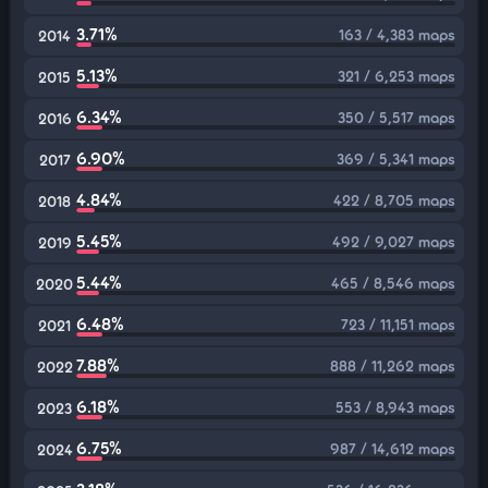
3.71%
163 / 4,383 maps
2014
5.13%
321 / 6,253 maps
2015
6.34%
350 / 5,517 maps
2016
6.90%
369 / 5,341 maps
2017
4.84%
422 / 8,705 maps
2018
5.45%
492 / 9,027 maps
2019
5.44%
465 / 8,546 maps
2020
6.48%
723 / 11,151 maps
2021
7.88%
888 / 11,262 maps
2022
6.18%
553 / 8,943 maps
2023
6.75%
987 / 14,612 maps
2024