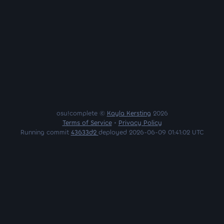
osu!complete ©
Kayla Kersting
2026
Terms of Service
•
Privacy Policy
Running commit
43633d2
deployed 2026-06-09 01:41:02 UTC