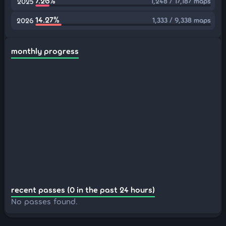
7.26%
1,248 / 17,187 maps
2025
14.27%
1,333 / 9,338 maps
2026
monthly progress
recent passes (0 in the past 24 hours)
No passes found.