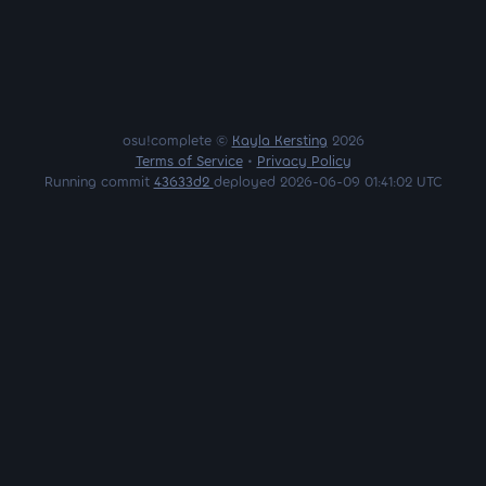
osu!complete ©
Kayla Kersting
2026
Terms of Service
•
Privacy Policy
Running commit
43633d2
deployed 2026-06-09 01:41:02 UTC