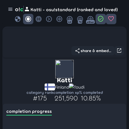
person
o!
c
menu
Katti - osu!standard (ranked and loved)
globe
check_circle
favorite
4K
7K
other
share
open_in_new
share & embed...
Katti
Finland
Toudi
category rank
completion xp
% completed
#175
251,590
10.85%
completion progress