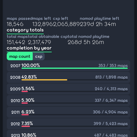
maps passed
maps left
cxp left
nomod playtime left
18,546
132,896
2,065,889
239d 2h 34m
category totals
total maps
total obtainable cxp
total nomod playtime
151,442
2,317,479
268d 5h 26m
completion by year
map count
cxp
100.00%
353 / 353 maps
2007
42.83%
813 / 1,898 maps
2008
5.56%
240 / 4,313 maps
2009
5.30%
337 / 6,347 maps
2010
6.23%
306 / 4,904 maps
2011
7.35%
399 / 5,423 maps
2012
10.86%
487 / 4,483 maps
2013