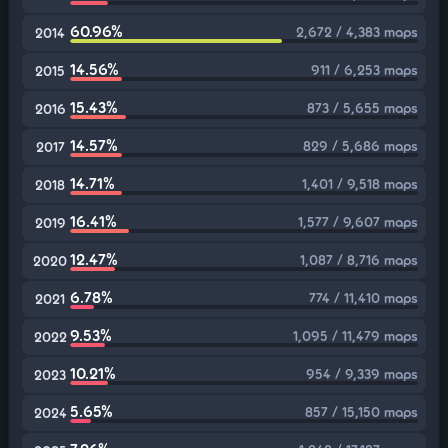
60.96%
2,672 / 4,383 maps
2014
14.56%
911 / 6,253 maps
2015
15.43%
873 / 5,655 maps
2016
14.57%
829 / 5,686 maps
2017
14.71%
1,401 / 9,518 maps
2018
16.41%
1,577 / 9,607 maps
2019
12.47%
1,087 / 8,716 maps
2020
6.78%
774 / 11,410 maps
2021
9.53%
1,095 / 11,479 maps
2022
10.21%
954 / 9,339 maps
2023
5.65%
857 / 15,150 maps
2024