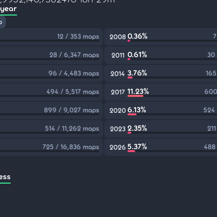
 year
p
0.36%
12 / 353 maps
7
2008
0.61%
28 / 6,347 maps
30
2011
3.76%
96 / 4,483 maps
165
2014
11.23%
494 / 5,517 maps
600
2017
6.13%
899 / 9,027 maps
524 
2020
2.35%
514 / 11,262 maps
211
2023
5.37%
725 / 16,836 maps
488
2026
ess