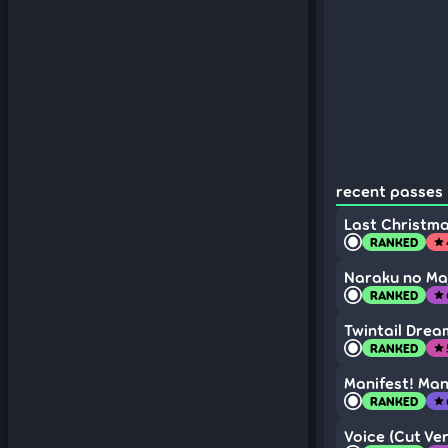
recent passes (
Last Christma
RANKED
star
Naraku no Ma
RANKED
star
Twintail Drea
RANKED
star
Manifest! Man
RANKED
star
Voice (Cut Ver