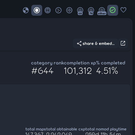
globe
check_circle
favorite
4K
7K
other
share
open_in_new
share & embed...
category rank
completion xp
% completed
#644
101,312
4.51%
total maps
total obtainable cxp
total nomod playtime
147,367
2,242,049
259d 11h 54m