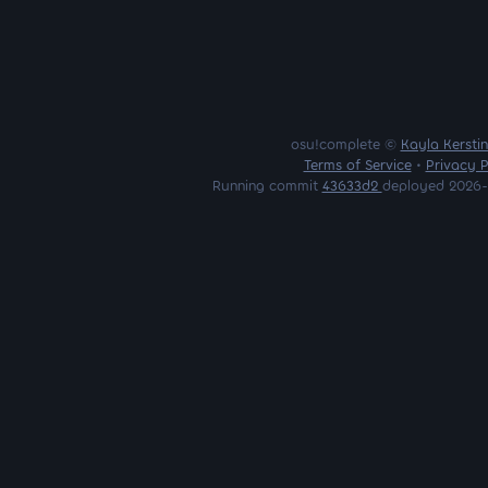
osu!complete ©
Kayla Kersti
Terms of Service
•
Privacy P
Running commit
43633d2
deployed 2026-