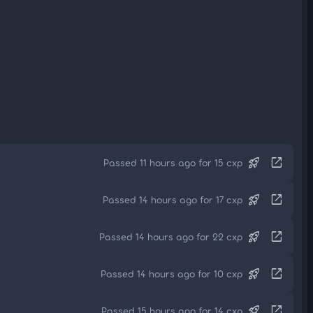
rocket_launch
open_in_new
Passed 11 hours ago for 15 cxp
rocket_launch
open_in_new
Passed 14 hours ago for 17 cxp
rocket_launch
open_in_new
Passed 14 hours ago for 22 cxp
rocket_launch
open_in_new
Passed 14 hours ago for 10 cxp
rocket_launch
open_in_new
Passed 15 hours ago for 14 cxp