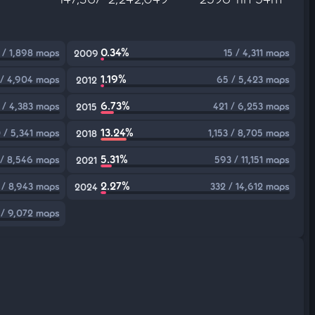
0.34%
 / 1,898 maps
15 / 4,311 maps
2009
1.19%
 / 4,904 maps
65 / 5,423 maps
2012
6.73%
 / 4,383 maps
421 / 6,253 maps
2015
13.24%
 / 5,341 maps
1,153 / 8,705 maps
2018
5.31%
/ 8,546 maps
593 / 11,151 maps
2021
2.27%
 / 8,943 maps
332 / 14,612 maps
2024
 / 9,072 maps