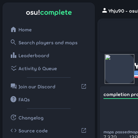
person
osu!
complete
Yhju90 - osu
home
Home
search
Search players and maps
leaderboard
Leaderboard
ssid_chart
Activity & Queue
forum
open_in_new
Join our Discord
completion pr
help
FAQs
update
Changelog
code
open_in_new
Source code
maps passed
maps
7,372
13