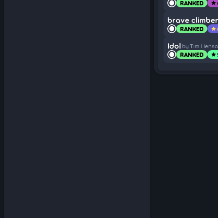
RANKED
star
brave climbe
RANKED
star
Idol
by Tim Hens
RANKED
star