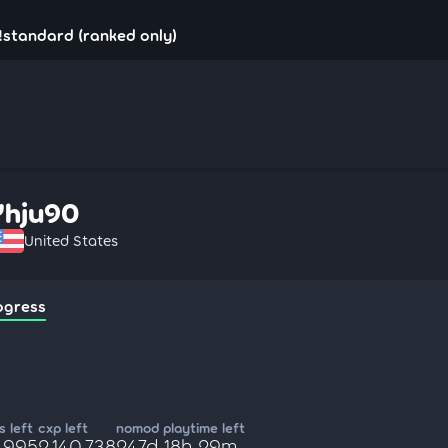
!standard (ranked only)
Yhju90
United States
ogress
 left
cxp left
nomod playtime left
9,995
2,140,738
247d 18h 29m