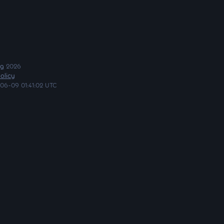
ng
2026
olicy
06-09 01:41:02 UTC