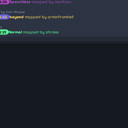
Speechless
mapped by mantasu
6.06
r
by Inori Minase
beyond
mapped by arminfromhell
6.66
on
Normal
mapped by shrake
2.22