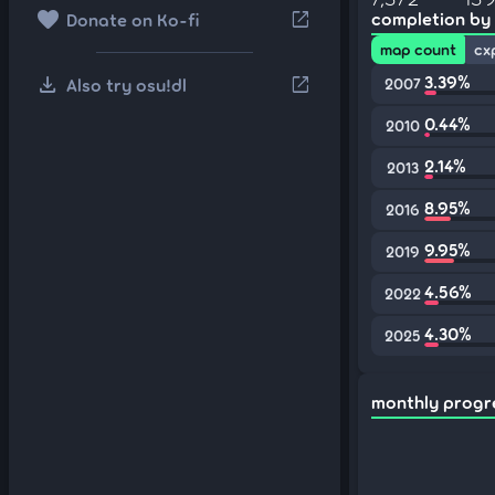
favorite
open_in_new
completion by
Donate on Ko-fi
map count
cx
download
3.39%
open_in_new
Also try osu!dl
2007
0.44%
2010
2.14%
2013
8.95%
2016
9.95%
2019
4.56%
2022
4.30%
2025
monthly progr