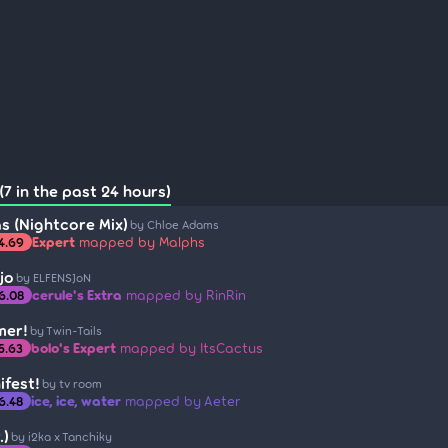
7 in the past 24 hours)
s (Nightcore Mix)
by Chloe Adams
Expert
mapped by Malphs
4.69
jo
by ELFENSJoN
cerule's Extra
mapped by RinRin
6.08
mer!
by Twin-Tails
bolo's Expert
mapped by ItsCactus
5.63
ifest!
by tv room
ice, ice, water
mapped by Aeter
6.48
.)
by i2ka x Tanchiky