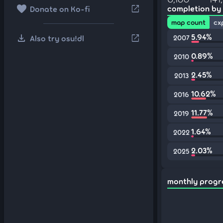
favorite
open_in_new
completion by
Donate on Ko-fi
map count
cx
download
5.94%
open_in_new
Also try osu!dl
2007
0.89%
2010
2.45%
2013
10.62%
2016
11.77%
2019
1.64%
2022
2.03%
2025
monthly progr