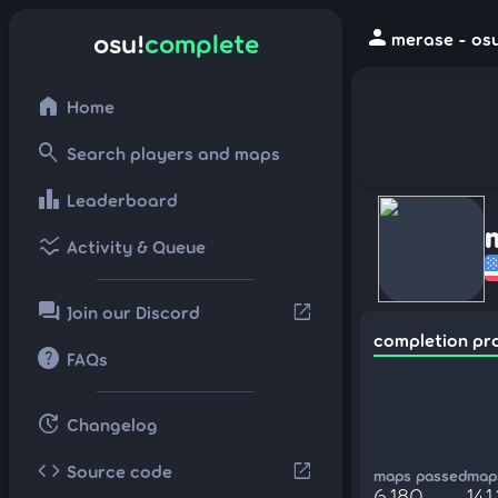
person
osu!
complete
merase - osu
home
Home
search
Search players and maps
leaderboard
Leaderboard
ssid_chart
Activity & Queue
forum
open_in_new
Join our Discord
completion pr
help
FAQs
update
Changelog
code
open_in_new
Source code
maps passed
maps
6,180
141