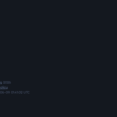
ng
2026
olicy
06-09 01:41:02 UTC