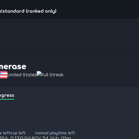
!standard (ranked only)
merase
United States
Full Streak
ogress
 left
cxp left
nomod playtime left
,156
2,139,968
247d 16h 21m