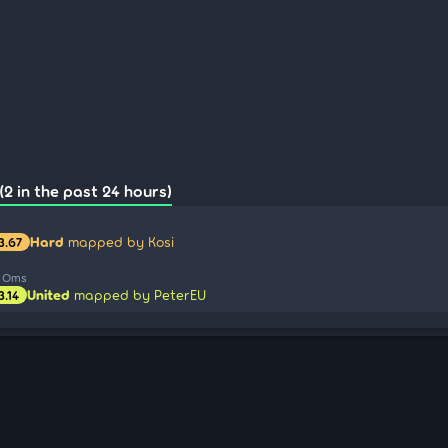
(2 in the past 24 hours)
Hard
mapped by Kosi
3.67
a Oms
United
mapped by PeterEU
3.14