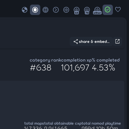
globe
check_circle
favorite
4K
7K
other
share
open_in_new
share & embed...
category rank
completion xp
% completed
#638
101,697
4.53%
total maps
total obtainable cxp
total nomod playtime
147,336
2,241,665
259d 10h 50m