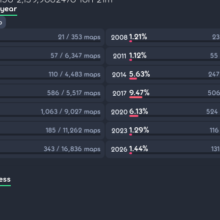
 year
p
1.21%
21 / 353 maps
23
2008
1.12%
57 / 6,347 maps
55
2011
5.63%
110 / 4,483 maps
247
2014
9.47%
586 / 5,517 maps
506
2017
6.13%
1,063 / 9,027 maps
524 
2020
1.29%
185 / 11,262 maps
116
2023
1.44%
343 / 16,836 maps
13
2026
ess