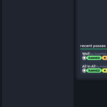
recent passes 
Wall
by Good Kid
RANKED
star
All In All
by Kub
RANKED
star