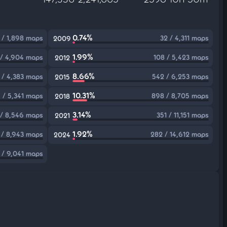
0.74%
 / 1,898 maps
32 / 4,311 maps
2009
1.99%
 / 4,904 maps
108 / 5,423 maps
2012
8.66%
 / 4,383 maps
542 / 6,253 maps
2015
10.31%
 / 5,341 maps
898 / 8,705 maps
2018
3.14%
/ 8,546 maps
351 / 11,151 maps
2021
1.92%
 / 8,943 maps
282 / 14,612 maps
2024
1 / 9,041 maps