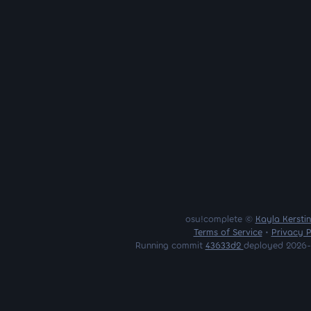
osu!complete ©
Kayla Kersti
Terms of Service
•
Privacy P
Running commit
43633d2
deployed 2026-