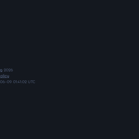
ng
2026
olicy
06-09 01:41:02 UTC