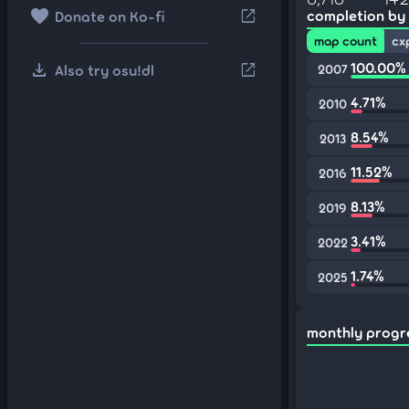
favorite
open_in_new
completion by
Donate on Ko-fi
map count
cx
download
100.00%
open_in_new
Also try osu!dl
2007
4.71%
2010
8.54%
2013
11.52%
2016
8.13%
2019
3.41%
2022
1.74%
2025
monthly progr