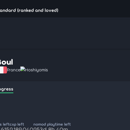
tandard (ranked and loved)
Boul
France
Hoshiyomis
ogress
 left
cxp left
nomod playtime left
,615
2,189,040
253d 8h 40m