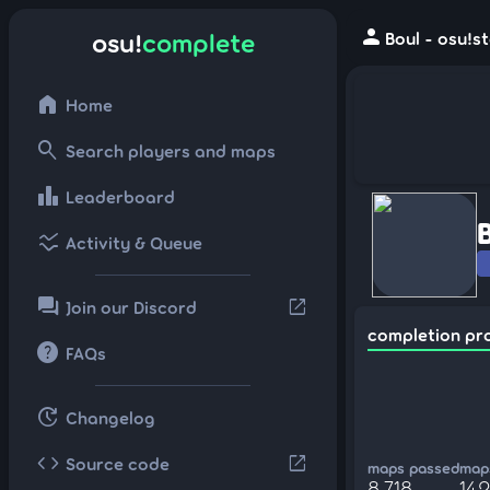
person
osu!
complete
Boul - osu!s
home
Home
search
Search players and maps
leaderboard
Leaderboard
ssid_chart
Activity & Queue
forum
open_in_new
Join our Discord
completion pr
help
FAQs
update
Changelog
code
open_in_new
Source code
maps passed
maps
8,718
142