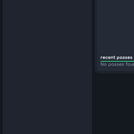
recent passes 
No passes fou