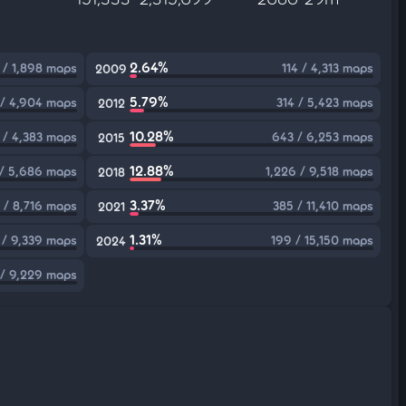
2.64%
 / 1,898 maps
114 / 4,313 maps
2009
5.79%
/ 4,904 maps
314 / 5,423 maps
2012
10.28%
 / 4,383 maps
643 / 6,253 maps
2015
12.88%
 / 5,686 maps
1,226 / 9,518 maps
2018
3.37%
 / 8,716 maps
385 / 11,410 maps
2021
1.31%
 / 9,339 maps
199 / 15,150 maps
2024
/ 9,229 maps