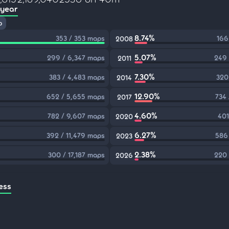
 year
p
8.74%
353 / 353 maps
166
2008
5.07%
299 / 6,347 maps
249 
2011
7.30%
383 / 4,483 maps
320
2014
12.90%
652 / 5,655 maps
734
2017
4.60%
782 / 9,607 maps
401
2020
6.27%
392 / 11,479 maps
586
2023
2.38%
300 / 17,187 maps
220 
2026
ess