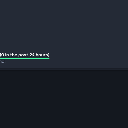
(0 in the past 24 hours)
nd.