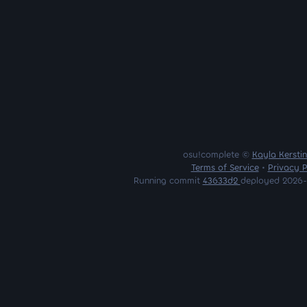
osu!complete ©
Kayla Kersti
Terms of Service
•
Privacy P
Running commit
43633d2
deployed 2026-