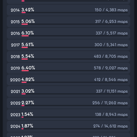
3.42%
150 / 4,383 maps
2014
5.06%
317 / 6,253 maps
2015
6.10%
337 / 5,517 maps
2016
5.61%
300 / 5,341 maps
2017
5.54%
483 / 8,705 maps
2018
6.40%
578 / 9,027 maps
2019
4.82%
412 / 8,546 maps
2020
3.02%
337 / 11,151 maps
2021
2.27%
256 / 11,262 maps
2022
1.54%
138 / 8,943 maps
2023
1.87%
274 / 14,612 maps
2024