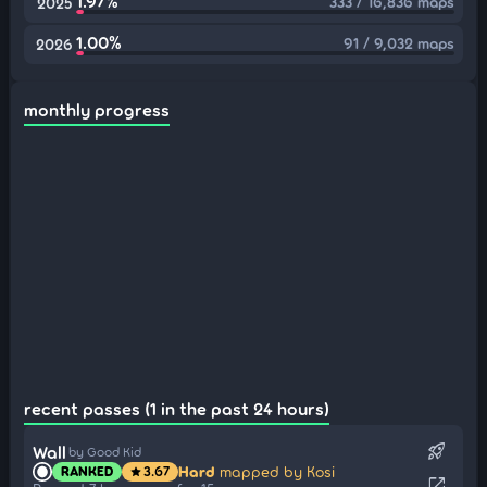
1.97%
333 / 16,836 maps
2025
1.00%
91 / 9,032 maps
2026
monthly progress
recent passes (1 in the past 24 hours)
rocket_launch
Wall
by Good Kid
Hard
mapped by Kosi
RANKED
3.67
star
open_in_new