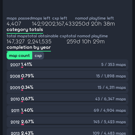
maps passed
maps left
cxp left
nomod playtime left
4,407
142,920
2,167,433
250d 20h 38m
category totals
total maps
total obtainable cxp
total nomod playtime
147,327
2,241,535
259d 10h 29m
completion by year
map count
cxp
1.41%
5 / 353 maps
2007
0.79%
15 / 1,898 maps
2008
0.34%
15 / 4,311 maps
2009
0.67%
43 / 6,347 maps
2010
1.40%
69 / 4,904 maps
2011
2.67%
145 / 5,423 maps
2012
2.43%
109 / 4,483 maps
2013