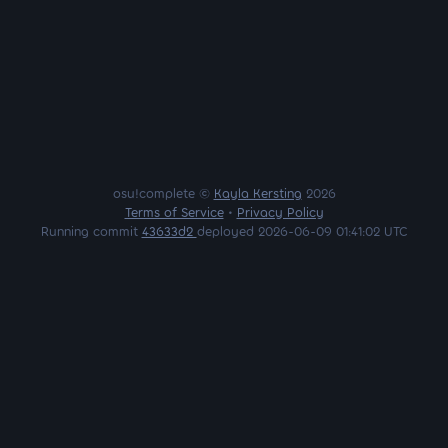
osu!complete ©
Kayla Kersting
2026
Terms of Service
•
Privacy Policy
Running commit
43633d2
deployed 2026-06-09 01:41:02 UTC