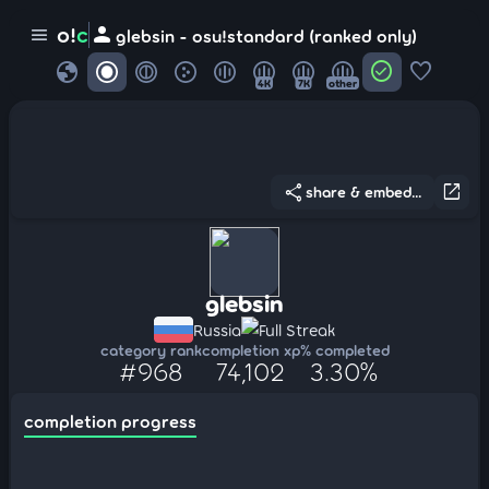
person
o!
c
menu
glebsin - osu!standard (ranked only)
globe
check_circle
favorite
4K
7K
other
share
open_in_new
share & embed...
glebsin
Russia
Full Streak
category rank
completion xp
% completed
#968
74,102
3.30%
completion progress