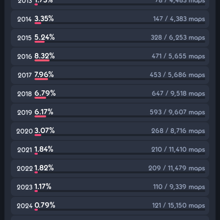
2013
3.35%
147 / 4,383 maps
2014
5.24%
328 / 6,253 maps
2015
8.32%
471 / 5,655 maps
2016
7.96%
453 / 5,686 maps
2017
6.79%
647 / 9,518 maps
2018
6.17%
593 / 9,607 maps
2019
3.07%
268 / 8,716 maps
2020
1.84%
210 / 11,410 maps
2021
1.82%
209 / 11,479 maps
2022
1.17%
110 / 9,339 maps
2023
0.79%
121 / 15,150 maps
2024