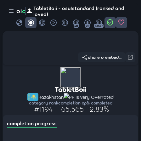
TabletBoii - osu!standard (ranked and
person
o!
c
menu
loved)
globe
check_circle
favorite
4K
7K
other
share
open_in_new
share & embed...
TabletBoii
Kazakhstan
PP Is Very Overrated
category rank
completion xp
% completed
#1194
65,565
2.83%
completion progress