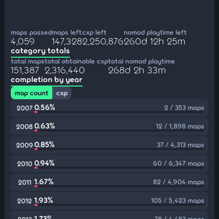
maps passed
maps left
cxp left
nomod playtime left
4,059
147,328
2,250,876
260d 12h 25m
category totals
total maps
total obtainable cxp
total nomod playtime
151,387
2,316,440
268d 2h 33m
completion by year
map count
cxp
0.56%
2 / 353 maps
2007
0.63%
12 / 1,898 maps
2008
0.85%
37 / 4,313 maps
2009
0.94%
60 / 6,347 maps
2010
1.67%
82 / 4,904 maps
2011
1.93%
105 / 5,423 maps
2012
1.73%
78 / 4,483 maps