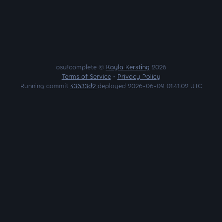
osu!complete ©
Kayla Kersting
2026
Terms of Service
•
Privacy Policy
Running commit
43633d2
deployed 2026-06-09 01:41:02 UTC