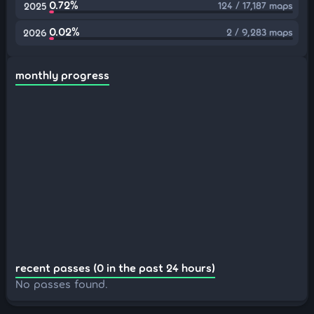
0.72%
124 / 17,187 maps
2025
0.02%
2 / 9,283 maps
2026
monthly progress
recent passes (0 in the past 24 hours)
No passes found.