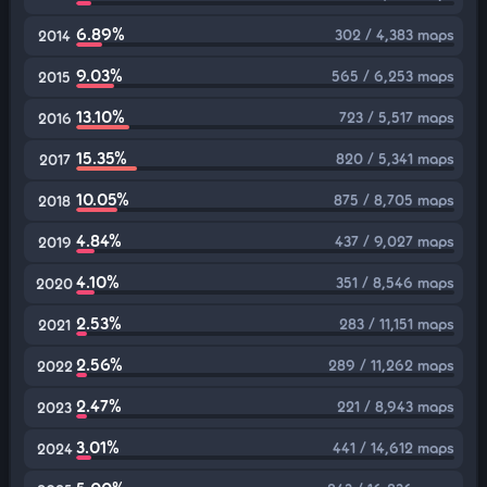
6.89%
302 / 4,383 maps
2014
9.03%
565 / 6,253 maps
2015
13.10%
723 / 5,517 maps
2016
15.35%
820 / 5,341 maps
2017
10.05%
875 / 8,705 maps
2018
4.84%
437 / 9,027 maps
2019
4.10%
351 / 8,546 maps
2020
2.53%
283 / 11,151 maps
2021
2.56%
289 / 11,262 maps
2022
2.47%
221 / 8,943 maps
2023
3.01%
441 / 14,612 maps
2024