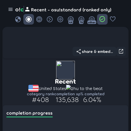
person
o!
c
menu
Recent - osu!standard (ranked only)
globe
check_circle
favorite
4K
7K
other
share
open_in_new
share & embed...
Recent
United States
2hu to the beat
category rank
completion xp
% completed
#408
135,638
6.04%
completion progress