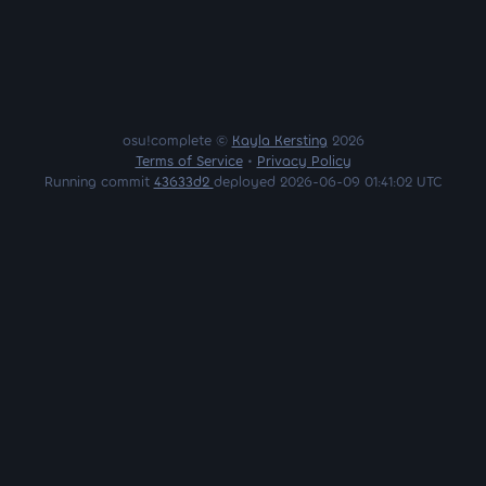
osu!complete ©
Kayla Kersting
2026
Terms of Service
•
Privacy Policy
Running commit
43633d2
deployed 2026-06-09 01:41:02 UTC