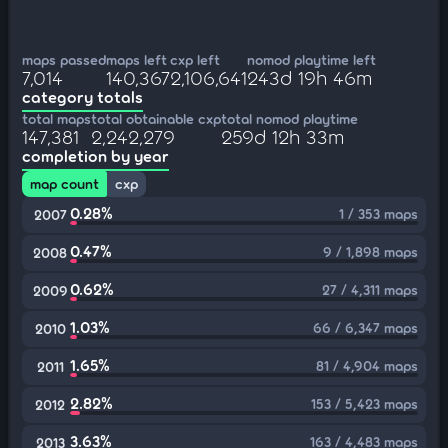
maps passed
maps left
cxp left
nomod playtime left
7,014
140,367
2,106,641
243d 19h 46m
category totals
total maps
total obtainable cxp
total nomod playtime
147,381
2,242,279
259d 12h 33m
completion by year
map count
cxp
0.28%
1 / 353 maps
2007
0.47%
9 / 1,898 maps
2008
0.62%
27 / 4,311 maps
2009
1.03%
66 / 6,347 maps
2010
1.65%
81 / 4,904 maps
2011
2.82%
153 / 5,423 maps
2012
3.63%
163 / 4,483 maps
2013