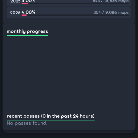
5.00%
843 / 16,836 maps
2025
4.00%
364 / 9,086 maps
2026
monthly progress
recent passes (0 in the past 24 hours)
No passes found.