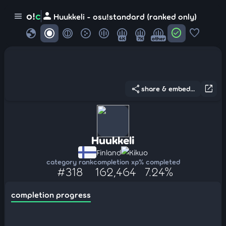
person
o!
c
menu
Huukkeli - osu!standard (ranked only)
globe
check_circle
favorite
4K
7K
other
share
open_in_new
share & embed...
Huukkeli
Finland
Kikuo
category rank
completion xp
% completed
#318
162,464
7.24%
completion progress