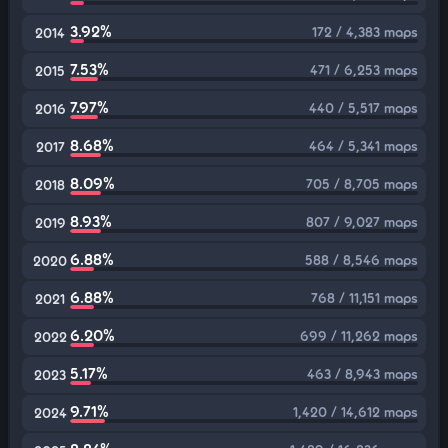
3.92%
172 / 4,383 maps
2014
7.53%
471 / 6,253 maps
2015
7.97%
440 / 5,517 maps
2016
8.68%
464 / 5,341 maps
2017
8.09%
705 / 8,705 maps
2018
8.93%
807 / 9,027 maps
2019
6.88%
588 / 8,546 maps
2020
6.88%
768 / 11,151 maps
2021
6.20%
699 / 11,262 maps
2022
5.17%
463 / 8,943 maps
2023
9.71%
1,420 / 14,612 maps
2024