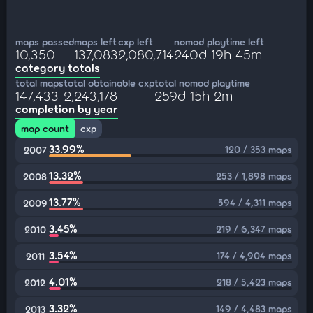
maps passed
maps left
cxp left
nomod playtime left
10,350
137,083
2,080,714
240d 19h 45m
category totals
total maps
total obtainable cxp
total nomod playtime
147,433
2,243,178
259d 15h 2m
completion by year
map count
cxp
33.99%
120 / 353 maps
2007
13.32%
253 / 1,898 maps
2008
13.77%
594 / 4,311 maps
2009
3.45%
219 / 6,347 maps
2010
3.54%
174 / 4,904 maps
2011
4.01%
218 / 5,423 maps
2012
3.32%
149 / 4,483 maps
2013