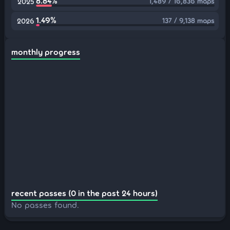
8.84%
1,489 / 16,836 maps
2025
1.49%
137 / 9,138 maps
2026
monthly progress
recent passes (0 in the past 24 hours)
No passes found.