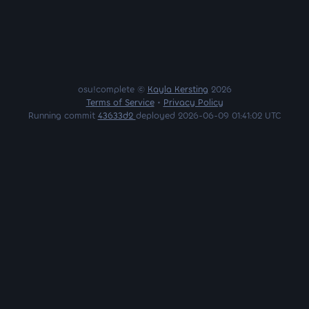
osu!complete ©
Kayla Kersting
2026
Terms of Service
•
Privacy Policy
Running commit
43633d2
deployed 2026-06-09 01:41:02 UTC