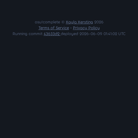
osu!complete ©
Kayla Kersting
2026
Terms of Service
•
Privacy Policy
Running commit
43633d2
deployed 2026-06-09 01:41:02 UTC