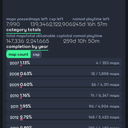
maps passed
maps left
cxp left
nomod playtime left
7,990
139,346
2,122,906
245d 16h 57m
category totals
total maps
total obtainable cxp
total nomod playtime
147,336
2,241,665
259d 10h 50m
completion by year
map count
cxp
1.13%
4 / 353 maps
2007
0.63%
12 / 1,898 maps
2008
0.60%
26 / 4,311 maps
2009
1.16%
74 / 6,347 maps
2010
1.95%
96 / 4,904 maps
2011
2.72%
148 / 5,423 maps
2012
2.89%
130 / 4,483 maps