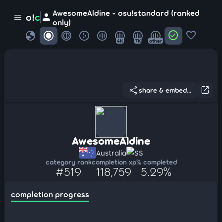
AwesomeAldine - osu!standard (ranked
person
o!
c
menu
only)
globe
check_circle
favorite
4K
7K
other
share
open_in_new
share & embed...
AwesomeAldine
Australia
SS
category rank
completion xp
% completed
#519
118,759
5.29%
completion progress