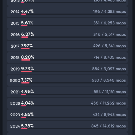
2013
4.47%
196 / 4,383 maps
2014
5.61%
351 / 6,253 maps
2015
6.27%
346 / 5,517 maps
2016
7.97%
426 / 5,341 maps
2017
8.20%
714 / 8,705 maps
2018
9.79%
884 / 9,027 maps
2019
7.37%
630 / 8,546 maps
2020
4.96%
554 / 11,151 maps
2021
4.04%
456 / 11,262 maps
2022
4.85%
434 / 8,943 maps
2023
5.78%
845 / 14,612 maps
2024