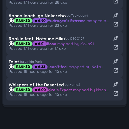
open_in_new
Passed 17 hours ago for 28 cxp
rocket_launch
Konna Inochi ga Nakereba
by Tsukuyomi
Yudragen's Extreme
mapped by ponbot
RANKED
6.40
star
open_in_new
Passed 17 hours ago for 23 cxp
rocket_launch
Rookie feat. Hatsune Miku
by DECO*27
Booo
mapped by Moka21
RANKED
6.21
star
open_in_new
Passed 17 hours ago for 17 cxp
rocket_launch
Faint
by Linkin Park
I can't feel
mapped by Nattu
RANKED
6.33
star
open_in_new
Passed 18 hours ago for 16 cxp
rocket_launch
Whispers of the Deserted
by XenjeS
gira's Expert
mapped by Nachmark
RANKED
6.00
star
open_in_new
Passed 18 hours ago for 16 cxp