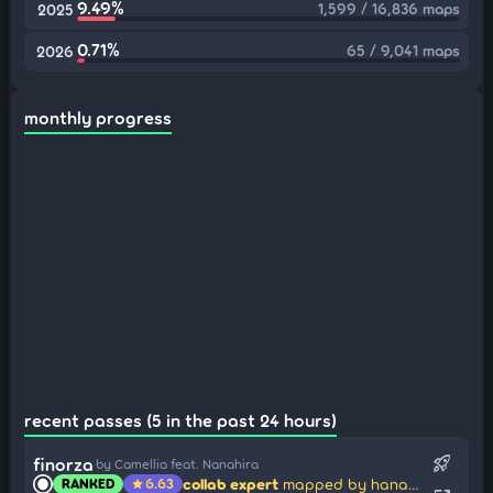
9.49%
1,599 / 16,836 maps
2025
0.71%
65 / 9,041 maps
2026
monthly progress
recent passes (5 in the past 24 hours)
rocket_launch
finorza
by Camellia feat. Nanahira
collab expert
mapped by hanasumai
RANKED
6.63
star