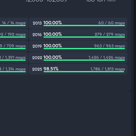
100.00%
14 / 14 maps
60 / 60 maps
2013
100.00%
92 / 192 maps
279 / 279 maps
2016
100.00%
9 / 709 maps
963 / 963 maps
2019
100.00%
1 / 1,391 maps
1,426 / 1,426 maps
2022
98.51%
3 / 1,314 maps
1,786 / 1,813 maps
2025