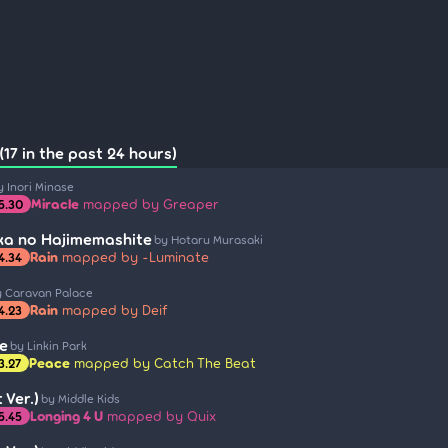
17 in the past 24 hours)
y Inori Minase
Miracle
mapped by Greaper
5.30
a no Hajimemashite
by Hotaru Murasaki
Rain
mapped by -Luminate
4.34
y Caravan Palace
Rain
mapped by Deif
4.23
e
by Linkin Park
Peace
mapped by Catch The Beat
3.27
 Ver.)
by Middle Kids
Longing 4 U
mapped by Quix
5.45