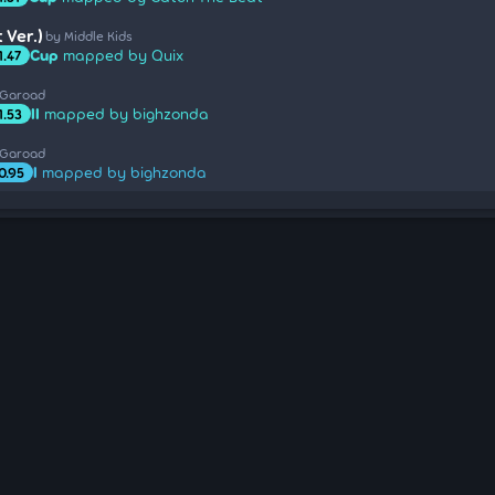
 Ver.)
by Middle Kids
Cup
mapped by Quix
1.47
 Garoad
II
mapped by bighzonda
1.53
 Garoad
I
mapped by bighzonda
0.95