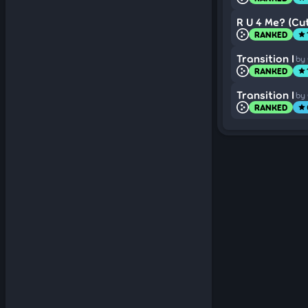
R U 4 Me? (Cut
RANKED
star
Transition I
by
RANKED
star
Transition I
by
RANKED
star