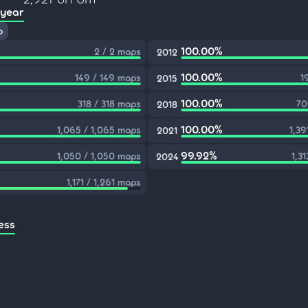
 year
p
100.00%
2 / 2 maps
2012
100.00%
149 / 149 maps
1
2015
100.00%
318 / 318 maps
70
2018
100.00%
1,065 / 1,065 maps
1,39
2021
99.92%
1,050 / 1,050 maps
1,31
2024
1,171 / 1,261 maps
ess