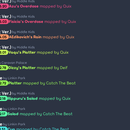
 Ver.)
by Middle Kids
Azu's Overdose
mapped by Quix
5.20
 Ver.)
by Middle Kids
Fisicia's Overdose
mapped by Quix
5.03
 Ver.)
by Middle Kids
AEdikovich's Rain
mapped by Quix
4.05
 Ver.)
by Middle Kids
Vaqu's Platter
mapped by Quix
3.01
y Caravan Palace
Dizzy's Platter
mapped by Deif
2.78
e
by Linkin Park
Platter
mapped by Catch The Beat
2.72
 Ver.)
by Middle Kids
Rippuru's Salad
mapped by Quix
2.18
e
by Linkin Park
Salad
mapped by Catch The Beat
2.17
e
by Linkin Park
Cup
mapped by Catch The Beat
1.51