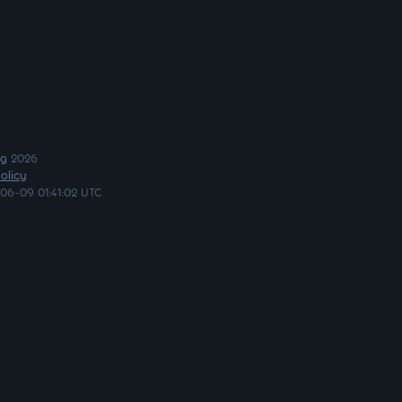
ng
2026
olicy
06-09 01:41:02 UTC