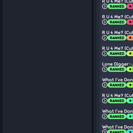
R U 4 Me? (Cut
RANKED
star
R U 4 Me? (Cut
RANKED
star
R U 4 Me? (Cut
RANKED
star
R U 4 Me? (Cut
RANKED
star
Lone Digger
b
RANKED
star
What I've Don
RANKED
star
R U 4 Me? (Cut
RANKED
star
What I've Don
RANKED
star
What I've Don
RANKED
star