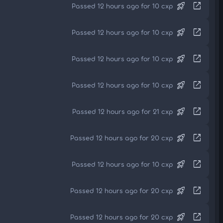
rocket_launch
open_in_new
Passed 12 hours ago for 10 cxp
rocket_launch
open_in_new
Passed 12 hours ago for 10 cxp
rocket_launch
open_in_new
Passed 12 hours ago for 10 cxp
rocket_launch
open_in_new
Passed 12 hours ago for 10 cxp
rocket_launch
open_in_new
Passed 12 hours ago for 21 cxp
rocket_launch
open_in_new
Passed 12 hours ago for 20 cxp
rocket_launch
open_in_new
Passed 12 hours ago for 10 cxp
rocket_launch
open_in_new
Passed 12 hours ago for 20 cxp
rocket_launch
open_in_new
Passed 12 hours ago for 20 cxp