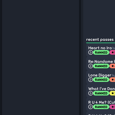
recent passes (
Heart no Iro
b
RANKED
star
Re:Nandome k
RANKED
star
Lone Digger
b
RANKED
star
What I've Don
RANKED
star
R U 4 Me? (Cut
RANKED
star