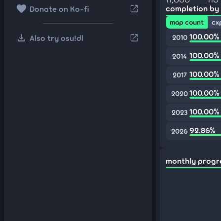
favorite
open_in_new
completion by
Donate on Ko-fi
map count
cx
download
100.00%
open_in_new
Also try osu!dl
2010
100.00%
2014
100.00%
2017
100.00%
2020
100.00%
2023
92.86%
2026
monthly progr