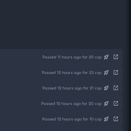
rocket_launch
open_in_new
Passed 11 hours ago for 25 cxp
rocket_launch
open_in_new
Passed 12 hours ago for 23 cxp
rocket_launch
open_in_new
Passed 12 hours ago for 21 cxp
rocket_launch
open_in_new
Passed 12 hours ago for 20 cxp
rocket_launch
open_in_new
Passed 12 hours ago for 10 cxp