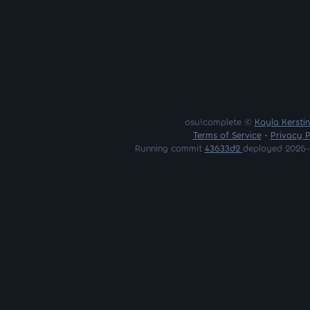
osu!complete ©
Kayla Kersti
Terms of Service
•
Privacy P
Running commit
43633d2
deployed 2026-