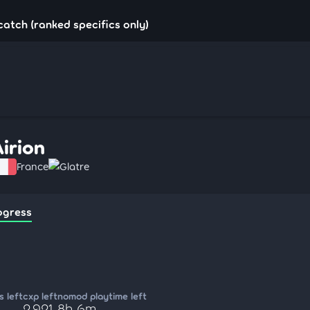
!catch (ranked specifics only)
Airion
France
Glatre
ogress
 left
cxp left
nomod playtime left
2,921
8h 6m