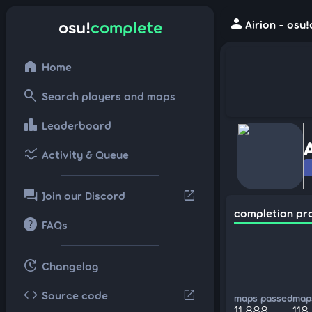
person
osu!
complete
Airion - osu
home
Home
search
Search players and maps
leaderboard
Leaderboard
ssid_chart
Activity & Queue
forum
open_in_new
Join our Discord
completion pr
help
FAQs
update
Changelog
code
open_in_new
Source code
maps passed
maps
11,888
118