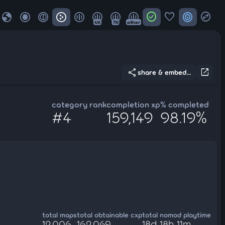
globe
check_circle
favorite
target
swap_horizontal_circle
4K
7K
other
share
open_in_new
share & embed...
category rank
completion xp
% completed
#4
159,149
98.19%
total maps
total obtainable cxp
total nomod playtime
12,006
162,069
18d 18h 11m