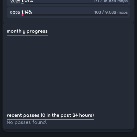
1.01%
171 / 16,836 maps
2025
1.14%
103 / 9,032 maps
2026
monthly progress
recent passes (0 in the past 24 hours)
No passes found.