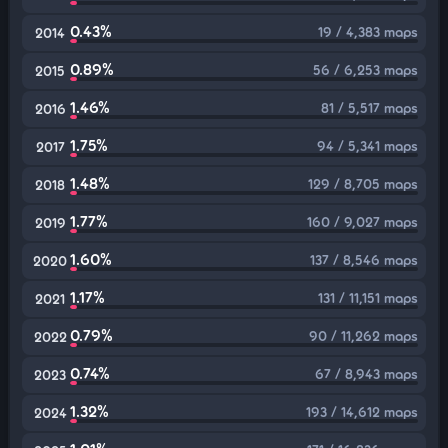
0.43%
19 / 4,383 maps
2014
0.89%
56 / 6,253 maps
2015
1.46%
81 / 5,517 maps
2016
1.75%
94 / 5,341 maps
2017
1.48%
129 / 8,705 maps
2018
1.77%
160 / 9,027 maps
2019
1.60%
137 / 8,546 maps
2020
1.17%
131 / 11,151 maps
2021
0.79%
90 / 11,262 maps
2022
0.74%
67 / 8,943 maps
2023
1.32%
193 / 14,612 maps
2024