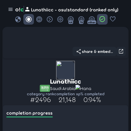
person
o!
c
menu
Lunathiicc - osu!standard (ranked only)
globe
check_circle
favorite
4K
7K
other
share
open_in_new
share & embed...
Lunathiicc
Saudi Arabia
Hana
category rank
completion xp
% completed
#2496
21,148
0.94%
completion progress