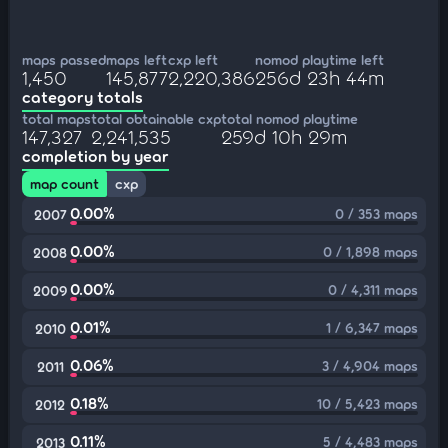
maps passed
maps left
cxp left
nomod playtime left
1,450
145,877
2,220,386
256d 23h 44m
category totals
total maps
total obtainable cxp
total nomod playtime
147,327
2,241,535
259d 10h 29m
completion by year
map count
cxp
0.00%
0 / 353 maps
2007
0.00%
0 / 1,898 maps
2008
0.00%
0 / 4,311 maps
2009
0.01%
1 / 6,347 maps
2010
0.06%
3 / 4,904 maps
2011
0.18%
10 / 5,423 maps
2012
0.11%
5 / 4,483 maps
2013