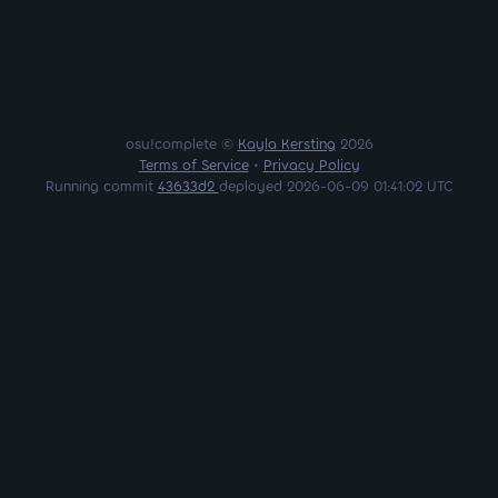
osu!complete ©
Kayla Kersting
2026
Terms of Service
•
Privacy Policy
Running commit
43633d2
deployed 2026-06-09 01:41:02 UTC