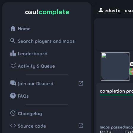
person
osu!
complete
eduvfx - osu
home
Home
search
Search players and maps
leaderboard
Leaderboard
ssid_chart
Activity & Queue
forum
open_in_new
Join our Discord
completion pr
help
FAQs
update
Changelog
code
open_in_new
Source code
maps passed
maps
8,173
139