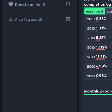
favorite
open_in_new
completion by
Donate on Ko-fi
map count
cx
download
2.83%
open_in_new
Also try osu!dl
2007
1.03%
2010
5.35%
2013
12.12%
2016
13.71%
2019
4.99%
2022
0.98%
2025
monthly progr