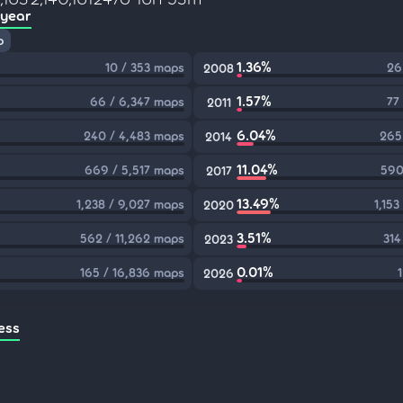
 year
p
1.36%
10 / 353 maps
26
2008
1.57%
66 / 6,347 maps
77
2011
6.04%
240 / 4,483 maps
265
2014
11.04%
669 / 5,517 maps
590
2017
13.49%
1,238 / 9,027 maps
1,15
2020
3.51%
562 / 11,262 maps
314
2023
0.01%
165 / 16,836 maps
2026
ess