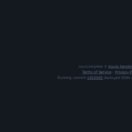
osu!complete ©
Kayla Kersti
Terms of Service
•
Privacy P
Running commit
43633d2
deployed 2026-