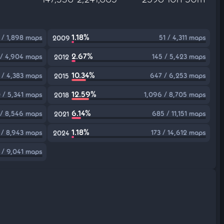
1.18%
 / 1,898 maps
51 / 4,311 maps
2009
2.67%
 / 4,904 maps
145 / 5,423 maps
2012
10.34%
 / 4,383 maps
647 / 6,253 maps
2015
12.59%
 / 5,341 maps
1,096 / 8,705 maps
2018
6.14%
3 / 8,546 maps
685 / 11,151 maps
2021
1.18%
 / 8,943 maps
173 / 14,612 maps
2024
1 / 9,041 maps