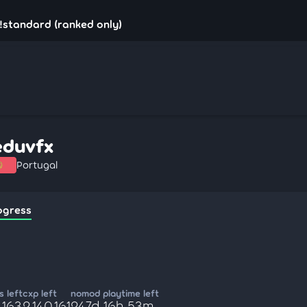
!standard (ranked only)
eduvfx
Portugal
ogress
 left
cxp left
nomod playtime left
,163
2,140,161
247d 16h 53m