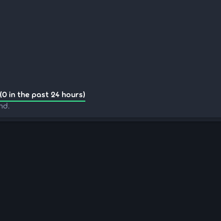
(0 in the past 24 hours)
nd.