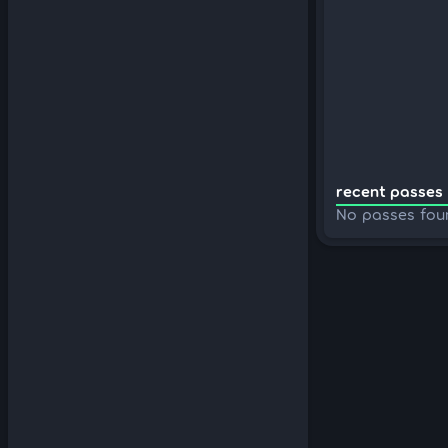
recent passes 
No passes fou