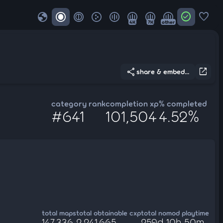
globe
check_circle
favorite
4K
7K
other
share
open_in_new
share & embed...
category rank
completion xp
% completed
#641
101,504
4.52%
total maps
total obtainable cxp
total nomod playtime
147,336
2,241,665
259d 10h 50m