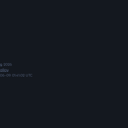
ng
2026
olicy
06-09 01:41:02 UTC