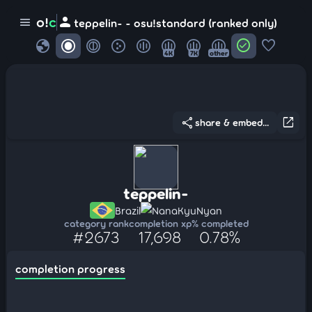
person
o!
c
menu
teppelin- - osu!standard (ranked only)
globe
check_circle
favorite
4K
7K
other
share
open_in_new
share & embed...
teppelin-
Brazil
NanaKyuNyan
category rank
completion xp
% completed
#2673
17,698
0.78%
completion progress