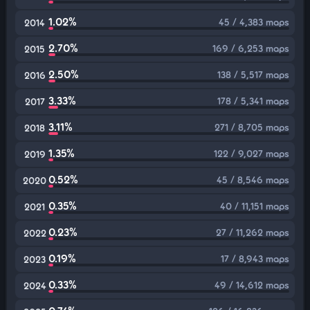
1.02%
45 / 4,383 maps
2014
2.70%
169 / 6,253 maps
2015
2.50%
138 / 5,517 maps
2016
3.33%
178 / 5,341 maps
2017
3.11%
271 / 8,705 maps
2018
1.35%
122 / 9,027 maps
2019
0.52%
45 / 8,546 maps
2020
0.35%
40 / 11,151 maps
2021
0.23%
27 / 11,262 maps
2022
0.19%
17 / 8,943 maps
2023
0.33%
49 / 14,612 maps
2024