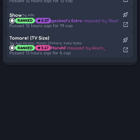
Passed 12 hours ago for 12 cxp
rocket_launch
Show
by Ado
gazimal's Extra
mapped by iRedi
RANKED
6.27
star
open_in_new
Passed 12 hours ago for 19 cxp
Tomare! (TV Size)
rocket_launch
by Aya Hirano, Minori Chihara, Yuko Goto
Haruhi!
mapped by Akurii_
RANKED
5.47
star
open_in_new
Passed 13 hours ago for 6 cxp