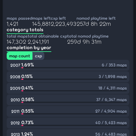
maps passed
maps left
cxp left
nomod playtime left
1,421
145,881
2,223,493
257d 8h 22m
category totals
total maps
total obtainable cxp
total nomod playtime
147,302
2,241,191
259d 9h 31m
completion by year
map count
cxp
1.69%
6 / 353 maps
2007
0.15%
3 / 1,898 maps
2008
0.41%
18 / 4,311 maps
2009
0.58%
37 / 6,347 maps
2010
0.55%
27 / 4,904 maps
2011
0.73%
40 / 5,423 maps
2012
1.24%
56 / 4,483 maps
2013