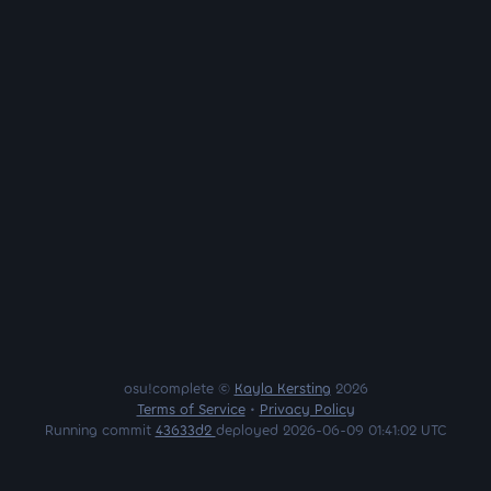
osu!complete ©
Kayla Kersting
2026
Terms of Service
•
Privacy Policy
Running commit
43633d2
deployed 2026-06-09 01:41:02 UTC