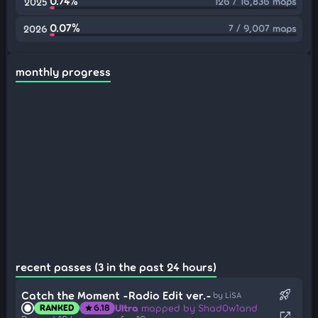
0.74%
126 / 16,836 maps
2025
0.07%
7 / 9,007 maps
2026
monthly progress
recent passes (3 in the past 24 hours)
rocket_launch
Catch the Moment -Radio Edit ver.-
by LiSA
Ultra
mapped by Shad0w1and
RANKED
6.18
star
open_in_new