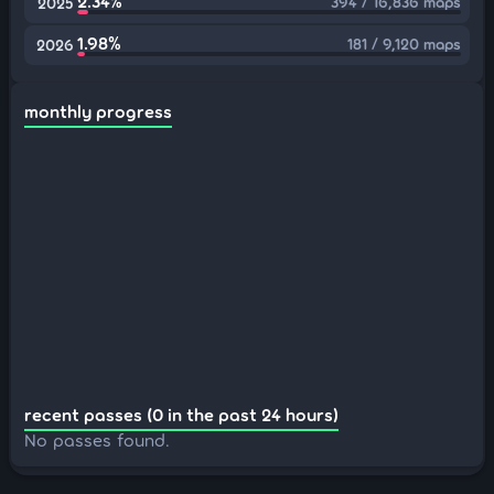
2.34%
394 / 16,836 maps
2025
1.98%
181 / 9,120 maps
2026
monthly progress
recent passes (0 in the past 24 hours)
No passes found.