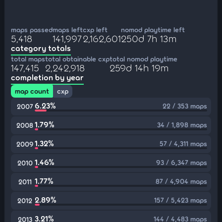
maps passed
maps left
cxp left
nomod playtime left
5,418
141,997
2,162,601
250d 7h 13m
category totals
total maps
total obtainable cxp
total nomod playtime
147,415
2,242,918
259d 14h 19m
completion by year
map count
cxp
6.23%
22 / 353 maps
2007
1.79%
34 / 1,898 maps
2008
1.32%
57 / 4,311 maps
2009
1.46%
93 / 6,347 maps
2010
1.77%
87 / 4,904 maps
2011
2.89%
157 / 5,423 maps
2012
3.21%
144 / 4,483 maps
2013