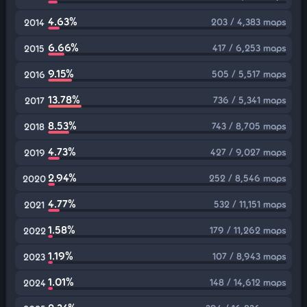
4.63%
203 / 4,383 maps
2014
6.66%
417 / 6,253 maps
2015
9.15%
505 / 5,517 maps
2016
13.78%
736 / 5,341 maps
2017
8.53%
743 / 8,705 maps
2018
4.73%
427 / 9,027 maps
2019
2.94%
252 / 8,546 maps
2020
4.77%
532 / 11,151 maps
2021
1.58%
179 / 11,262 maps
2022
1.19%
107 / 8,943 maps
2023
1.01%
148 / 14,612 maps
2024