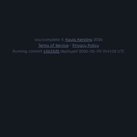
osu!complete ©
Kayla Kersting
2026
Terms of Service
•
Privacy Policy
Running commit
43633d2
deployed 2026-06-09 01:41:02 UTC