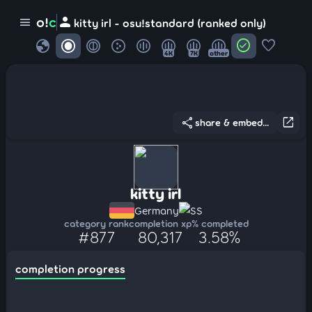
person
o!
c
menu
kitty irl - osu!standard (ranked only)
globe
check_circle
favorite
4K
7K
other
share
open_in_new
share & embed...
kitty irl
Germany
SS
category rank
completion xp
% completed
#877
80,317
3.58%
completion progress